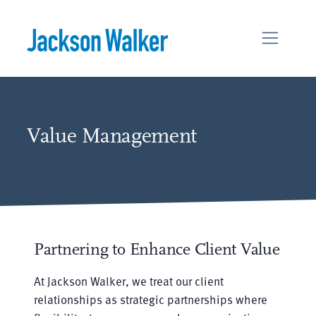
Skip to content
Value Management
Partnering to Enhance Client Value
At Jackson Walker, we treat our client
relationships as strategic partnerships where