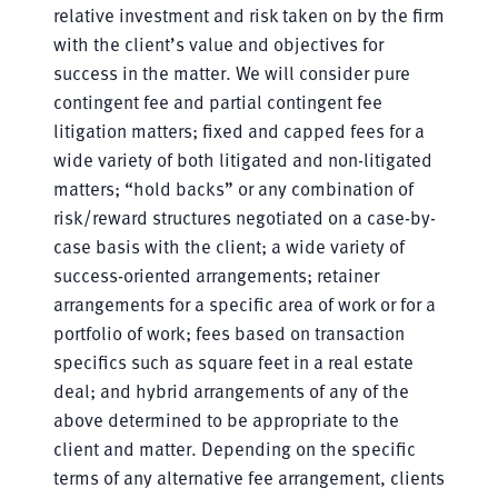
relative investment and risk taken on by the firm
with the client’s value and objectives for
success in the matter. We will consider pure
contingent fee and partial contingent fee
litigation matters; fixed and capped fees for a
wide variety of both litigated and non-litigated
matters; “hold backs” or any combination of
risk/reward structures negotiated on a case-by-
case basis with the client; a wide variety of
success-oriented arrangements; retainer
arrangements for a specific area of work or for a
portfolio of work; fees based on transaction
specifics such as square feet in a real estate
deal; and hybrid arrangements of any of the
above determined to be appropriate to the
client and matter. Depending on the specific
terms of any alternative fee arrangement, clients