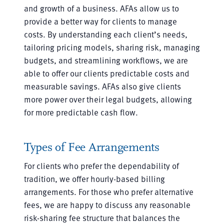
and growth of a business. AFAs allow us to
provide a better way for clients to manage
costs. By understanding each client’s needs,
tailoring pricing models, sharing risk, managing
budgets, and streamlining workflows, we are
able to offer our clients predictable costs and
measurable savings. AFAs also give clients
more power over their legal budgets, allowing
for more predictable cash flow.
Types of Fee Arrangements
For clients who prefer the dependability of
tradition, we offer hourly-based billing
arrangements. For those who prefer alternative
fees, we are happy to discuss any reasonable
risk-sharing fee structure that balances the