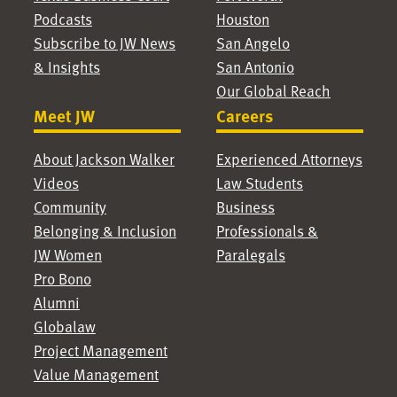
Podcasts
Houston
Subscribe to JW News
San Angelo
& Insights
San Antonio
Our Global Reach
Meet JW
Careers
About Jackson Walker
Experienced Attorneys
Videos
Law Students
Community
Business
Belonging & Inclusion
Professionals &
JW Women
Paralegals
Pro Bono
Alumni
Globalaw
Project Management
Value Management