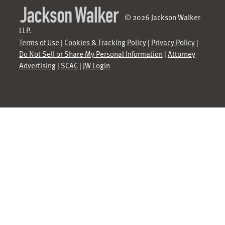
© 2026 Jackson Walker
LLP.
Terms of Use
|
Cookies & Tracking Policy
|
Privacy Policy
|
Do Not Sell or Share My Personal Information
|
Attorney
Advertising
|
SCAC
|
JW Login