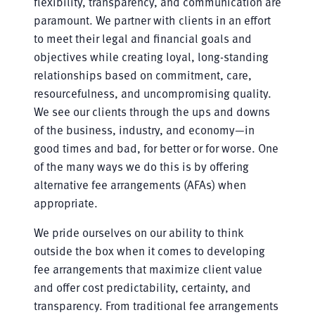
flexibility, transparency, and communication are
paramount. We partner with clients in an effort
to meet their legal and financial goals and
objectives while creating loyal, long-standing
relationships based on commitment, care,
resourcefulness, and uncompromising quality.
We see our clients through the ups and downs
of the business, industry, and economy—in
good times and bad, for better or for worse. One
of the many ways we do this is by offering
alternative fee arrangements (AFAs) when
appropriate.
We pride ourselves on our ability to think
outside the box when it comes to developing
fee arrangements that maximize client value
and offer cost predictability, certainty, and
transparency. From traditional fee arrangements