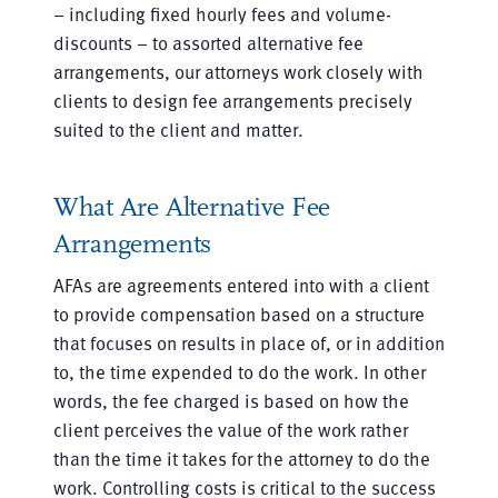
– including fixed hourly fees and volume-
discounts – to assorted alternative fee
arrangements, our attorneys work closely with
clients to design fee arrangements precisely
suited to the client and matter.
What Are Alternative Fee
Arrangements
AFAs are agreements entered into with a client
to provide compensation based on a structure
that focuses on results in place of, or in addition
to, the time expended to do the work. In other
words, the fee charged is based on how the
client perceives the value of the work rather
than the time it takes for the attorney to do the
work. Controlling costs is critical to the success