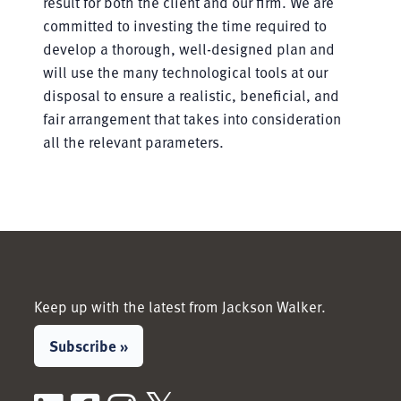
result for both the client and our firm. We are
committed to investing the time required to
develop a thorough, well-designed plan and
will use the many technological tools at our
disposal to ensure a realistic, beneficial, and
fair arrangement that takes into consideration
all the relevant parameters.
Keep up with the latest from Jackson Walker.
Subscribe »