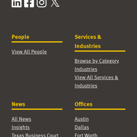
LinkedIn
Facebook
Instagram
X / Twitter
People
Services &
Industries
View All People
Browse by Category
Industries
View All Services &
Industries
News
Offices
All News
Austin
Insights
Dallas
Texas Business Court
Fort Worth