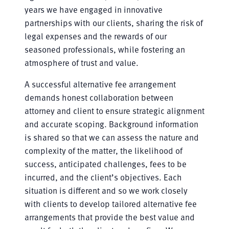
years we have engaged in innovative
partnerships with our clients, sharing the risk of
legal expenses and the rewards of our
seasoned professionals, while fostering an
atmosphere of trust and value.
A successful alternative fee arrangement
demands honest collaboration between
attorney and client to ensure strategic alignment
and accurate scoping. Background information
is shared so that we can assess the nature and
complexity of the matter, the likelihood of
success, anticipated challenges, fees to be
incurred, and the client’s objectives. Each
situation is different and so we work closely
with clients to develop tailored alternative fee
arrangements that provide the best value and