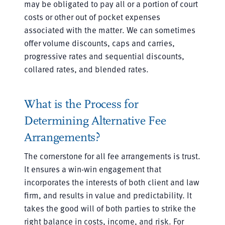
may be obligated to pay all or a portion of court
costs or other out of pocket expenses
associated with the matter. We can sometimes
offer volume discounts, caps and carries,
progressive rates and sequential discounts,
collared rates, and blended rates.
What is the Process for
Determining Alternative Fee
Arrangements?
The cornerstone for all fee arrangements is trust.
It ensures a win-win engagement that
incorporates the interests of both client and law
firm, and results in value and predictability. It
takes the good will of both parties to strike the
right balance in costs, income, and risk. For