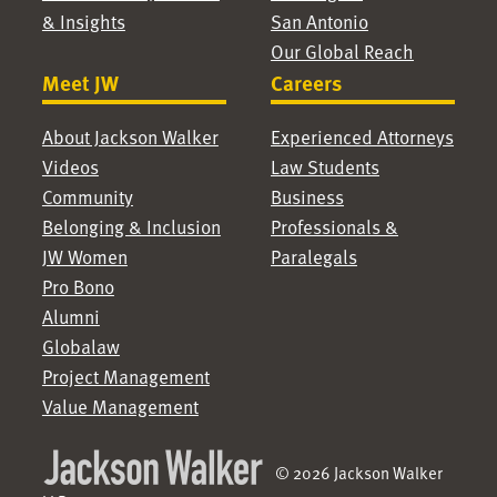
& Insights
San Antonio
Our Global Reach
Meet JW
Careers
About Jackson Walker
Experienced Attorneys
Videos
Law Students
Community
Business
Belonging & Inclusion
Professionals &
JW Women
Paralegals
Pro Bono
Alumni
Globalaw
Project Management
Value Management
© 2026 Jackson Walker