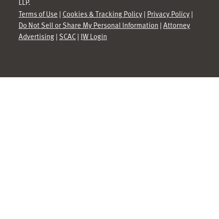
LLP.
Terms of Use
|
Cookies & Tracking Policy
|
Privacy Policy
|
Do Not Sell or Share My Personal Information
|
Attorney
Advertising
|
SCAC
|
JW Login