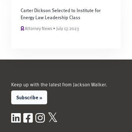
Carter Dickson Selected to Institute for
Energy Law Leadership Class
Attorney News • July 17, 2023
Keep up with the latest from Jackson Walker.
Subscribe »
LinkedIn
Facebook
Instagram
X / Twitter