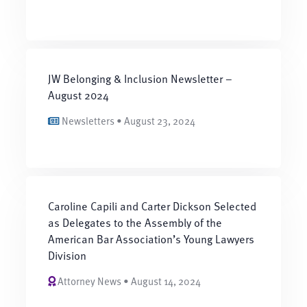
JW Belonging & Inclusion Newsletter –
August 2024
Newsletters • August 23, 2024
Caroline Capili and Carter Dickson Selected
as Delegates to the Assembly of the
American Bar Association’s Young Lawyers
Division
Attorney News • August 14, 2024