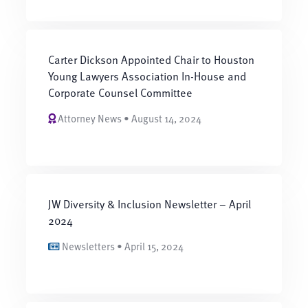
Carter Dickson Appointed Chair to Houston
Young Lawyers Association In-House and
Corporate Counsel Committee
Attorney News • August 14, 2024
JW Diversity & Inclusion Newsletter – April
2024
Newsletters • April 15, 2024