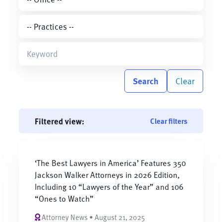
Search
Clear
Filtered view:
Clear filters
‘The Best Lawyers in America’ Features 350
Jackson Walker Attorneys in 2026 Edition,
Including 10 “Lawyers of the Year” and 106
“Ones to Watch”
Attorney News • August 21, 2025