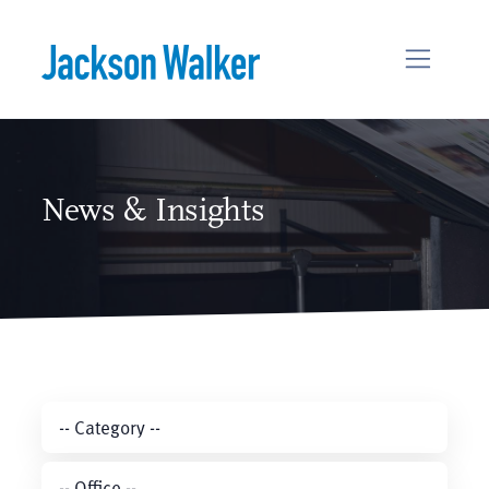
Skip to content
News & Insights