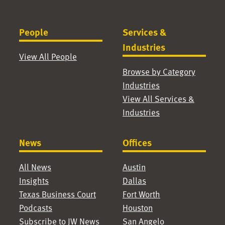
People
Services &
Industries
View All People
Browse by Category
Industries
View All Services &
Industries
News
Offices
All News
Austin
Insights
Dallas
Texas Business Court
Fort Worth
Podcasts
Houston
Subscribe to JW News
San Angelo