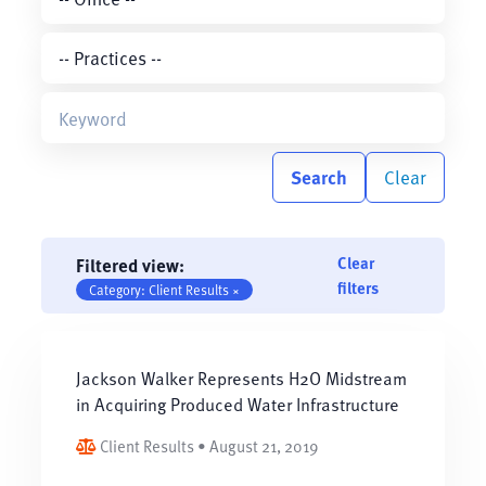
Search
Clear
Clear
Filtered view:
filters
Category: Client Results ×
Jackson Walker Represents H2O Midstream
in Acquiring Produced Water Infrastructure
Client Results • August 21, 2019