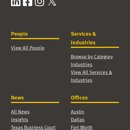
LinkedIn
Facebook
Instagram
X / Twitter
People
Services &
Industries
View All People
Browse by Category
Industries
View All Services &
Industries
News
Offices
All News
Austin
Insights
Dallas
Texas Business Court
Fort Worth