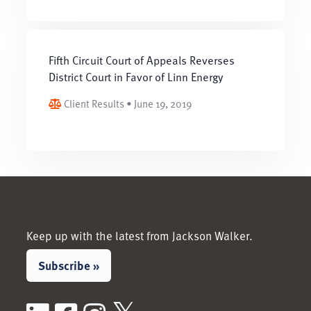
Fifth Circuit Court of Appeals Reverses
District Court in Favor of Linn Energy
Client Results • June 19, 2019
Keep up with the latest from Jackson Walker.
Subscribe »