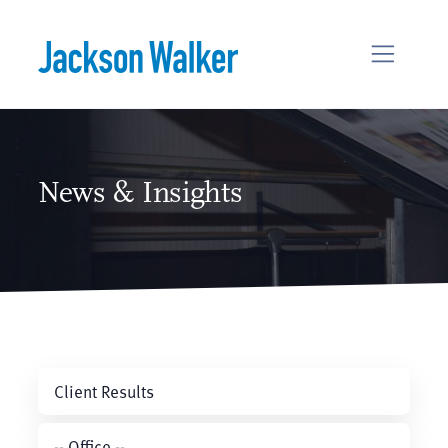
Skip to content
News & Insights