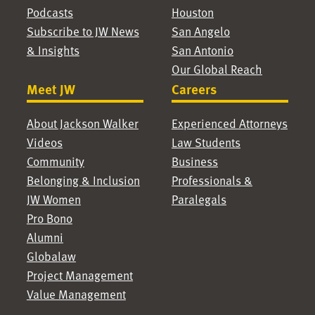
Podcasts
Houston
Subscribe to JW News
San Angelo
& Insights
San Antonio
Our Global Reach
Meet JW
Careers
About Jackson Walker
Experienced Attorneys
Videos
Law Students
Community
Business
Belonging & Inclusion
Professionals &
JW Women
Paralegals
Pro Bono
Alumni
Globalaw
Project Management
Value Management