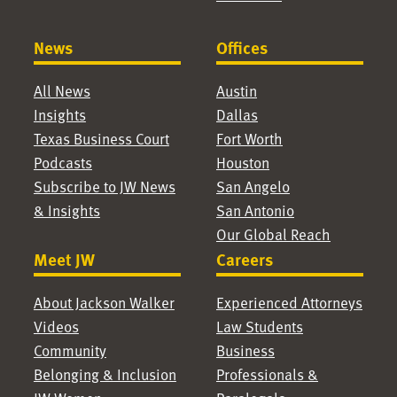
News
Offices
All News
Austin
Insights
Dallas
Texas Business Court
Fort Worth
Podcasts
Houston
Subscribe to JW News
San Angelo
& Insights
San Antonio
Our Global Reach
Meet JW
Careers
About Jackson Walker
Experienced Attorneys
Videos
Law Students
Community
Business
Belonging & Inclusion
Professionals &