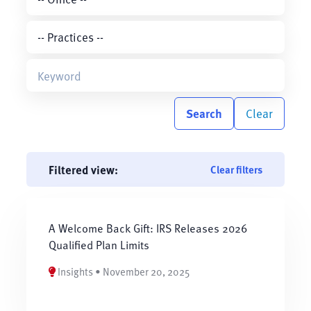
Search
Clear
Filtered view:
Clear filters
A Welcome Back Gift: IRS Releases 2026
Qualified Plan Limits
Insights • November 20, 2025