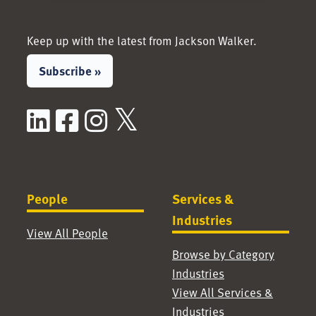
Keep up with the latest from Jackson Walker.
Subscribe »
LinkedIn
Facebook
Instagram
X / Twitter
People
Services &
Industries
View All People
Browse by Category
Industries
View All Services &
Industries