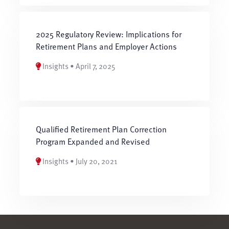
2025 Regulatory Review: Implications for
Retirement Plans and Employer Actions
Insights • April 7, 2025
Qualified Retirement Plan Correction
Program Expanded and Revised
Insights • July 20, 2021