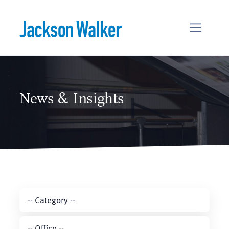
Skip to content
News & Insights