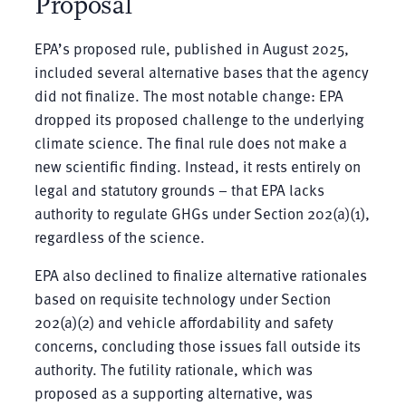
Proposal
EPA’s proposed rule, published in August 2025,
included several alternative bases that the agency
did not finalize. The most notable change: EPA
dropped its proposed challenge to the underlying
climate science. The final rule does not make a
new scientific finding. Instead, it rests entirely on
legal and statutory grounds – that EPA lacks
authority to regulate GHGs under Section 202(a)(1),
regardless of the science.
EPA also declined to finalize alternative rationales
based on requisite technology under Section
202(a)(2) and vehicle affordability and safety
concerns, concluding those issues fall outside its
authority. The futility rationale, which was
proposed as a supporting alternative, was