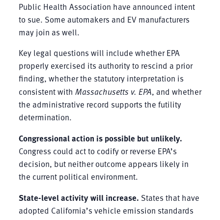
Public Health Association have announced intent
to sue. Some automakers and EV manufacturers
may join as well.
Key legal questions will include whether EPA
properly exercised its authority to rescind a prior
finding, whether the statutory interpretation is
consistent with
Massachusetts v. EPA
, and whether
the administrative record supports the futility
determination.
Congressional action is possible but unlikely.
Congress could act to codify or reverse EPA’s
decision, but neither outcome appears likely in
the current political environment.
State-level activity will increase.
States that have
adopted California’s vehicle emission standards