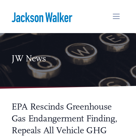
Skip to content
JW News
EPA Rescinds Greenhouse
Gas Endangerment Finding,
Repeals All Vehicle GHG