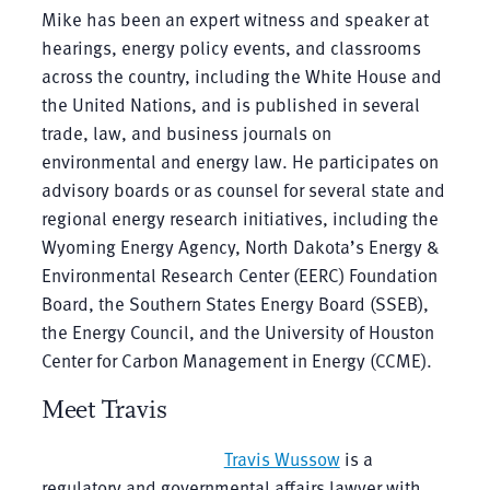
Mike has been an expert witness and speaker at
hearings, energy policy events, and classrooms
across the country, including the White House and
the United Nations, and is published in several
trade, law, and business journals on
environmental and energy law. He participates on
advisory boards or as counsel for several state and
regional energy research initiatives, including the
Wyoming Energy Agency, North Dakota’s Energy &
Environmental Research Center (EERC) Foundation
Board, the Southern States Energy Board (SSEB),
the Energy Council, and the University of Houston
Center for Carbon Management in Energy (CCME).
Meet Travis
Travis Wussow
is a
regulatory and governmental affairs lawyer with