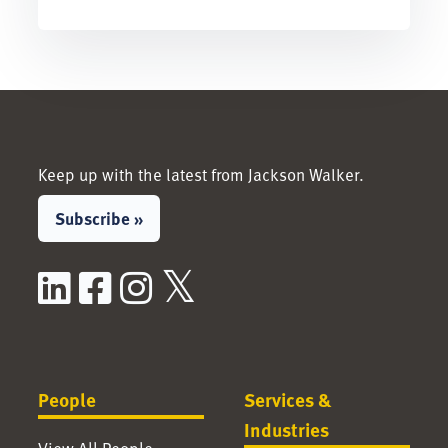
Keep up with the latest from Jackson Walker.
Subscribe »
LinkedIn
Facebook
Instagram
X / Twitter
People
Services &
Industries