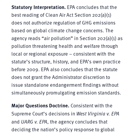
Statutory Interpretation.
EPA concludes that the
best reading of Clean Air Act Section 202(a)(1)
does not authorize regulation of GHG emissions
based on global climate change concerns. The
agency reads “air pollution” in Section 202(a)(1) as
pollution threatening health and welfare through
local or regional exposure – consistent with the
statute’s structure, history, and EPA’s own practice
before 2009. EPA also concludes that the statute
does not grant the Administrator discretion to
issue standalone endangerment findings without
simultaneously promulgating emission standards.
Major Questions Doctrine.
Consistent with the
Supreme Court’s decisions in
West Virginia v. EPA
and
UARG v. EPA
, the agency concludes that
deciding the nation’s policy response to global