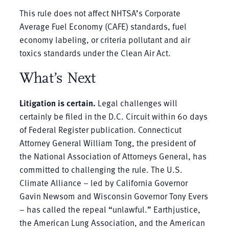
This rule does not affect NHTSA’s Corporate
Average Fuel Economy (CAFE) standards, fuel
economy labeling, or criteria pollutant and air
toxics standards under the Clean Air Act.
What’s Next
Litigation is certain.
Legal challenges will
certainly be filed in the D.C. Circuit within 60 days
of Federal Register publication. Connecticut
Attorney General William Tong, the president of
the National Association of Attorneys General, has
committed to challenging the rule. The U.S.
Climate Alliance – led by California Governor
Gavin Newsom and Wisconsin Governor Tony Evers
– has called the repeal “unlawful.” Earthjustice,
the American Lung Association, and the American