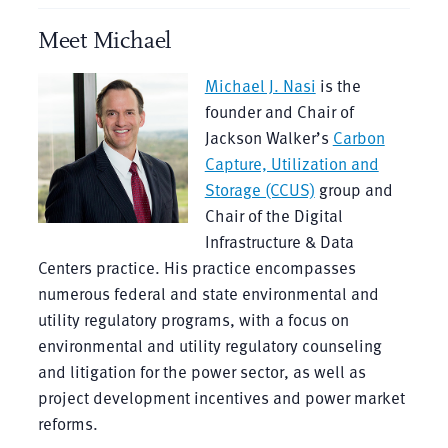
Meet Michael
Michael J. Nasi
is the
founder and Chair of
Jackson Walker’s
Carbon
Capture, Utilization and
Storage (CCUS)
group and
Chair of the Digital
Infrastructure & Data
Centers practice. His practice encompasses
numerous federal and state environmental and
utility regulatory programs, with a focus on
environmental and utility regulatory counseling
and litigation for the power sector, as well as
project development incentives and power market
reforms.