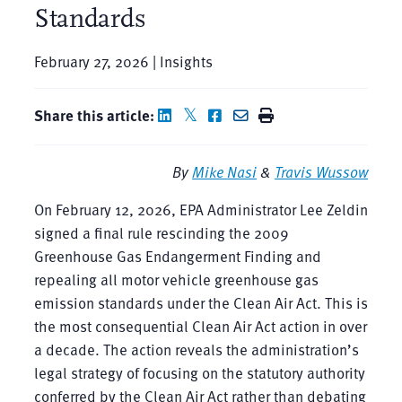
Standards
February 27, 2026 | Insights
Share this article:
By
Mike Nasi
&
Travis Wussow
On February 12, 2026, EPA Administrator Lee Zeldin
signed a final rule rescinding the 2009
Greenhouse Gas Endangerment Finding and
repealing all motor vehicle greenhouse gas
emission standards under the Clean Air Act. This is
the most consequential Clean Air Act action in over
a decade. The action reveals the administration’s
legal strategy of focusing on the statutory authority
conferred by the Clean Air Act rather than debating