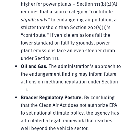
higher for power plants – Section 111(b)(1)(A)
requires that a source category “contribute
significantly
” to endangering air pollution, a
stricter threshold than Section 202(a)(1)’s
“contribute.” If vehicle emissions fail the
lower standard on futility grounds, power
plant emissions face an even steeper climb
under Section 111.
Oil and Gas.
The administration’s approach to
the endangerment finding may inform future
actions on methane regulation under Section
111.
Broader Regulatory Posture.
By concluding
that the Clean Air Act does not authorize EPA
to set national climate policy, the agency has
articulated a legal framework that reaches
well beyond the vehicle sector.