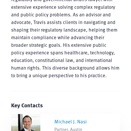
extensive experience solving complex regulatory
and public policy problems. As an advisor and
advocate, Travis assists clients in navigating and
shaping their regulatory landscape, helping them
maintain compliance while advancing their
broader strategic goals. His extensive public
policy experience spans healthcare, technology,
education, constitutional law, and international
human rights. This diverse background allows him
to bring a unique perspective to his practice.
Key Contacts
Michael J. Nasi
Partner, Austin