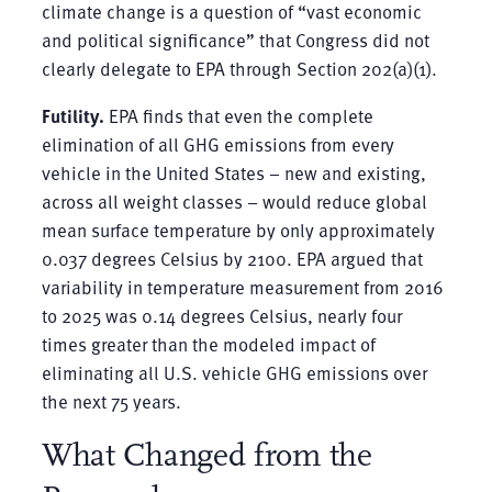
climate change is a question of “vast economic
and political significance” that Congress did not
clearly delegate to EPA through Section 202(a)(1).
Futility.
EPA finds that even the complete
elimination of all GHG emissions from every
vehicle in the United States – new and existing,
across all weight classes – would reduce global
mean surface temperature by only approximately
0.037 degrees Celsius by 2100. EPA argued that
variability in temperature measurement from 2016
to 2025 was 0.14 degrees Celsius, nearly four
times greater than the modeled impact of
eliminating all U.S. vehicle GHG emissions over
the next 75 years.
What Changed from the