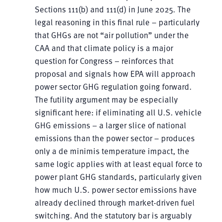
Sections 111(b) and 111(d) in June 2025. The
legal reasoning in this final rule – particularly
that GHGs are not “air pollution” under the
CAA and that climate policy is a major
question for Congress – reinforces that
proposal and signals how EPA will approach
power sector GHG regulation going forward.
The futility argument may be especially
significant here: if eliminating all U.S. vehicle
GHG emissions – a larger slice of national
emissions than the power sector – produces
only a de minimis temperature impact, the
same logic applies with at least equal force to
power plant GHG standards, particularly given
how much U.S. power sector emissions have
already declined through market-driven fuel
switching. And the statutory bar is arguably