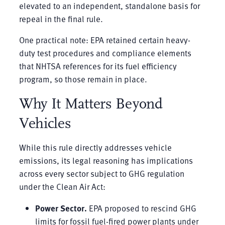
elevated to an independent, standalone basis for
repeal in the final rule.
One practical note: EPA retained certain heavy-
duty test procedures and compliance elements
that NHTSA references for its fuel efficiency
program, so those remain in place.
Why It Matters Beyond
Vehicles
While this rule directly addresses vehicle
emissions, its legal reasoning has implications
across every sector subject to GHG regulation
under the Clean Air Act:
Power Sector.
EPA proposed to rescind GHG
limits for fossil fuel-fired power plants under