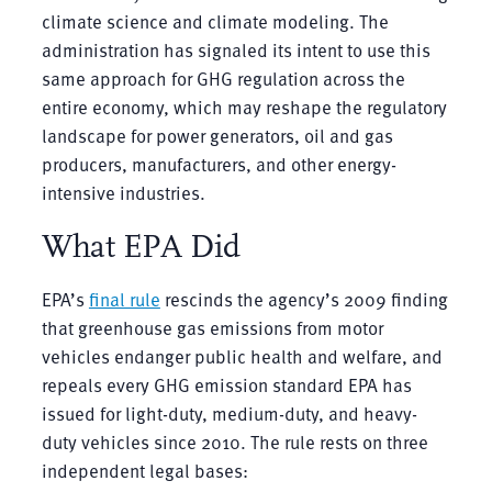
climate science and climate modeling. The
administration has signaled its intent to use this
same approach for GHG regulation across the
entire economy, which may reshape the regulatory
landscape for power generators, oil and gas
producers, manufacturers, and other energy-
intensive industries.
What EPA Did
EPA’s
final rule
rescinds the agency’s 2009 finding
that greenhouse gas emissions from motor
vehicles endanger public health and welfare, and
repeals every GHG emission standard EPA has
issued for light-duty, medium-duty, and heavy-
duty vehicles since 2010. The rule rests on three
independent legal bases: