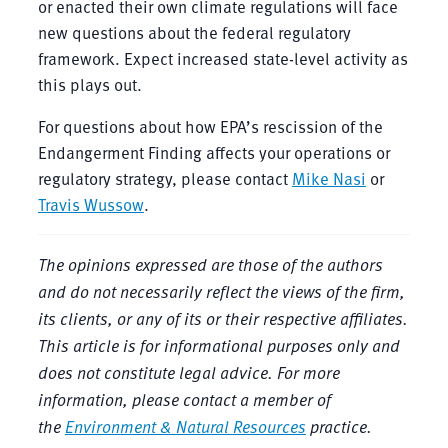
or enacted their own climate regulations will face
new questions about the federal regulatory
framework. Expect increased state-level activity as
this plays out.
For questions about how EPA’s rescission of the
Endangerment Finding affects your operations or
regulatory strategy, please contact
Mike Nasi
or
Travis Wussow
.
The opinions expressed are those of the authors
and do not necessarily reflect the views of the firm,
its clients, or any of its or their respective affiliates.
This article is for informational purposes only and
does not constitute legal advice. For more
information, please contact a member of
the
Environment & Natural Resources
practice.