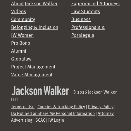
About Jackson Walker
Experienced Attorneys
Videos
Law Students
Community
Business
Belonging & Inclusion
Professionals &
JW Women
Paralegals
Pro Bono
Alumni
Globalaw
Project Management
Value Management
© 2026 Jackson Walker
LLP.
Terms of Use
|
Cookies & Tracking Policy
|
Privacy Policy
|
Do Not Sell or Share My Personal Information
|
Attorney
Advertising
|
SCAC
|
JW Login