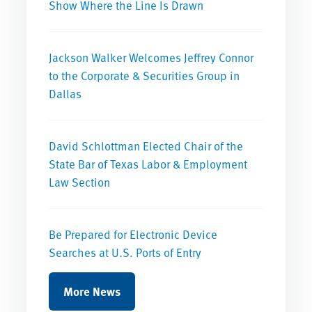
Show Where the Line Is Drawn
Jackson Walker Welcomes Jeffrey Connor
to the Corporate & Securities Group in
Dallas
David Schlottman Elected Chair of the
State Bar of Texas Labor & Employment
Law Section
Be Prepared for Electronic Device
Searches at U.S. Ports of Entry
More News