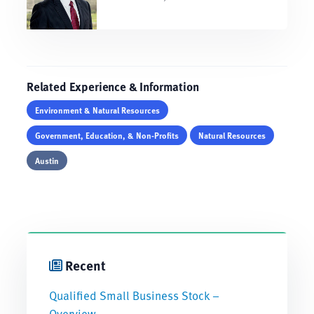
Related Experience & Information
Environment & Natural Resources
Government, Education, & Non-Profits
Natural Resources
Austin
Recent
Qualified Small Business Stock –
Overview