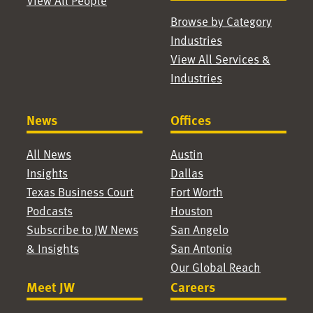
View All People
Browse by Category
Industries
View All Services &
Industries
News
Offices
All News
Austin
Insights
Dallas
Texas Business Court
Fort Worth
Podcasts
Houston
Subscribe to JW News
San Angelo
& Insights
San Antonio
Our Global Reach
Meet JW
Careers