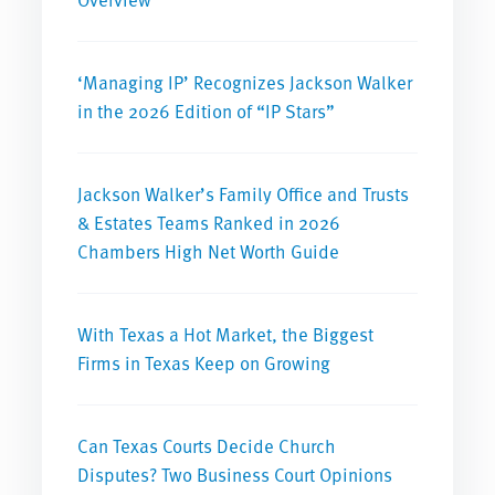
‘Managing IP’ Recognizes Jackson Walker
in the 2026 Edition of “IP Stars”
Jackson Walker’s Family Office and Trusts
& Estates Teams Ranked in 2026
Chambers High Net Worth Guide
With Texas a Hot Market, the Biggest
Firms in Texas Keep on Growing
Can Texas Courts Decide Church
Disputes? Two Business Court Opinions