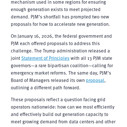
mechanism used in some regions for ensuring
enough generation exists to meet projected
demand. PJM’s shortfall has prompted two new
proposals for how to accelerate new generation.
On January 16, 2026, the federal government and
PJM each offered proposals to address this
challenge. The Trump administration released a
joint
Statement of Principles
with all 13 PJM state
governors—a rare bipartisan coalition—calling for
emergency market reforms. The same day, PJM’s
Board of Managers released its own
proposal
,
outlining a different path forward.
These proposals reflect a question facing grid
operators nationwide: how can we most efficiently
and effectively build out generation capacity to
meet growing demand from data centers and other