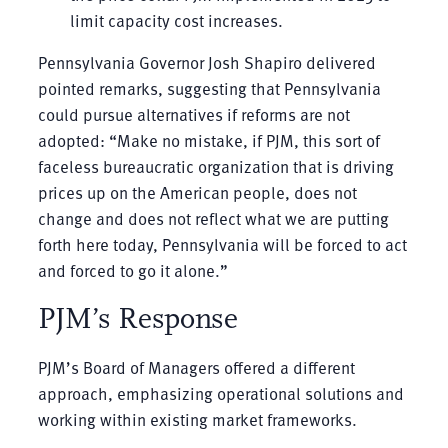
limit capacity cost increases.
Pennsylvania Governor Josh Shapiro delivered
pointed remarks, suggesting that Pennsylvania
could pursue alternatives if reforms are not
adopted: “Make no mistake, if PJM, this sort of
faceless bureaucratic organization that is driving
prices up on the American people, does not
change and does not reflect what we are putting
forth here today, Pennsylvania will be forced to act
and forced to go it alone.”
PJM’s Response
PJM’s Board of Managers offered a different
approach, emphasizing operational solutions and
working within existing market frameworks.