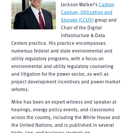
Jackson Walker’s
Carbon
Capture, Utilization and
Storage (CCUS)
group and
Chair of the Digital
Infrastructure & Data
Centers practice. His practice encompasses
numerous federal and state environmental and
utility regulatory programs, with a focus on
environmental and utility regulatory counseling
and litigation for the power sector, as well as
project development incentives and power market
reforms.
Mike has been an expert witness and speaker at
hearings, energy policy events, and classrooms
across the country, including the White House and
the United Nations, and is published in several
trade, law, and business journals on