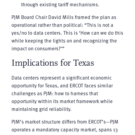
through existing tariff mechanisms.
PJM Board Chair David Mills framed the plan as
operational rather than political: “This is not a
yes/no to data centers. This is ‘How can we do this
while keeping the lights on and recognizing the
impact on consumers?’”
Implications for Texas
Data centers represent a significant economic
opportunity for Texas, and ERCOT faces similar
challenges as PJM: how to harness that
opportunity within its market framework while
maintaining grid reliability.
PJM’s market structure differs from ERCOT’s—PJM
operates a mandatory capacity market, spans 13