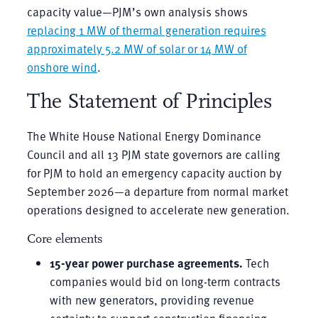
capacity value—PJM’s own analysis shows
replacing 1 MW of thermal generation requires
approximately 5.2 MW of solar or 14 MW of
onshore wind
.
The Statement of Principles
The White House National Energy Dominance
Council and all 13 PJM state governors are calling
for PJM to hold an emergency capacity auction by
September 2026—a departure from normal market
operations designed to accelerate new generation.
Core elements
15-year power purchase agreements.
Tech
companies would bid on long-term contracts
with new generators, providing revenue
certainty to support construction financing.