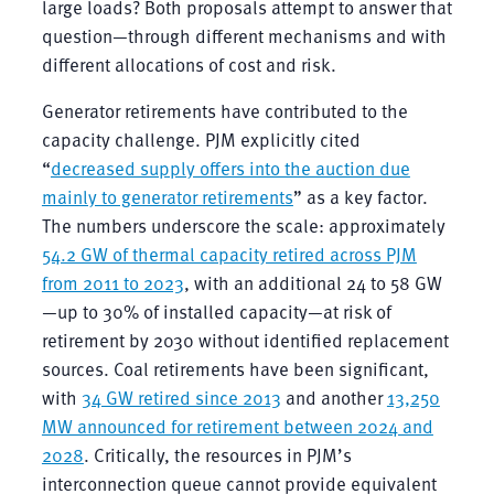
large loads? Both proposals attempt to answer that
question—through different mechanisms and with
different allocations of cost and risk.
Generator retirements have contributed to the
capacity challenge. PJM explicitly cited
“
decreased supply offers into the auction due
mainly to generator retirements
” as a key factor.
The numbers underscore the scale: approximately
54.2 GW of thermal capacity retired across PJM
from 2011 to 2023
, with an additional 24 to 58 GW
—up to 30% of installed capacity—at risk of
retirement by 2030 without identified replacement
sources. Coal retirements have been significant,
with
34 GW retired since 2013
and another
13,250
MW announced for retirement between 2024 and
2028
. Critically, the resources in PJM’s
interconnection queue cannot provide equivalent