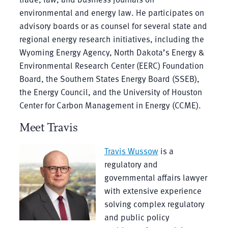
environmental and energy law. He participates on
advisory boards or as counsel for several state and
regional energy research initiatives, including the
Wyoming Energy Agency, North Dakota’s Energy &
Environmental Research Center (EERC) Foundation
Board, the Southern States Energy Board (SSEB),
the Energy Council, and the University of Houston
Center for Carbon Management in Energy (CCME).
Meet Travis
Travis Wussow
is a
regulatory and
governmental affairs lawyer
with extensive experience
solving complex regulatory
and public policy