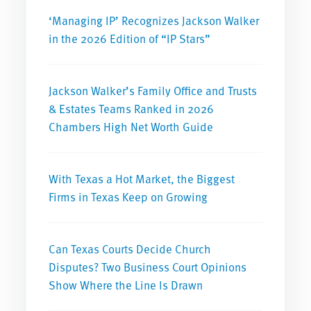
‘Managing IP’ Recognizes Jackson Walker
in the 2026 Edition of “IP Stars”
Jackson Walker’s Family Office and Trusts
& Estates Teams Ranked in 2026
Chambers High Net Worth Guide
With Texas a Hot Market, the Biggest
Firms in Texas Keep on Growing
Can Texas Courts Decide Church
Disputes? Two Business Court Opinions
Show Where the Line Is Drawn