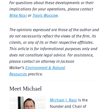
For questions about these developments or their
implications for your operations, please contact
Mike Nasi
or
Travis Wussow
.
The opinions expressed are those of the author and
do not necessarily reflect the views of the firm, its
clients, or any of its or their respective affiliates.
This article is for informational purposes only and
does not constitute legal advice. For assistance,
please contact an attorney in Jackson
Walker’s
Environment & Natural
Resources
practice.
Meet Michael
Michael J. Nasi
is the
founder and Chair of