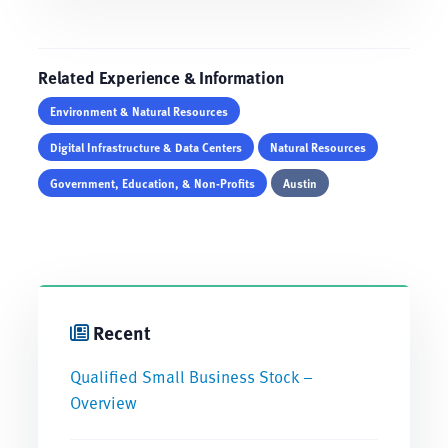
Related Experience & Information
Environment & Natural Resources
Digital Infrastructure & Data Centers
Natural Resources
Government, Education, & Non-Profits
Austin
Recent
Qualified Small Business Stock –
Overview