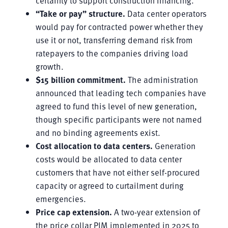
“Take or pay” structure.
Data center operators
would pay for contracted power whether they
use it or not, transferring demand risk from
ratepayers to the companies driving load
growth.
$15 billion commitment.
The administration
announced that leading tech companies have
agreed to fund this level of new generation,
though specific participants were not named
and no binding agreements exist.
Cost allocation to data centers.
Generation
costs would be allocated to data center
customers that have not either self-procured
capacity or agreed to curtailment during
emergencies.
Price cap extension.
A two-year extension of
the price collar PJM implemented in 2025 to