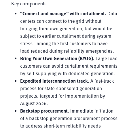
Key components
“Connect and manage” with curtailment.
Data
centers can connect to the grid without
bringing their own generation, but would be
subject to earlier curtailment during system
stress—among the first customers to have
load reduced during reliability emergencies.
Bring Your Own Generation (BYOG).
Large load
customers can avoid curtailment requirements
by self-supplying with dedicated generation.
Expedited interconnection track.
A fast-track
process for state-sponsored generation
projects, targeted for implementation by
August 2026.
Backstop procurement.
Immediate initiation
of a backstop generation procurement process
to address short-term reliability needs