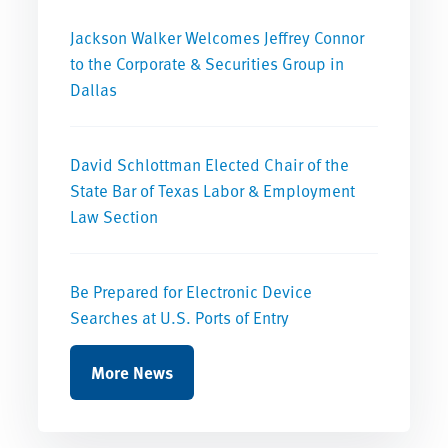
Jackson Walker Welcomes Jeffrey Connor
to the Corporate & Securities Group in
Dallas
David Schlottman Elected Chair of the
State Bar of Texas Labor & Employment
Law Section
Be Prepared for Electronic Device
Searches at U.S. Ports of Entry
More News