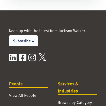
Keep up with the latest from Jackson Walker.
Subscribe »
LinkedIn
Facebook
Instagram
X / Twitter
People
Services &
Industries
View All People
Browse by Category