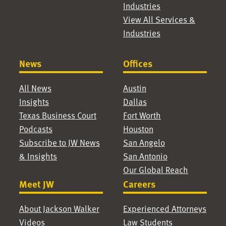
Industries
View All Services &
Industries
News
Offices
All News
Austin
Insights
Dallas
Texas Business Court
Fort Worth
Podcasts
Houston
Subscribe to JW News
San Angelo
& Insights
San Antonio
Our Global Reach
Meet JW
Careers
About Jackson Walker
Experienced Attorneys
Videos
Law Students