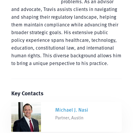
problems. As an advisor
and advocate, Travis assists clients in navigating
and shaping their regulatory landscape, helping
them maintain compliance while advancing their
broader strategic goals. His extensive public
policy experience spans healthcare, technology,
education, constitutional law, and international
human rights. This diverse background allows him
to bring a unique perspective to his practice.
Key Contacts
Michael J. Nasi
Partner, Austin