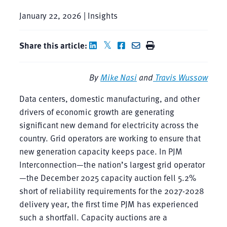
January 22, 2026 | Insights
Share this article:
By
Mike Nasi
and
Travis Wussow
Data centers, domestic manufacturing, and other
drivers of economic growth are generating
significant new demand for electricity across the
country. Grid operators are working to ensure that
new generation capacity keeps pace. In PJM
Interconnection—the nation’s largest grid operator
—the December 2025 capacity auction fell 5.2%
short of reliability requirements for the 2027-2028
delivery year, the first time PJM has experienced
such a shortfall. Capacity auctions are a