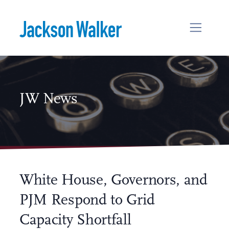
Skip to content
JW News
White House, Governors, and
PJM Respond to Grid
Capacity Shortfall