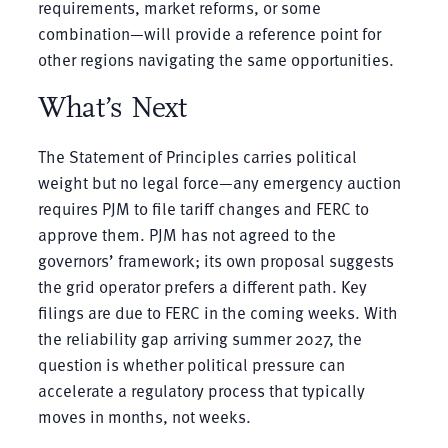
requirements, market reforms, or some
combination—will provide a reference point for
other regions navigating the same opportunities.
What’s Next
The Statement of Principles carries political
weight but no legal force—any emergency auction
requires PJM to file tariff changes and FERC to
approve them. PJM has not agreed to the
governors’ framework; its own proposal suggests
the grid operator prefers a different path. Key
filings are due to FERC in the coming weeks. With
the reliability gap arriving summer 2027, the
question is whether political pressure can
accelerate a regulatory process that typically
moves in months, not weeks.