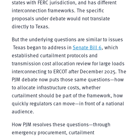
states with FERC jurisdiction, and has different
interconnection frameworks. The specific
proposals under debate would not translate
directly to Texas.
But the underlying questions are similar to issues
Texas began to address in
Senate Bill 6
, which
established curtailment protocols and
transmission cost allocation review for large loads
interconnecting to ERCOT after December 2025. The
PJM debate now puts those same questions—how
to allocate infrastructure costs, whether
curtailment should be part of the framework, how
quickly regulators can move—in front of a national
audience.
How PJM resolves these questions—through
emergency procurement, curtailment