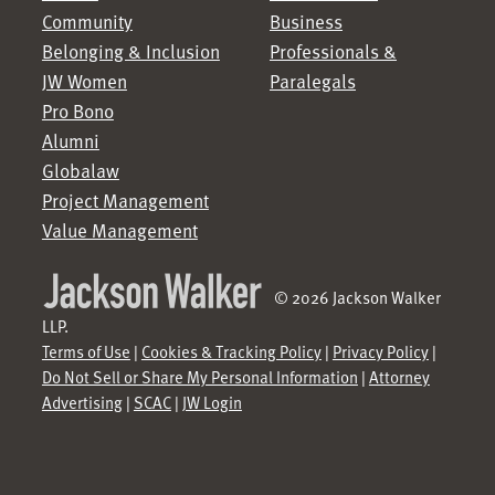
Community
Business
Belonging & Inclusion
Professionals &
JW Women
Paralegals
Pro Bono
Alumni
Globalaw
Project Management
Value Management
© 2026 Jackson Walker
LLP.
Terms of Use
|
Cookies & Tracking Policy
|
Privacy Policy
|
Do Not Sell or Share My Personal Information
|
Attorney
Advertising
|
SCAC
|
JW Login