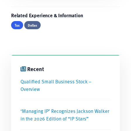
Related Experience & Information
Tax
Dallas
Recent
Qualified Small Business Stock –
Overview
‘Managing IP’ Recognizes Jackson Walker
in the 2026 Edition of “IP Stars”