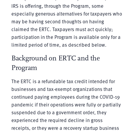
IRS is offering, through the Program, some
especially generous alternatives for taxpayers who
may be having second thoughts on having
claimed the ERTC. Taxpayers must act quickly;
participation in the Program is available only for a
limited period of time, as described below.
Background on ERTC and the
Program
The ERTC is a refundable tax credit intended for
businesses and tax-exempt organizations that
continued paying employees during the COVID-19
pandemic if their operations were fully or partially
suspended due to a government order, they
experienced the required decline in gross
receipts, or they were a recovery startup business