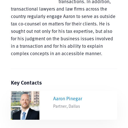
transactions. In addition,
transactional lawyers and law firms across the
country regularly engage Aaron to serve as outside
tax co-counsel on matters for their clients. He is
sought out not only for his tax expertise, but also
for his judgment on the business issues involved
in a transaction and for his ability to explain
complex concepts in an accessible manner.
Key Contacts
Aaron Pinegar
Partner, Dallas