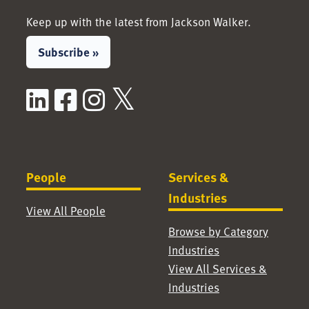
Keep up with the latest from Jackson Walker.
Subscribe »
LinkedIn
Facebook
Instagram
X / Twitter
People
Services &
Industries
View All People
Browse by Category
Industries
View All Services &
Industries