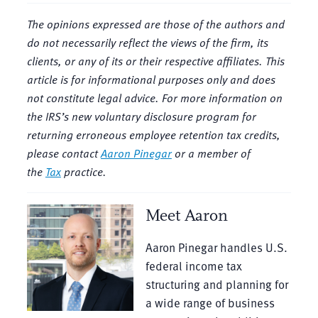
The opinions expressed are those of the authors and
do not necessarily reflect the views of the firm, its
clients, or any of its or their respective affiliates. This
article is for informational purposes only and does
not constitute legal advice. For more information on
the IRS’s new voluntary disclosure program for
returning erroneous employee retention tax credits
,
please contact
Aaron Pinegar
or a member of
the
Tax
practice.
Meet Aaron
Aaron Pinegar handles U.S.
federal income tax
structuring and planning for
a wide range of business