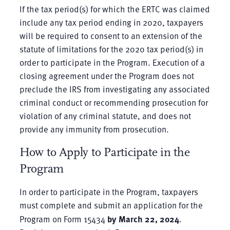
If the tax period(s) for which the ERTC was claimed
include any tax period ending in 2020, taxpayers
will be required to consent to an extension of the
statute of limitations for the 2020 tax period(s) in
order to participate in the Program. Execution of a
closing agreement under the Program does not
preclude the IRS from investigating any associated
criminal conduct or recommending prosecution for
violation of any criminal statute, and does not
provide any immunity from prosecution.
How to Apply to Participate in the
Program
In order to participate in the Program, taxpayers
must complete and submit an application for the
Program on Form 15434
by March 22, 2024
.