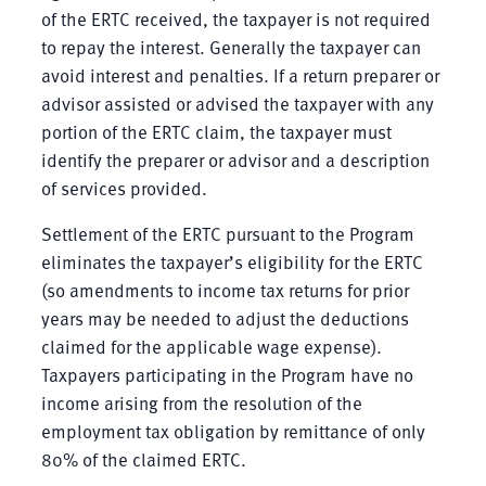
of the ERTC received, the taxpayer is not required
to repay the interest. Generally the taxpayer can
avoid interest and penalties. If a return preparer or
advisor assisted or advised the taxpayer with any
portion of the ERTC claim, the taxpayer must
identify the preparer or advisor and a description
of services provided.
Settlement of the ERTC pursuant to the Program
eliminates the taxpayer’s eligibility for the ERTC
(so amendments to income tax returns for prior
years may be needed to adjust the deductions
claimed for the applicable wage expense).
Taxpayers participating in the Program have no
income arising from the resolution of the
employment tax obligation by remittance of only
80% of the claimed ERTC.