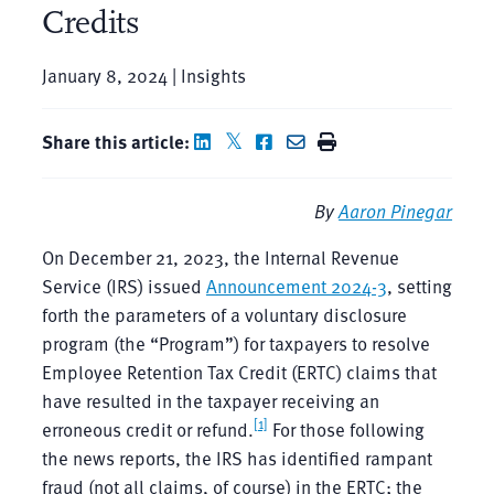
Credits
January 8, 2024 | Insights
Share this article:
By
Aaron Pinegar
On December 21, 2023, the Internal Revenue
Service (IRS) issued
Announcement 2024-3
, setting
forth the parameters of a voluntary disclosure
program (the “Program”) for taxpayers to resolve
Employee Retention Tax Credit (ERTC) claims that
have resulted in the taxpayer receiving an
[1]
erroneous credit or refund.
For those following
the news reports, the IRS has identified rampant
fraud (not all claims, of course) in the ERTC; the