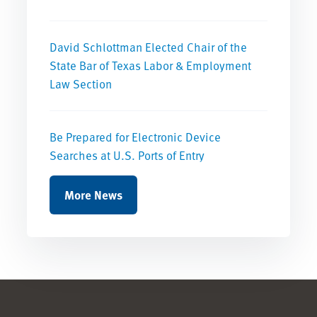
David Schlottman Elected Chair of the
State Bar of Texas Labor & Employment
Law Section
Be Prepared for Electronic Device
Searches at U.S. Ports of Entry
More News