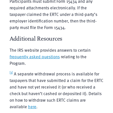
Participants must submit Form 15434 and any
required attachments electronically. If the
taxpayer claimed the ERTC under a third-party’s
employer identification number, then the third-
party must file the Form 15434.
Additional Resources
The IRS website provides answers to certain
frequently asked questions
relating to the
Program.
[1]
A separate withdrawal process is available for
taxpayers that have submitted a claim for the ERTC
and have not yet received it (or who received a
check but haven’t cashed or deposited it). Details
on how to withdraw such ERTC claims are
available
here
.