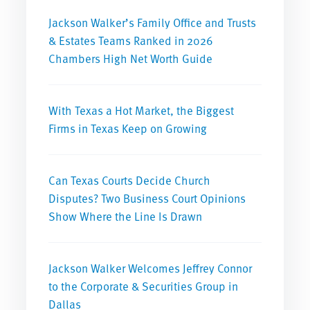
Jackson Walker’s Family Office and Trusts
& Estates Teams Ranked in 2026
Chambers High Net Worth Guide
With Texas a Hot Market, the Biggest
Firms in Texas Keep on Growing
Can Texas Courts Decide Church
Disputes? Two Business Court Opinions
Show Where the Line Is Drawn
Jackson Walker Welcomes Jeffrey Connor
to the Corporate & Securities Group in
Dallas