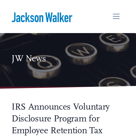
Skip to content
JW News
IRS Announces Voluntary
Disclosure Program for
Employee Retention Tax