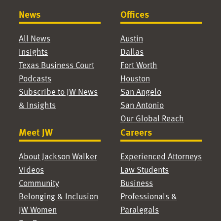
News
Offices
All News
Austin
Insights
Dallas
Texas Business Court
Fort Worth
Podcasts
Houston
Subscribe to JW News
San Angelo
& Insights
San Antonio
Our Global Reach
Meet JW
Careers
About Jackson Walker
Experienced Attorneys
Videos
Law Students
Community
Business
Belonging & Inclusion
Professionals &
JW Women
Paralegals