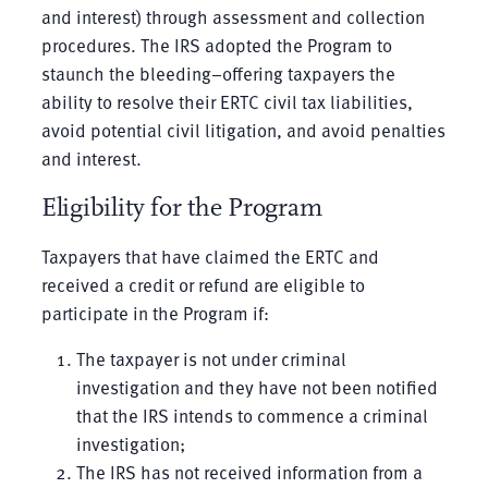
and interest) through assessment and collection
procedures. The IRS adopted the Program to
staunch the bleeding–offering taxpayers the
ability to resolve their ERTC civil tax liabilities,
avoid potential civil litigation, and avoid penalties
and interest.
Eligibility for the Program
Taxpayers that have claimed the ERTC and
received a credit or refund are eligible to
participate in the Program if:
The taxpayer is not under criminal
investigation and they have not been notified
that the IRS intends to commence a criminal
investigation;
The IRS has not received information from a