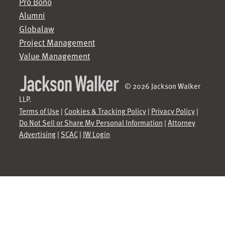
Pro Bono
Alumni
Globalaw
Project Management
Value Management
© 2026 Jackson Walker
LLP.
Terms of Use
|
Cookies & Tracking Policy
|
Privacy Policy
|
Do Not Sell or Share My Personal Information
|
Attorney
Advertising
|
SCAC
|
JW Login