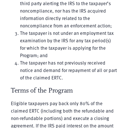
third party alerting the IRS to the taxpayer’s
noncompliance, nor has the IRS acquired
information directly related to the
noncompliance from an enforcement action;
The taxpayer is not under an employment tax
examination by the IRS for any tax period(s)
for which the taxpayer is applying for the
Program; and
The taxpayer has not previously received
notice and demand for repayment of all or part
of the claimed ERTC.
Terms of the Program
Eligible taxpayers pay back only 80% of the
claimed ERTC (including both the refundable and
non-refundable portions) and execute a closing
agreement. If the IRS paid interest on the amount