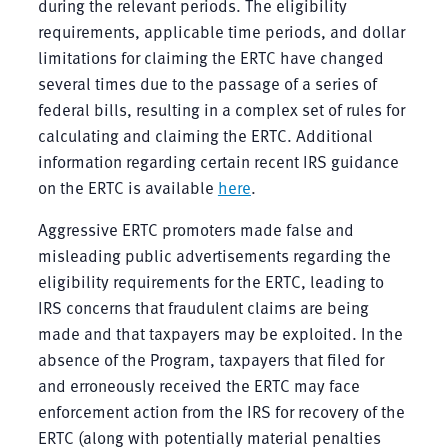
during the relevant periods. The eligibility
requirements, applicable time periods, and dollar
limitations for claiming the ERTC have changed
several times due to the passage of a series of
federal bills, resulting in a complex set of rules for
calculating and claiming the ERTC. Additional
information regarding certain recent IRS guidance
on the ERTC is available
here
.
Aggressive ERTC promoters made false and
misleading public advertisements regarding the
eligibility requirements for the ERTC, leading to
IRS concerns that fraudulent claims are being
made and that taxpayers may be exploited. In the
absence of the Program, taxpayers that filed for
and erroneously received the ERTC may face
enforcement action from the IRS for recovery of the
ERTC (along with potentially material penalties