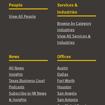
People
Services &
Industries
View All People
Browse by Category
Industries
View All Services &
Industries
News
Offices
All News
Austin
Insights
Dallas
Texas Business Court
Fort Worth
Podcasts
Houston
Subscribe to JW News
San Angelo
& Insights
San Antonio