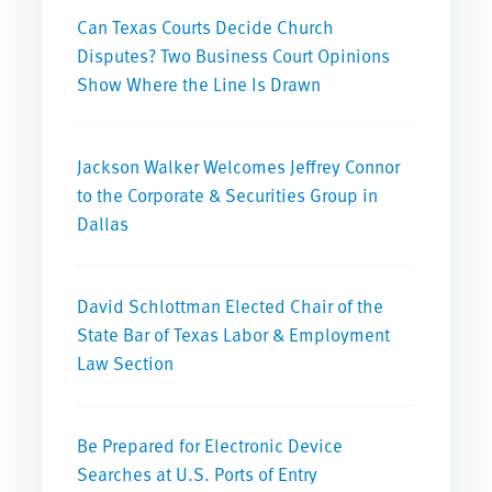
Can Texas Courts Decide Church
Disputes? Two Business Court Opinions
Show Where the Line Is Drawn
Jackson Walker Welcomes Jeffrey Connor
to the Corporate & Securities Group in
Dallas
David Schlottman Elected Chair of the
State Bar of Texas Labor & Employment
Law Section
Be Prepared for Electronic Device
Searches at U.S. Ports of Entry