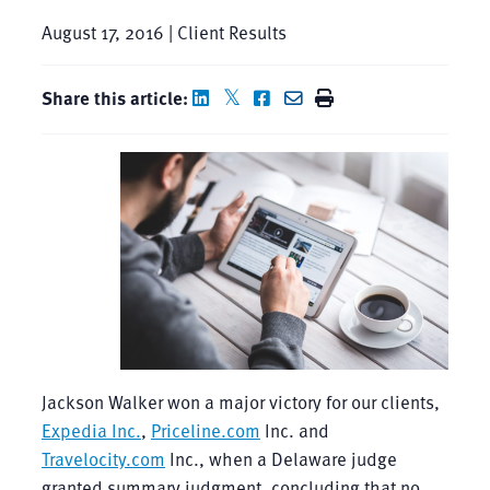
August 17, 2016 | Client Results
Share this article:
Jackson Walker won a major victory for our clients,
Expedia Inc.
,
Priceline.com
Inc. and
Travelocity.com
Inc., when a Delaware judge
granted summary judgment, concluding that no