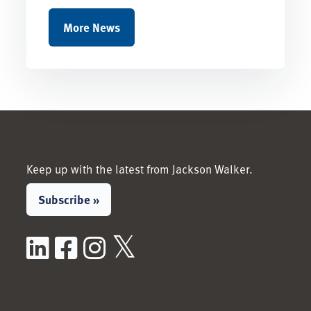
More News
Keep up with the latest from Jackson Walker.
Subscribe »
LinkedIn
Facebook
Instagram
X / Twitter