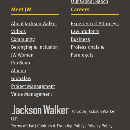
Our Global Reach
Meet JW
Careers
About Jackson Walker
Experienced Attorneys
Videos
Law Students
Community
Business
Belonging & Inclusion
Professionals &
JW Women
Paralegals
Pro Bono
Alumni
Globalaw
Project Management
Value Management
© 2026 Jackson Walker
LLP.
Terms of Use
|
Cookies & Tracking Policy
|
Privacy Policy
|