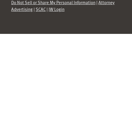
Do Not Sell or Share My Personal Information
|
Attorney
Advertising
|
SCAC
|
JW Login