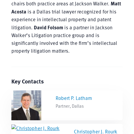
chairs both practice areas at Jackson Walker.
Matt
Acosta
is a Dallas trial lawyer recognized for his
experience in intellectual property and patent
litigation.
David Folsom
is a partner in Jackson
Walker’s Litigation practice group and is
significantly involved with the firm’s intellectual
property litigation matters.
Key Contacts
Robert P. Latham
Partner, Dallas
Christopher J. Rourk