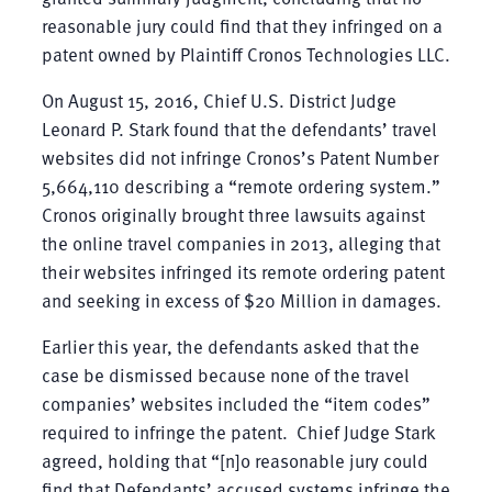
reasonable jury could find that they infringed on a
patent owned by Plaintiff Cronos Technologies LLC.
On August 15, 2016, Chief U.S. District Judge
Leonard P. Stark found that the defendants’ travel
websites did not infringe Cronos’s Patent Number
5,664,110 describing a “remote ordering system.”
Cronos originally brought three lawsuits against
the online travel companies in 2013, alleging that
their websites infringed its remote ordering patent
and seeking in excess of $20 Million in damages.
Earlier this year, the defendants asked that the
case be dismissed because none of the travel
companies’ websites included the “item codes”
required to infringe the patent. Chief Judge Stark
agreed, holding that “[n]o reasonable jury could
find that Defendants’ accused systems infringe the