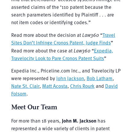
asserted claims of the ‘110 patent because the
search parameters identified by Plaintiff . . . are
not item codes or identifying codes.”
Read more about the decision at
Law360
“
Travel
Sites Don’t Infringe Cronos Patent, Judge Finds
”
Read more about the case at
Law360
“
Expedia,
Travelocity Look to Pare Cronos Patent Suits
”
Expedia Inc., Priceline.com Inc., and Travelocity LP
were represented by
John Jackson
,
Bob Latham
,
Nate St. Clair
,
Matt Acosta
,
Chris Rourk
and
David
Folsom
.
Meet Our Team
For more than 18 years,
John M. Jackson
has
represented a wide variety of clients in patent