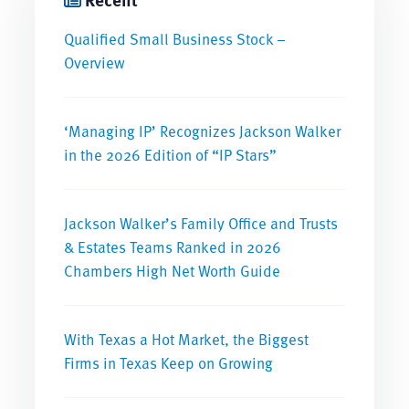
Qualified Small Business Stock –
Overview
‘Managing IP’ Recognizes Jackson Walker
in the 2026 Edition of “IP Stars”
Jackson Walker’s Family Office and Trusts
& Estates Teams Ranked in 2026
Chambers High Net Worth Guide
With Texas a Hot Market, the Biggest
Firms in Texas Keep on Growing