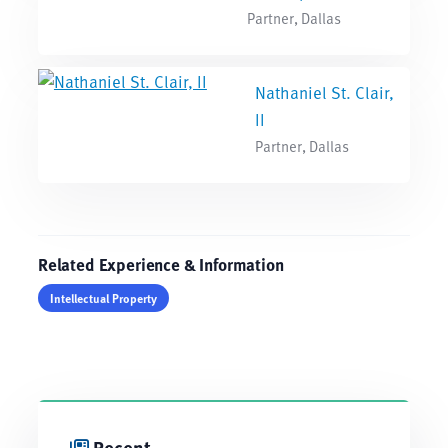
Partner, Dallas
Nathaniel St. Clair,
II
Partner, Dallas
Related Experience & Information
Intellectual Property
Recent