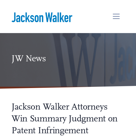
Skip to content
JW News
Jackson Walker Attorneys
Win Summary Judgment on
Patent Infringement