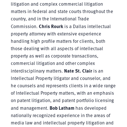
litigation and complex commercial litigation
matters in federal and state courts throughout the
country, and in the International Trade
Commission.
Chris Rourk
is a Dallas intellectual
property attorney with extensive experience
handling high profile matters for clients, both
those dealing with all aspects of intellectual
property as well as corporate transactions,
commercial litigation and other complex
interdisciplinary matters.
Nate St. Clair
is an
Intellectual Property litigator and counselor, and
he counsels and represents clients in a wide range
of Intellectual Property matters, with an emphasis
on patent litigation, and patent portfolio licensing
and management.
Bob Latham
has developed
nationally recognized experience in the areas of
media law and intellectual property litigation and