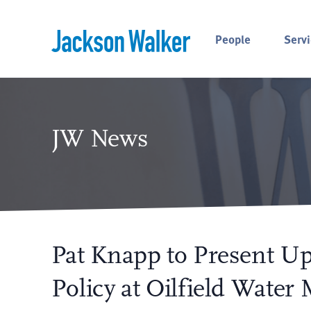
Skip to content
People
Servi
JW News
Pat Knapp to Present U
Policy at Oilfield Water