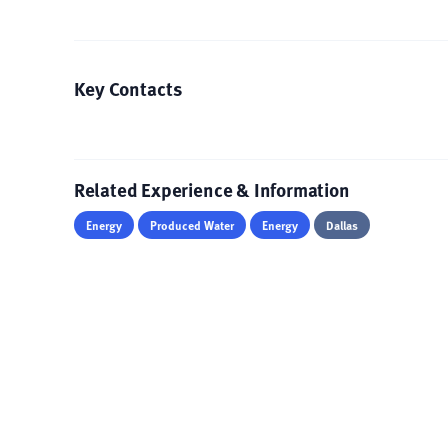
Key Contacts
Related Experience & Information
Energy
Produced Water
Energy
Dallas