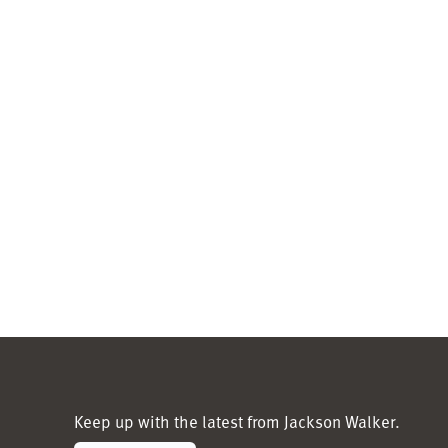
Keep up with the latest from Jackson Walker.