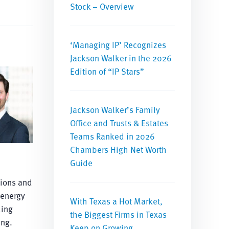
Stock – Overview
‘Managing IP’ Recognizes
Jackson Walker in the 2026
Edition of “IP Stars”
Jackson Walker’s Family
Office and Trusts & Estates
Teams Ranked in 2026
Chambers High Net Worth
Guide
tions and
 energy
With Texas a Hot Market,
ding
the Biggest Firms in Texas
ing.
Keep on Growing