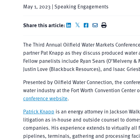
May 1, 2023 | Speaking Engagements
Share this article:
The Third Annual Oilfield Water Markets Conference
partner Pat Knapp as they discuss produced water 
Fellow panelists include Ryan Sears (O’Melveny & M
Justin Love (Blackbuck Resources), and Isaac Grie
Presented by Oilfield Water Connection, the confere
water industry at the Fort Worth Convention Center o
conference website
.
Patrick Knapp
is an energy attorney in Jackson Walk
litigation as in-house and outside counsel to dom
companies. His experience extends to virtually all
pipelines, terminals, gathering and processing facili