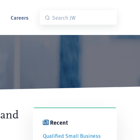
Careers
 and
Recent
Qualified Small Business