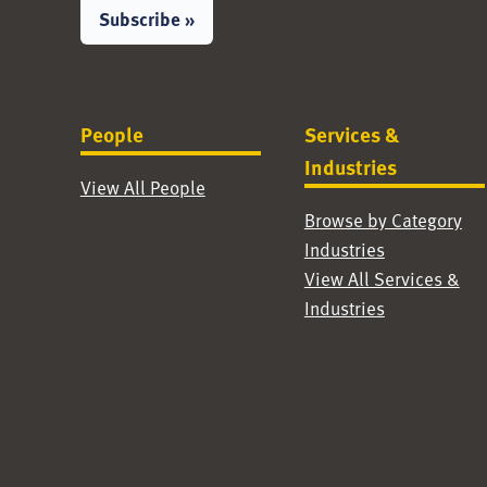
Subscribe »
People
Services &
Industries
View All People
Browse by Category
Industries
View All Services &
Industries