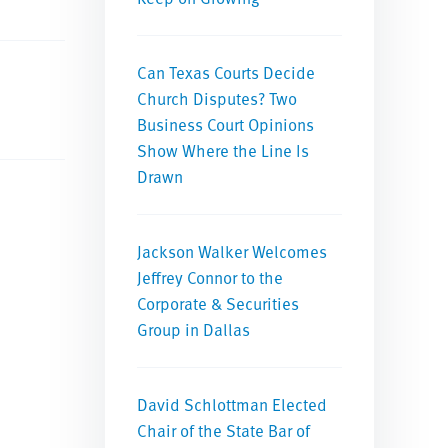
Can Texas Courts Decide
Church Disputes? Two
Business Court Opinions
Show Where the Line Is
Drawn
Jackson Walker Welcomes
Jeffrey Connor to the
Corporate & Securities
Group in Dallas
David Schlottman Elected
Chair of the State Bar of