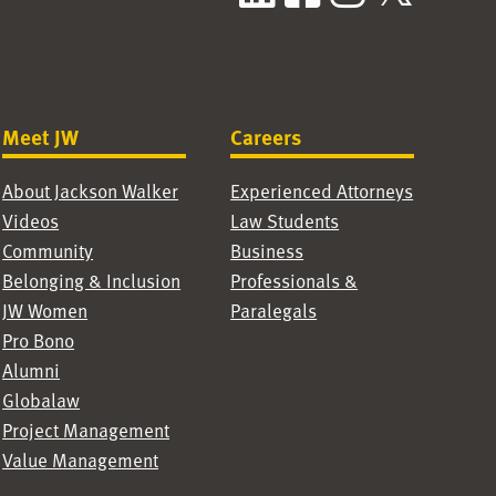
Meet JW
Careers
About Jackson Walker
Experienced Attorneys
Videos
Law Students
Community
Business
Belonging & Inclusion
Professionals &
JW Women
Paralegals
Pro Bono
Alumni
Globalaw
Project Management
Value Management