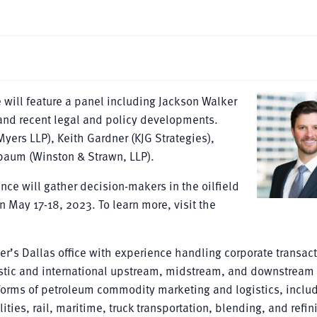
 will feature a panel including Jackson Walker
and recent legal and policy developments.
yers LLP), Keith Gardner (KJG Strategies),
sbaum (Winston & Strawn, LLP).
nce will gather decision-makers in the oilfield
n May 17-18, 2023. To learn more, visit the
er’s Dallas office with experience handling corporate transac
estic and international upstream, midstream, and downstream
 forms of petroleum commodity marketing and logistics, inclu
ties, rail, maritime, truck transportation, blending, and refin