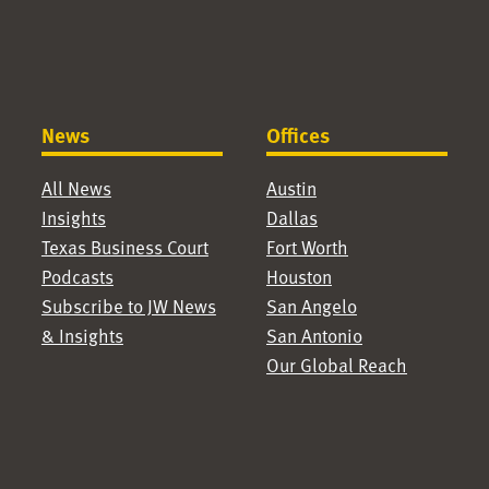
News
Offices
All News
Austin
Insights
Dallas
Texas Business Court
Fort Worth
Podcasts
Houston
Subscribe to JW News
San Angelo
& Insights
San Antonio
Our Global Reach