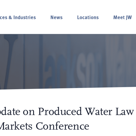
ces & Industries
News
Locations
Meet JW
pdate on Produced Water Law
 Markets Conference