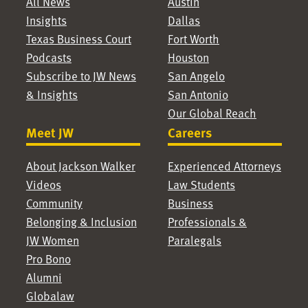
All News
Austin
Insights
Dallas
Texas Business Court
Fort Worth
Podcasts
Houston
Subscribe to JW News
San Angelo
& Insights
San Antonio
Our Global Reach
Meet JW
Careers
About Jackson Walker
Experienced Attorneys
Videos
Law Students
Community
Business
Belonging & Inclusion
Professionals &
JW Women
Paralegals
Pro Bono
Alumni
Globalaw