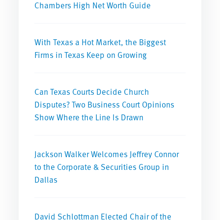
Chambers High Net Worth Guide
With Texas a Hot Market, the Biggest
Firms in Texas Keep on Growing
Can Texas Courts Decide Church
Disputes? Two Business Court Opinions
Show Where the Line Is Drawn
Jackson Walker Welcomes Jeffrey Connor
to the Corporate & Securities Group in
Dallas
David Schlottman Elected Chair of the