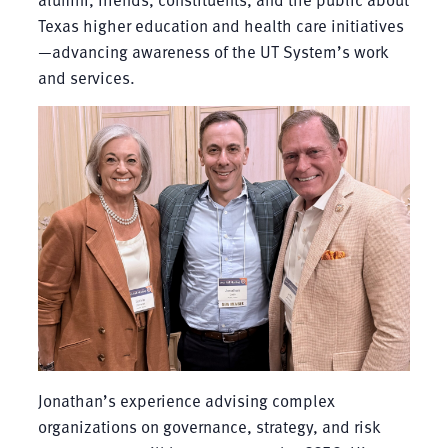
Texas higher education and health care initiatives
—advancing awareness of the UT System’s work
and services.
Jonathan’s experience advising complex
organizations on governance, strategy, and risk