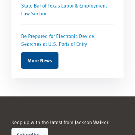
State Bar of Texas Labor & Employment
Law Section
Be Prepared for Electronic Device
Searches at U.S. Ports of Entry
More News
Keep up with the latest from Jackson Walker.