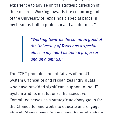
experience to advise on the strategic direction of
the 40 acres. Working towards the common good
of the University of Texas has a special place in
my heart as both a professor and an alumnus.”
“Working towards the common good of
the University of Texas has a special
place in my heart as both a professor
and an alumnus.”
The CCEC promotes the initiatives of the UT
System Chancellor and recognizes individuals
who have provided significant support to the UT
System and its institutions. The Executive
Committee serves as a strategic advisory group for
the Chancellor and works to educate and engage
alumni, friends, constituents, and the public about