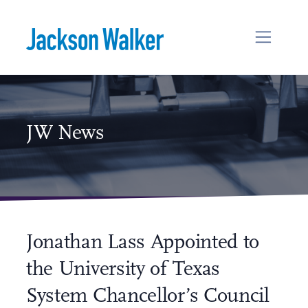
Skip to content
JW News
Jonathan Lass Appointed to
the University of Texas
System Chancellor’s Council