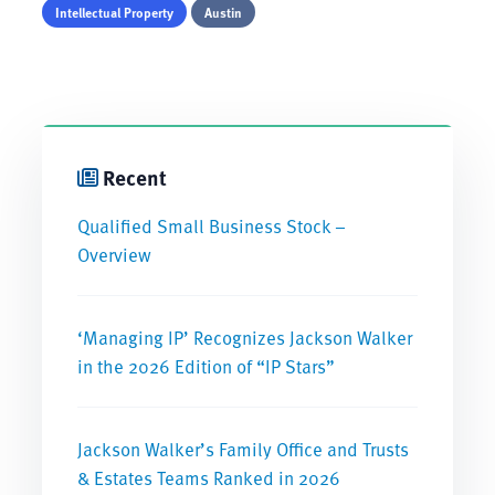
Intellectual Property
Austin
Recent
Qualified Small Business Stock –
Overview
‘Managing IP’ Recognizes Jackson Walker
in the 2026 Edition of “IP Stars”
Jackson Walker’s Family Office and Trusts
& Estates Teams Ranked in 2026