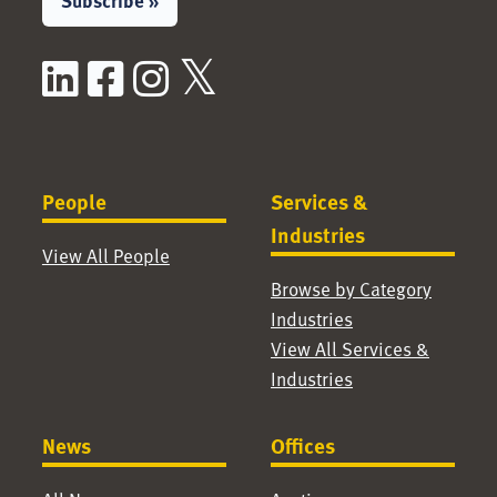
Subscribe »
LinkedIn
Facebook
Instagram
X / Twitter
People
Services &
Industries
View All People
Browse by Category
Industries
View All Services &
Industries
News
Offices