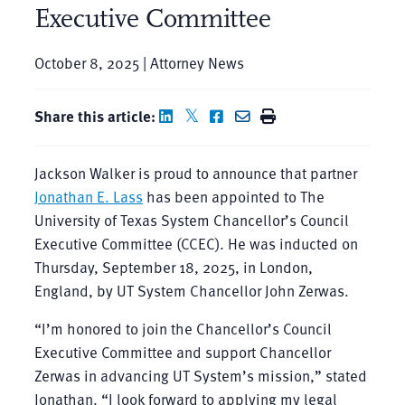
Executive Committee
October 8, 2025 | Attorney News
Share this article:
Jackson Walker is proud to announce that partner
Jonathan E. Lass
has been appointed to The
University of Texas System Chancellor’s Council
Executive Committee (CCEC). He was inducted on
Thursday, September 18, 2025, in London,
England, by UT System Chancellor John Zerwas.
“I’m honored to join the Chancellor’s Council
Executive Committee and support Chancellor
Zerwas in advancing UT System’s mission,” stated
Jonathan. “I look forward to applying my legal