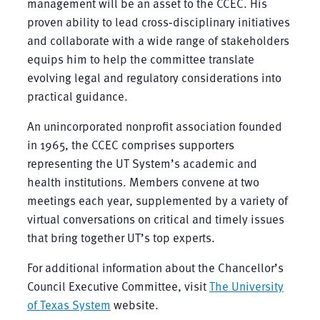
management will be an asset to the CCEC. His
proven ability to lead cross‑disciplinary initiatives
and collaborate with a wide range of stakeholders
equips him to help the committee translate
evolving legal and regulatory considerations into
practical guidance.
An unincorporated nonprofit association founded
in 1965, the CCEC comprises supporters
representing the UT System’s academic and
health institutions. Members convene at two
meetings each year, supplemented by a variety of
virtual conversations on critical and timely issues
that bring together UT’s top experts.
For additional information about the Chancellor’s
Council Executive Committee, visit
The University
of Texas System
website.