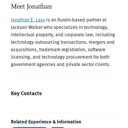
Meet Jonathan
Jonathan E. Lass
is an Austin-based partner at
Jackson Walker who specializes in technology,
intellectual property, and corporate law, including
technology outsourcing transactions, mergers and
acquisitions, trademark registration, software
licensing, and technology procurement for both
government agencies and private sector clients.
Key Contacts
Related Experience & Information