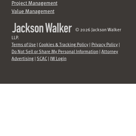
Project Management
Value Management
© 2026 Jackson Walker
LLP.
Terms of Use
|
Cookies & Tracking Policy
|
Privacy Policy
|
Do Not Sell or Share My Personal Information
|
Attorney
Advertising
|
SCAC
|
JW Login