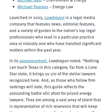
Michael Pearson
–
Energy Law
Launched in 2005,
Lawdragon
is a legal media
company that features news, editorial features,
and a variety of guides to the nation’s top legal
professionals who lead in a particular practice
area or industry and who have handled significant
matters within the past year.
In its
announcement
,
Lawdragon
noted: “Nothing
can touch Texas in this category. Far from a Lone
Star state, it brings us 170 of the stellar lawyers
recognized here. And, as those who follow firm
rankings will note, this guide reflects the
astounding battle still afoot for prized energy
lawyers. They are among a vast array of talent that
is representative of rich reservoirs that will keep