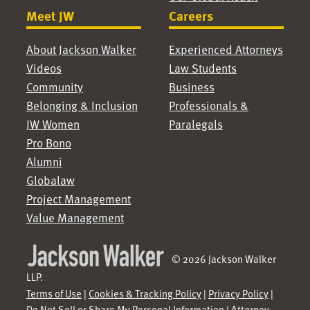
Meet JW
Careers
About Jackson Walker
Experienced Attorneys
Videos
Law Students
Community
Business
Belonging & Inclusion
Professionals &
JW Women
Paralegals
Pro Bono
Alumni
Globalaw
Project Management
Value Management
© 2026 Jackson Walker
LLP.
Terms of Use
|
Cookies & Tracking Policy
|
Privacy Policy
|
Do Not Sell or Share My Personal Information
|
Attorney