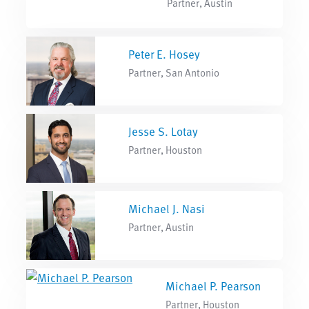
Partner, Austin
Peter E. Hosey
Partner, San Antonio
Jesse S. Lotay
Partner, Houston
Michael J. Nasi
Partner, Austin
Michael P. Pearson
Partner, Houston