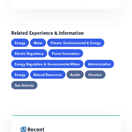
Related Experience & Information
Energy
Water
Private: Environmental & Energy
Electric Regulatory
Power Generation
Energy Regulation & Governmental Affairs
Administrative
Energy
Natural Resources
Austin
Houston
San Antonio
Recent