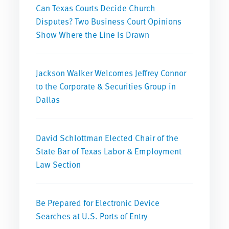
Can Texas Courts Decide Church
Disputes? Two Business Court Opinions
Show Where the Line Is Drawn
Jackson Walker Welcomes Jeffrey Connor
to the Corporate & Securities Group in
Dallas
David Schlottman Elected Chair of the
State Bar of Texas Labor & Employment
Law Section
Be Prepared for Electronic Device
Searches at U.S. Ports of Entry