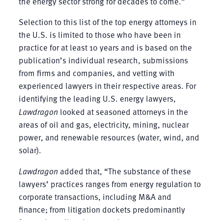
the energy sector strong for decades to come.”
Selection to this list of the top energy attorneys in
the U.S. is limited to those who have been in
practice for at least 10 years and is based on the
publication’s individual research, submissions
from firms and companies, and vetting with
experienced lawyers in their respective areas. For
identifying the leading U.S. energy lawyers,
Lawdragon
looked at seasoned attorneys in the
areas of oil and gas, electricity, mining, nuclear
power, and renewable resources (water, wind, and
solar).
Lawdragon
added that, “The substance of these
lawyers’ practices ranges from energy regulation to
corporate transactions, including M&A and
finance; from litigation dockets predominantly