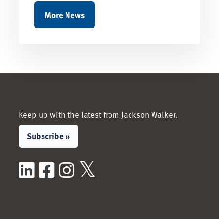
More News
Keep up with the latest from Jackson Walker.
Subscribe »
LinkedIn
Facebook
Instagram
X / Twitter