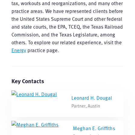
tax, workouts and reorganizations, and many other
practice areas. We have represented clients before
the United States Supreme Court and other federal
and state courts, the EPA, TCEQ, the Texas Railroad
Commission, and the Texas Legislature, among
others. To explore our related experience, visit the
Energy
practice page.
Key Contacts
Leonard H. Dougal
Partner, Austin
Meghan E. Griffiths