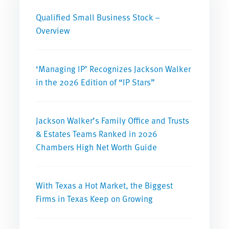
Qualified Small Business Stock –
Overview
‘Managing IP’ Recognizes Jackson Walker
in the 2026 Edition of “IP Stars”
Jackson Walker’s Family Office and Trusts
& Estates Teams Ranked in 2026
Chambers High Net Worth Guide
With Texas a Hot Market, the Biggest
Firms in Texas Keep on Growing