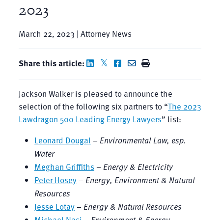
2023
March 22, 2023 | Attorney News
Share this article:
Jackson Walker is pleased to announce the
selection of the following six partners to “
The 2023
Lawdragon 500 Leading Energy Lawyers
” list:
Leonard Dougal
–
Environmental Law, esp.
Water
Meghan Griffiths
–
Energy & Electricity
Peter Hosey
–
Energy, Environment & Natural
Resources
Jesse Lotay
–
Energy & Natural Resources
Michael Nasi
–
Environment & Energy