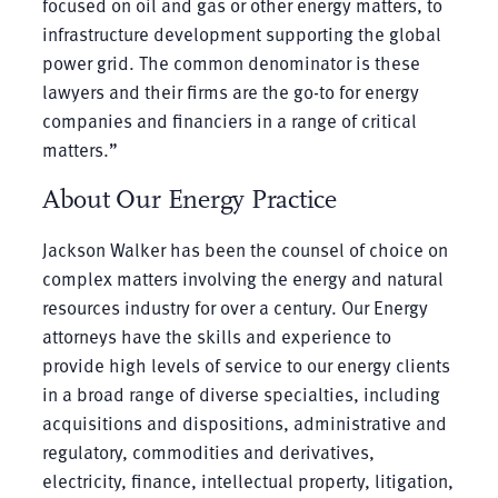
focused on oil and gas or other energy matters, to
infrastructure development supporting the global
power grid. The common denominator is these
lawyers and their firms are the go-to for energy
companies and financiers in a range of critical
matters.”
About Our Energy Practice
Jackson Walker has been the counsel of choice on
complex matters involving the energy and natural
resources industry for over a century. Our Energy
attorneys have the skills and experience to
provide high levels of service to our energy clients
in a broad range of diverse specialties, including
acquisitions and dispositions, administrative and
regulatory, commodities and derivatives,
electricity, finance, intellectual property, litigation,