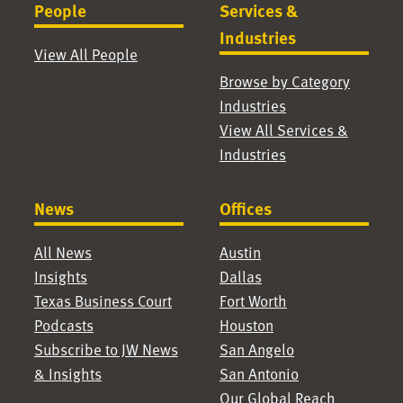
People
Services &
Industries
View All People
Browse by Category
Industries
View All Services &
Industries
News
Offices
All News
Austin
Insights
Dallas
Texas Business Court
Fort Worth
Podcasts
Houston
Subscribe to JW News
San Angelo
& Insights
San Antonio
Our Global Reach