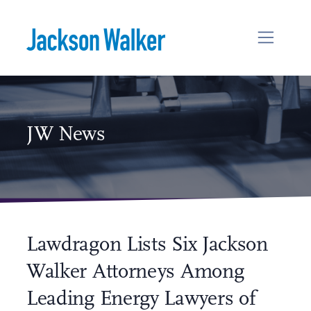
Skip to content
JW News
Lawdragon Lists Six Jackson
Walker Attorneys Among
Leading Energy Lawyers of