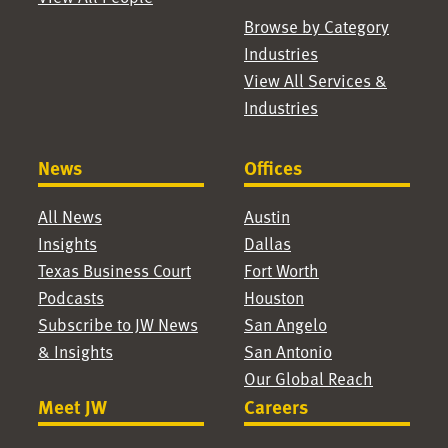
Browse by Category
Industries
View All Services &
Industries
News
Offices
All News
Austin
Insights
Dallas
Texas Business Court
Fort Worth
Podcasts
Houston
Subscribe to JW News
San Angelo
& Insights
San Antonio
Our Global Reach
Meet JW
Careers