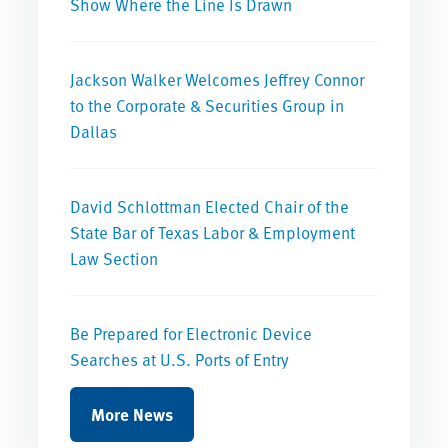
Show Where the Line Is Drawn
Jackson Walker Welcomes Jeffrey Connor
to the Corporate & Securities Group in
Dallas
David Schlottman Elected Chair of the
State Bar of Texas Labor & Employment
Law Section
Be Prepared for Electronic Device
Searches at U.S. Ports of Entry
More News