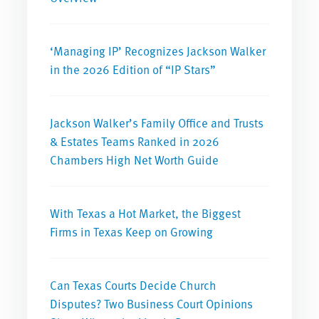
‘Managing IP’ Recognizes Jackson Walker
in the 2026 Edition of “IP Stars”
Jackson Walker’s Family Office and Trusts
& Estates Teams Ranked in 2026
Chambers High Net Worth Guide
With Texas a Hot Market, the Biggest
Firms in Texas Keep on Growing
Can Texas Courts Decide Church
Disputes? Two Business Court Opinions