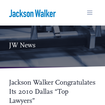
Skip to content
JW News
Jackson Walker Congratulates
Its 2010 Dallas “Top
Lawyers”