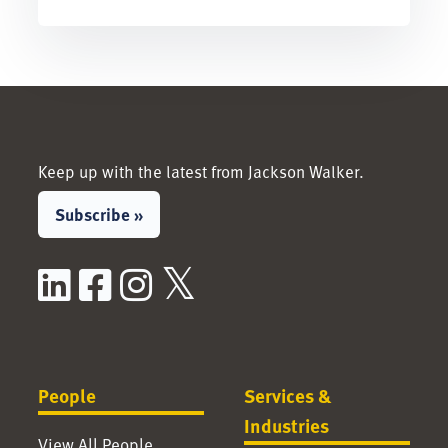
Keep up with the latest from Jackson Walker.
Subscribe »
LinkedIn
Facebook
Instagram
X / Twitter
People
Services &
Industries
View All People