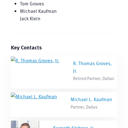
Tom Groves
Michael Kaufman
Jack Klein
Key Contacts
R. Thomas Groves,
Jr.
Retired Partner, Dallas
Michael L. Kaufman
Partner, Dallas
Kenneth Stohner, Jr.