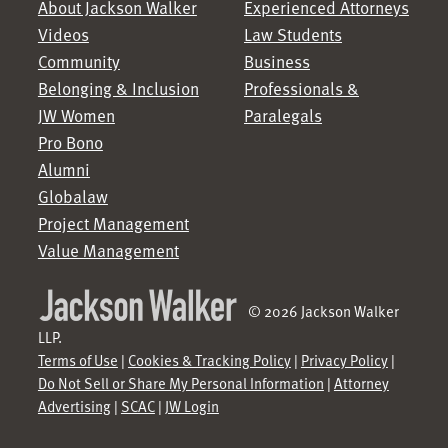
About Jackson Walker
Experienced Attorneys
Videos
Law Students
Community
Business
Belonging & Inclusion
Professionals &
JW Women
Paralegals
Pro Bono
Alumni
Globalaw
Project Management
Value Management
© 2026 Jackson Walker
LLP.
Terms of Use
|
Cookies & Tracking Policy
|
Privacy Policy
|
Do Not Sell or Share My Personal Information
|
Attorney
Advertising
|
SCAC
|
JW Login