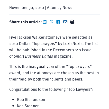
November 30, 2010 | Attorney News
Share this article:
Five Jackson Walker attorneys were selected as
2010 Dallas “Top Lawyers” by LexisNexis. The list
will be published in the December 2010 issue
of
Smart Business Dallas
magazine.
This is the inaugural year of the “Top Lawyers”
award, and the attorneys are chosen as the best in
their field by both their clients and peers.
Congratulations to the following “Top Lawyers”:
Bob Richardson
Ken Stohner