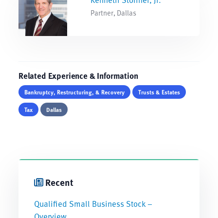
Partner, Dallas
Related Experience & Information
Bankruptcy, Restructuring, & Recovery
Trusts & Estates
Tax
Dallas
Recent
Qualified Small Business Stock –
Overview