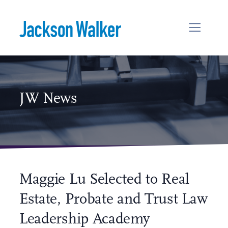
Skip to content
JW News
Maggie Lu Selected to Real
Estate, Probate and Trust Law
Leadership Academy