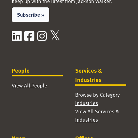
Keep up with the latest from Jackson Walker.
Subscribe »
LinkedIn
Facebook
Instagram
X / Twitter
People
Services &
Industries
View All People
Browse by Category
Industries
View All Services &
Industries