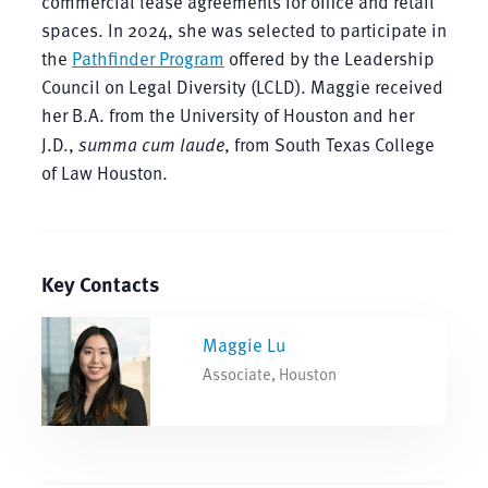
commercial lease agreements for office and retail
spaces. In 2024, she was selected to participate in
the
Pathfinder Program
offered by the Leadership
Council on Legal Diversity (LCLD). Maggie received
her B.A. from the University of Houston and her
J.D.,
summa cum laude
, from South Texas College
of Law Houston.
Key Contacts
Maggie Lu
Associate, Houston