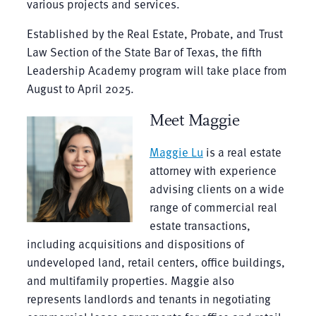
various projects and services.
Established by the Real Estate, Probate, and Trust
Law Section of the State Bar of Texas, the fifth
Leadership Academy program will take place from
August to April 2025.
Meet Maggie
Maggie Lu
is a real estate
attorney with experience
advising clients on a wide
range of commercial real
estate transactions,
including acquisitions and dispositions of
undeveloped land, retail centers, office buildings,
and multifamily properties. Maggie also
represents landlords and tenants in negotiating