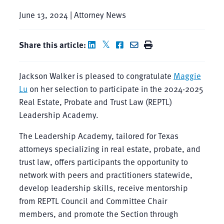
June 13, 2024 | Attorney News
Share this article:
Jackson Walker is pleased to congratulate
Maggie
Lu
on her selection to participate in the 2024-2025
Real Estate, Probate and Trust Law (REPTL)
Leadership Academy.
The Leadership Academy, tailored for Texas
attorneys specializing in real estate, probate, and
trust law, offers participants the opportunity to
network with peers and practitioners statewide,
develop leadership skills, receive mentorship
from REPTL Council and Committee Chair
members, and promote the Section through