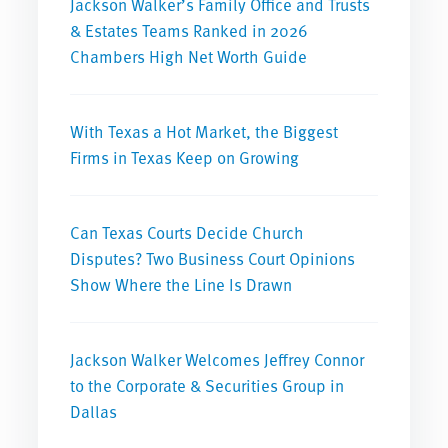
Jackson Walker’s Family Office and Trusts
& Estates Teams Ranked in 2026
Chambers High Net Worth Guide
With Texas a Hot Market, the Biggest
Firms in Texas Keep on Growing
Can Texas Courts Decide Church
Disputes? Two Business Court Opinions
Show Where the Line Is Drawn
Jackson Walker Welcomes Jeffrey Connor
to the Corporate & Securities Group in
Dallas