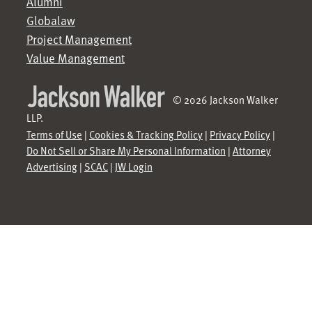
Alumni
Globalaw
Project Management
Value Management
© 2026 Jackson Walker
LLP.
Terms of Use
|
Cookies & Tracking Policy
|
Privacy Policy
|
Do Not Sell or Share My Personal Information
|
Attorney
Advertising
|
SCAC
|
JW Login