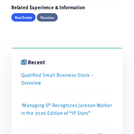
Related Experience & Information
Real Estate
Houston
Recent
Qualified Small Business Stock –
Overview
‘Managing IP’ Recognizes Jackson Walker
in the 2026 Edition of “IP Stars”