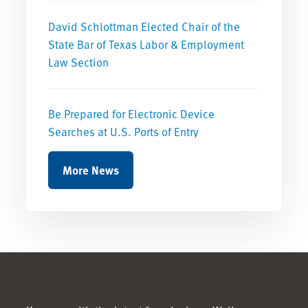
David Schlottman Elected Chair of the
State Bar of Texas Labor & Employment
Law Section
Be Prepared for Electronic Device
Searches at U.S. Ports of Entry
More News