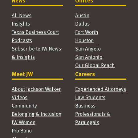
News
Offices
All News
Austin
Insights
Dallas
Texas Business Court
Fort Worth
Podcasts
Houston
Subscribe to JW News
San Angelo
& Insights
San Antonio
Our Global Reach
Meet JW
Careers
About Jackson Walker
Experienced Attorneys
Videos
Law Students
Community
Business
Belonging & Inclusion
Professionals &
JW Women
Paralegals
Pro Bono