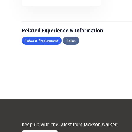
Related Experience & Information
Labor & Employment
Dallas
Keep up with the latest from Jackson Walker.