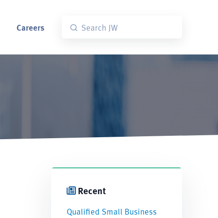
Careers
Recent
Qualified Small Business