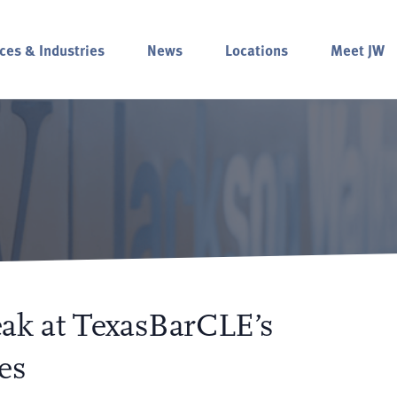
ces & Industries
News
Locations
Meet JW
ak at TexasBarCLE’s
es