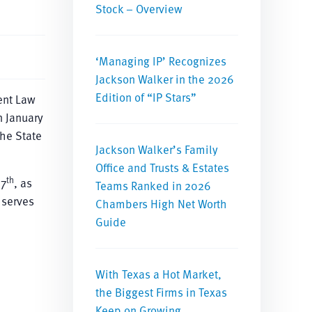
Stock – Overview
‘Managing IP’ Recognizes
Jackson Walker in the 2026
Edition of “IP Stars”
ent Law
n January
he State
Jackson Walker’s Family
Office and Trusts & Estates
th
 7
, as
Teams Ranked in 2026
 serves
Chambers High Net Worth
Guide
With Texas a Hot Market,
the Biggest Firms in Texas
Keep on Growing