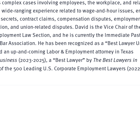
 complex cases involving employees, the workplace, and rel
 wide-ranging experience related to wage-and-hour issues, 
de secrets, contract claims, compensation disputes, employme
tion, and union-related disputes. David is the Vice Chair of th
ployment Law Section, and he is currently the Immediate Past
Bar Association. He has been recognized as a “Best Lawyer 
d an up-and-coming Labor & Employment attorney in Texas
Business
(2023-2025), a “Best Lawyer” by
The Best Lawyers in
t of the 500 Leading U.S. Corporate Employment Lawyers (2022