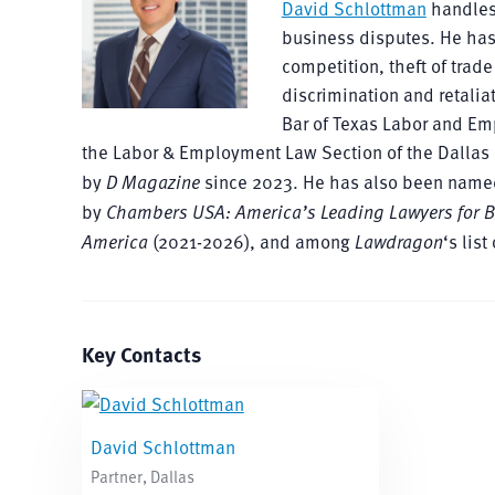
David Schlottman
handles
business disputes. He has
competition, theft of tra
discrimination and retalia
Bar of Texas Labor and Em
the Labor & Employment Law Section of the Dallas 
by
D Magazine
since 2023. He has also been name
by
Chambers USA: America’s Leading Lawyers for 
America
(2021-2026), and among
Lawdragon
‘s lis
Key Contacts
David Schlottman
Partner, Dallas