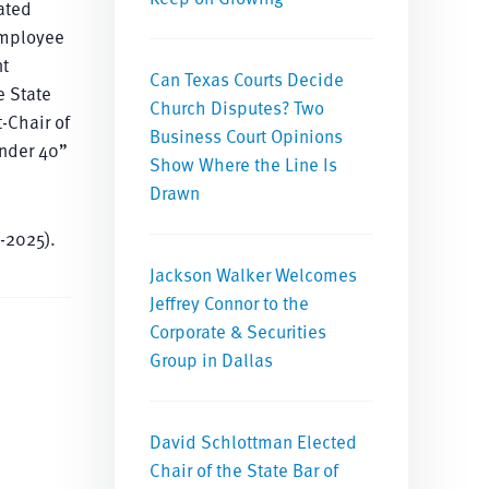
ated
employee
nt
Can Texas Courts Decide
e State
Church Disputes? Two
-Chair of
Business Court Opinions
Under 40”
Show Where the Line Is
Drawn
-2025).
Jackson Walker Welcomes
Jeffrey Connor to the
Corporate & Securities
Group in Dallas
David Schlottman Elected
Chair of the State Bar of