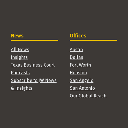
News
Offices
All News
Austin
Insights
Dallas
Texas Business Court
Fort Worth
Podcasts
Houston
Subscribe to JW News
San Angelo
& Insights
San Antonio
Our Global Reach