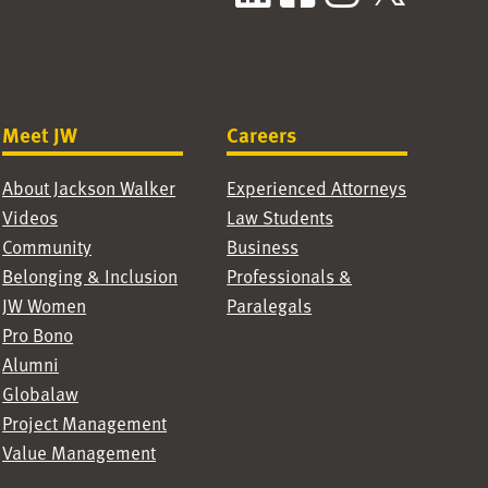
Meet JW
Careers
About Jackson Walker
Experienced Attorneys
Videos
Law Students
Community
Business
Belonging & Inclusion
Professionals &
JW Women
Paralegals
Pro Bono
Alumni
Globalaw
Project Management
Value Management