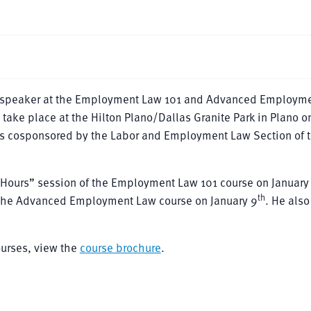
a speaker at the Employment Law 101 and Advanced Employm
take place at the Hilton Plano/Dallas Granite Park in Plano o
s cosponsored by the Labor and Employment Law Section of t
& Hours” session of the Employment Law 101 course on January
th
f the Advanced Employment Law course on January 9
. He also
urses, view the
course brochure
.