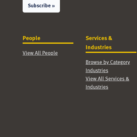
Subscribe »
People
Services &
Industries
View All People
Browse by Category
Industries
View All Services &
Industries