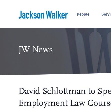
Skip to content
People
Servi
JW News
David Schlottman to Spe
Employment Law Cours