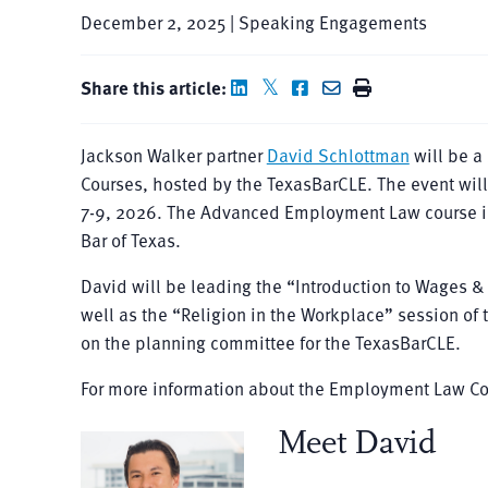
December 2, 2025 | Speaking Engagements
Share this article:
Jackson Walker partner
David Schlottman
will be 
Courses, hosted by the TexasBarCLE. The event will 
7-9, 2026. The Advanced Employment Law course i
Bar of Texas.
David will be leading the “Introduction to Wages 
well as the “Religion in the Workplace” session o
on the planning committee for the TexasBarCLE.
For more information about the Employment Law Co
Meet David