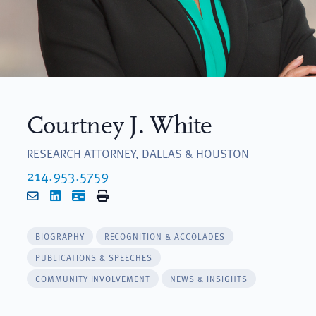
Courtney J. White
RESEARCH ATTORNEY, DALLAS & HOUSTON
214.953.5759
Email
LinkedIn
vCard
Print
BIOGRAPHY
RECOGNITION & ACCOLADES
PUBLICATIONS & SPEECHES
COMMUNITY INVOLVEMENT
NEWS & INSIGHTS