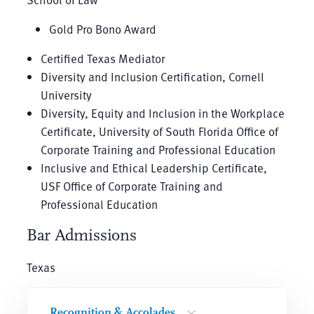
Gold Pro Bono Award
Certified Texas Mediator
Diversity and Inclusion Certification, Cornell
University
Diversity, Equity and Inclusion in the Workplace
Certificate, University of South Florida Office of
Corporate Training and Professional Education
Inclusive and Ethical Leadership Certificate,
USF Office of Corporate Training and
Professional Education
Bar Admissions
Texas
Recognition & Accolades