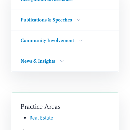
Publications & Speeches
Community Involvement
News & Insights
Practice Areas
Real Estate