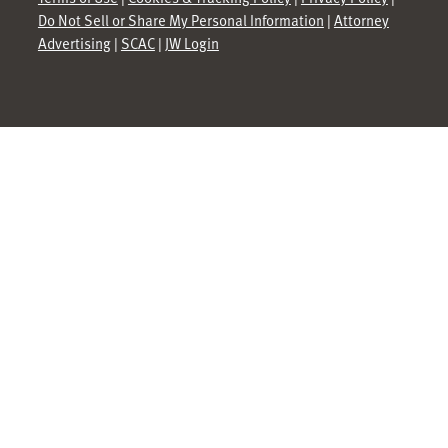
Do Not Sell or Share My Personal Information
|
Attorney
Advertising
|
SCAC
|
JW Login