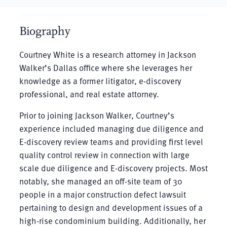
Biography
Courtney White is a research attorney in Jackson
Walker’s Dallas office where she leverages her
knowledge as a former litigator, e-discovery
professional, and real estate attorney.
Prior to joining Jackson Walker, Courtney’s
experience included managing due diligence and
E-discovery review teams and providing first level
quality control review in connection with large
scale due diligence and E-discovery projects. Most
notably, she managed an off-site team of 30
people in a major construction defect lawsuit
pertaining to design and development issues of a
high-rise condominium building. Additionally, her