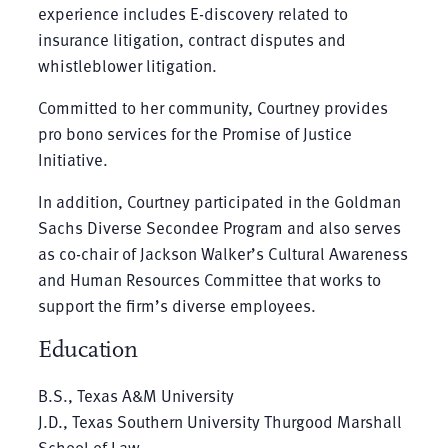
experience includes E-discovery related to
insurance litigation, contract disputes and
whistleblower litigation.
Committed to her community, Courtney provides
pro bono services for the Promise of Justice
Initiative.
In addition, Courtney participated in the Goldman
Sachs Diverse Secondee Program and also serves
as co-chair of Jackson Walker’s Cultural Awareness
and Human Resources Committee that works to
support the firm’s diverse employees.
Education
B.S., Texas A&M University
J.D., Texas Southern University Thurgood Marshall
School of Law