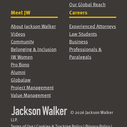
Our Global Reach
Meet JW
Careers
About Jackson Walker
Experienced Attorneys
Videos
Law Students
Community
Business
Belonging & Inclusion
Professionals &
JW Women
Paralegals
Pro Bono
Alumni
Globalaw
Project Management
Value Management
© 2026 Jackson Walker
LLP.
Terms of Use
|
Cookies & Tracking Policy
|
Privacy Policy
|