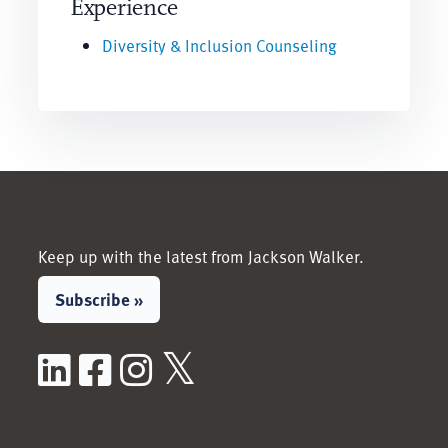
Experience
Diversity & Inclusion Counseling
Keep up with the latest from Jackson Walker.
Subscribe »
LinkedIn
Facebook
Instagram
X / Twitter