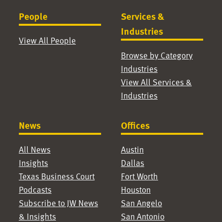
People
Services &
Industries
View All People
Browse by Category
Industries
View All Services &
Industries
News
Offices
All News
Austin
Insights
Dallas
Texas Business Court
Fort Worth
Podcasts
Houston
Subscribe to JW News
San Angelo
& Insights
San Antonio