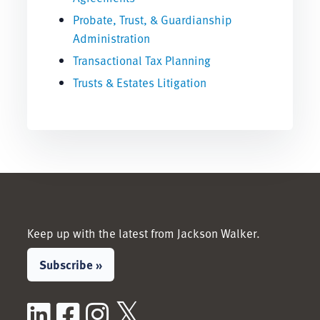
Probate, Trust, & Guardianship
Administration
Transactional Tax Planning
Trusts & Estates Litigation
Keep up with the latest from Jackson Walker.
Subscribe »
LinkedIn
Facebook
Instagram
X / Twitter