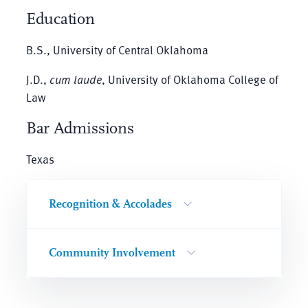
Education
B.S., University of Central Oklahoma
J.D.,
cum laude
, University of Oklahoma College of
Law
Bar Admissions
Texas
Recognition & Accolades
Community Involvement