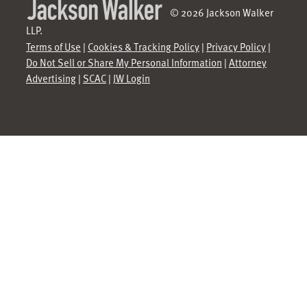
© 2026 Jackson Walker
LLP.
Terms of Use
|
Cookies & Tracking Policy
|
Privacy Policy
|
Do Not Sell or Share My Personal Information
|
Attorney
Advertising
|
SCAC
|
JW Login