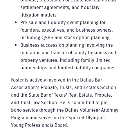
settlement agreements, and fiduciary
litigation matters
Pre-sale and liquidity event planning for
founders, executives, and business owners,
including QSBS and stock option planning
Business succession planning involving the
formation and transfer of family business and
property ventures, including family limited
partnerships and limited liability companies
Foster is actively involved in the Dallas Bar
Association’s Probate, Trusts, and Estates Section
and the State Bar of Texas’ Real Estate, Probate,
and Trust Law Section. He is committed to pro
bono service through the Dallas Volunteer Attorney
Program and serves on the Special Olympics
Young Professionals Board.