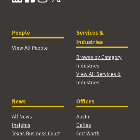
People
Services &
Industries
View All People
Browse by Category
Industries
View All Services &
Industries
News
Offices
All News
Austin
Insights
Dallas
Texas Business Court
Fort Worth