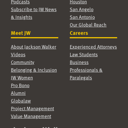
Podcasts
Houston
Subscribe to JW News
San Angelo
& Insights
San Antonio
Our Global Reach
Meet JW
Careers
About Jackson Walker
Experienced Attorneys
Videos
Law Students
Community
Business
Belonging & Inclusion
Professionals &
JW Women
Paralegals
Pro Bono
Alumni
Globalaw
Project Management
Value Management