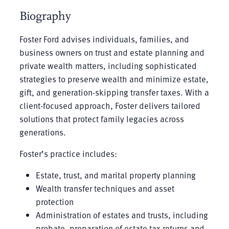
Biography
Foster Ford advises individuals, families, and
business owners on trust and estate planning and
private wealth matters, including sophisticated
strategies to preserve wealth and minimize estate,
gift, and generation-skipping transfer taxes. With a
client-focused approach, Foster delivers tailored
solutions that protect family legacies across
generations.
Foster’s practice includes:
Estate, trust, and marital property planning
Wealth transfer techniques and asset
protection
Administration of estates and trusts, including
probate, preparation of estate tax returns and