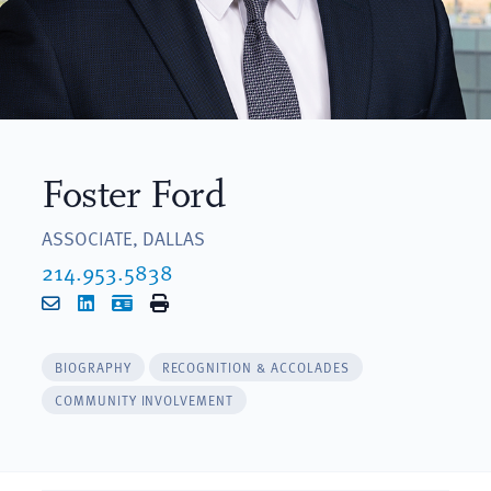
Foster Ford
ASSOCIATE, DALLAS
214.953.5838
Email
LinkedIn
vCard
Print
BIOGRAPHY
RECOGNITION & ACCOLADES
COMMUNITY INVOLVEMENT