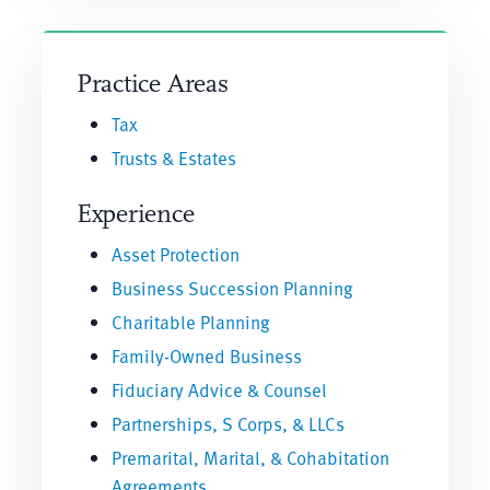
Practice Areas
Tax
Trusts & Estates
Experience
Asset Protection
Business Succession Planning
Charitable Planning
Family-Owned Business
Fiduciary Advice & Counsel
Partnerships, S Corps, & LLCs
Premarital, Marital, & Cohabitation
Agreements