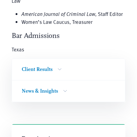
Law
American Journal of Criminal Law
, Staff Editor
Women’s Law Caucus, Treasurer
Bar Admissions
Texas
Client Results
News & Insights