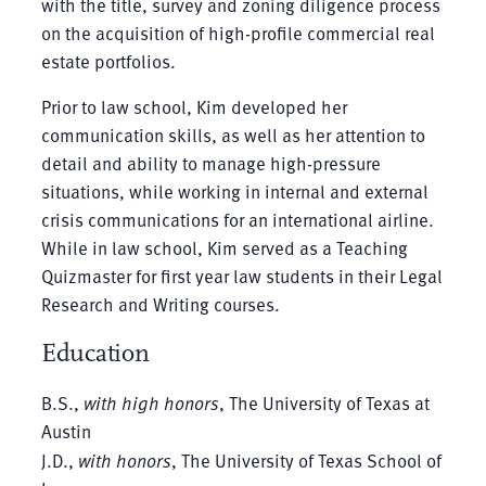
with the title, survey and zoning diligence process
on the acquisition of high-profile commercial real
estate portfolios.
Prior to law school, Kim developed her
communication skills, as well as her attention to
detail and ability to manage high-pressure
situations, while working in internal and external
crisis communications for an international airline.
While in law school, Kim served as a Teaching
Quizmaster for first year law students in their Legal
Research and Writing courses.
Education
B.S.,
with high honors
, The University of Texas at
Austin
J.D.,
with honors
, The University of Texas School of