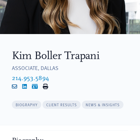
Kim Boller Trapani
ASSOCIATE, DALLAS
214.953.5894
Email
LinkedIn
vCard
Print
BIOGRAPHY
CLIENT RESULTS
NEWS & INSIGHTS