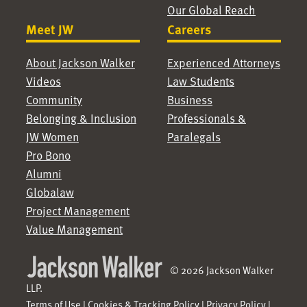
Our Global Reach
Meet JW
Careers
About Jackson Walker
Experienced Attorneys
Videos
Law Students
Community
Business
Belonging & Inclusion
Professionals &
JW Women
Paralegals
Pro Bono
Alumni
Globalaw
Project Management
Value Management
© 2026 Jackson Walker
LLP.
Terms of Use
|
Cookies & Tracking Policy
|
Privacy Policy
|