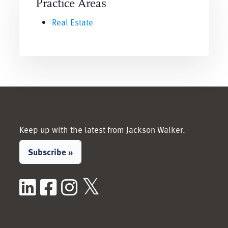
Practice Areas
Real Estate
Keep up with the latest from Jackson Walker.
Subscribe »
LinkedIn
Facebook
Instagram
X / Twitter