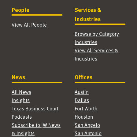
People
Services &
Industries
View All People
Browse by Category
Industries
View All Services &
Industries
News
Offices
All News
Austin
Insights
Dallas
Texas Business Court
Fort Worth
Podcasts
Houston
Subscribe to JW News
San Angelo
& Insights
San Antonio