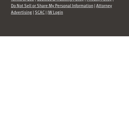
Do Not Sell or Share My Personal Information
|
Attorney
Advertising
|
SCAC
|
JW Login