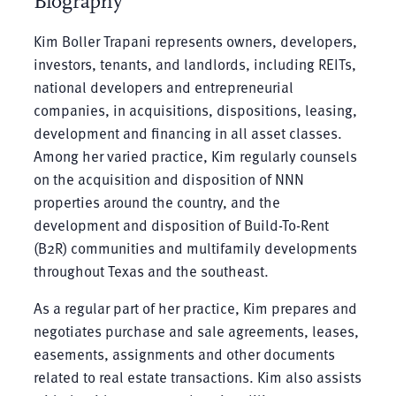
Biography
Kim Boller Trapani represents owners, developers,
investors, tenants, and landlords, including REITs,
national developers and entrepreneurial
companies, in acquisitions, dispositions, leasing,
development and financing in all asset classes.
Among her varied practice, Kim regularly counsels
on the acquisition and disposition of NNN
properties around the country, and the
development and disposition of Build-To-Rent
(B2R) communities and multifamily developments
throughout Texas and the southeast.
As a regular part of her practice, Kim prepares and
negotiates purchase and sale agreements, leases,
easements, assignments and other documents
related to real estate transactions. Kim also assists