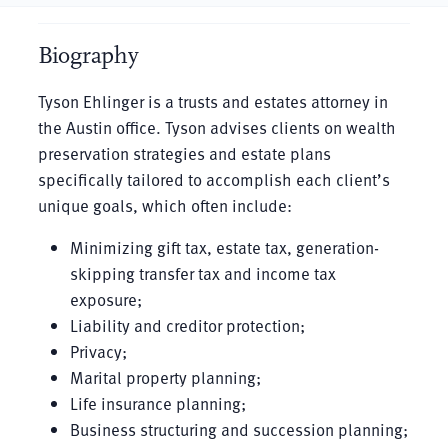
Biography
Tyson Ehlinger is a trusts and estates attorney in
the Austin office. Tyson advises clients on wealth
preservation strategies and estate plans
specifically tailored to accomplish each client’s
unique goals, which often include:
Minimizing gift tax, estate tax, generation-
skipping transfer tax and income tax
exposure;
Liability and creditor protection;
Privacy;
Marital property planning;
Life insurance planning;
Business structuring and succession planning;