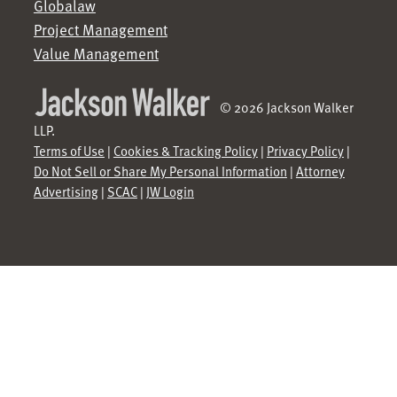
Globalaw
Project Management
Value Management
© 2026 Jackson Walker
LLP.
Terms of Use
|
Cookies & Tracking Policy
|
Privacy Policy
|
Do Not Sell or Share My Personal Information
|
Attorney
Advertising
|
SCAC
|
JW Login