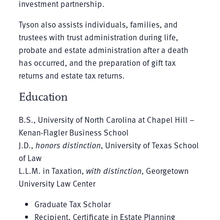
investment partnership.
Tyson also assists individuals, families, and
trustees with trust administration during life,
probate and estate administration after a death
has occurred, and the preparation of gift tax
returns and estate tax returns.
Education
B.S., University of North Carolina at Chapel Hill –
Kenan-Flagler Business School
J.D.,
honors distinction
, University of Texas School
of Law
L.L.M. in Taxation,
with distinction
, Georgetown
University Law Center
Graduate Tax Scholar
Recipient, Certificate in Estate Planning