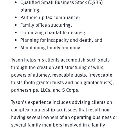
Qualified Small Business Stock (QSBS)
planning;
Partnership tax compliance;
Family office structuring;
Optimizing charitable desires;
Planning for incapacity and death; and
Maintaining family harmony.
Tyson helps his clients accomplish such goals
through the creation and structuring of wills,
powers of attorney, revocable trusts, irrevocable
trusts (both grantor trusts and non-grantor trusts),
partnerships, LLCs, and S Corps.
Tyson’s experience includes advising clients on
complex partnership tax issues that result from
having several owners of an operating business or
several family members involved in a family