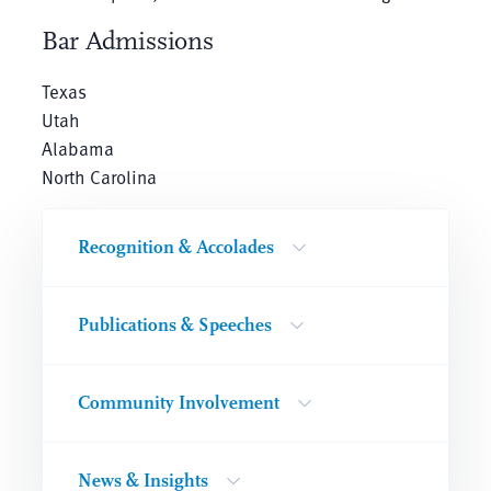
Bar Admissions
Texas
Utah
Alabama
North Carolina
Recognition & Accolades
Publications & Speeches
Community Involvement
News & Insights