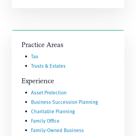
Practice Areas
Tax
Trusts & Estates
Experience
Asset Protection
Business Succession Planning
Charitable Planning
Family Office
Family-Owned Business