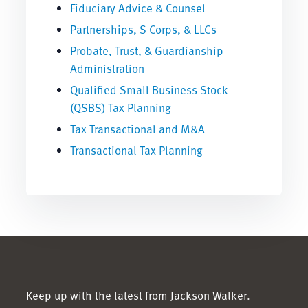
Fiduciary Advice & Counsel
Partnerships, S Corps, & LLCs
Probate, Trust, & Guardianship
Administration
Qualified Small Business Stock
(QSBS) Tax Planning
Tax Transactional and M&A
Transactional Tax Planning
Keep up with the latest from Jackson Walker.