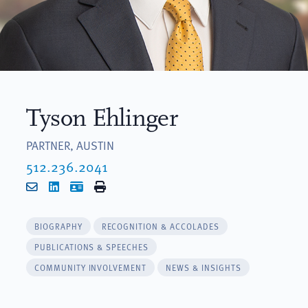
Tyson Ehlinger
PARTNER, AUSTIN
512.236.2041
Email
LinkedIn
vCard
Print
BIOGRAPHY
RECOGNITION & ACCOLADES
PUBLICATIONS & SPEECHES
COMMUNITY INVOLVEMENT
NEWS & INSIGHTS