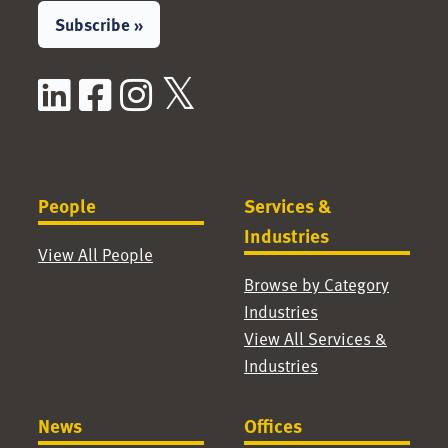
Subscribe »
LinkedIn
Facebook
Instagram
X / Twitter
People
Services &
Industries
View All People
Browse by Category
Industries
View All Services &
Industries
News
Offices