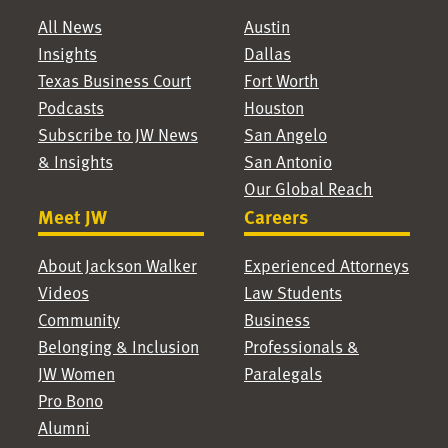
All News
Austin
Insights
Dallas
Texas Business Court
Fort Worth
Podcasts
Houston
Subscribe to JW News
San Angelo
& Insights
San Antonio
Our Global Reach
Meet JW
Careers
About Jackson Walker
Experienced Attorneys
Videos
Law Students
Community
Business
Belonging & Inclusion
Professionals &
JW Women
Paralegals
Pro Bono
Alumni