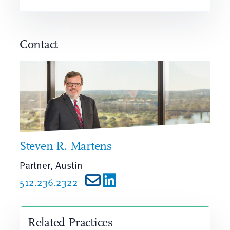
Contact
Steven R. Martens
Partner, Austin
512.236.2322
Related Practices