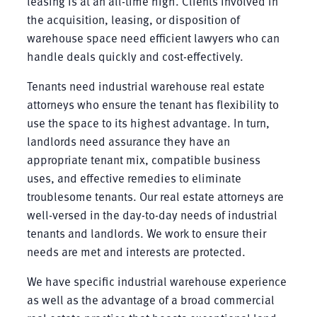
leasing is at an all-time high. Clients involved in
the acquisition, leasing, or disposition of
warehouse space need efficient lawyers who can
handle deals quickly and cost-effectively.
Tenants need industrial warehouse real estate
attorneys who ensure the tenant has flexibility to
use the space to its highest advantage. In turn,
landlords need assurance they have an
appropriate tenant mix, compatible business
uses, and effective remedies to eliminate
troublesome tenants. Our real estate attorneys are
well-versed in the day-to-day needs of industrial
tenants and landlords. We work to ensure their
needs are met and interests are protected.
We have specific industrial warehouse experience
as well as the advantage of a broad commercial