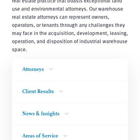
real estate practice that boasts exceptional land
use and environmental attorneys. Our warehouse
real estate attorneys can represent owners,
operators, or tenants through any challenges they
may face in the acquisition, development, leasing,
operation, and disposition of industrial warehouse
space.
Attorneys
Client Results
News & Insights
Areas of Service