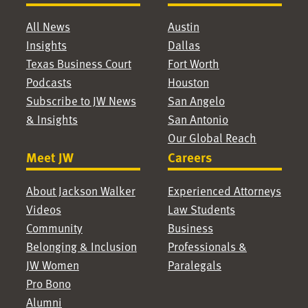
All News
Austin
Insights
Dallas
Texas Business Court
Fort Worth
Podcasts
Houston
Subscribe to JW News
San Angelo
& Insights
San Antonio
Our Global Reach
Meet JW
Careers
About Jackson Walker
Experienced Attorneys
Videos
Law Students
Community
Business
Belonging & Inclusion
Professionals &
JW Women
Paralegals
Pro Bono
Alumni