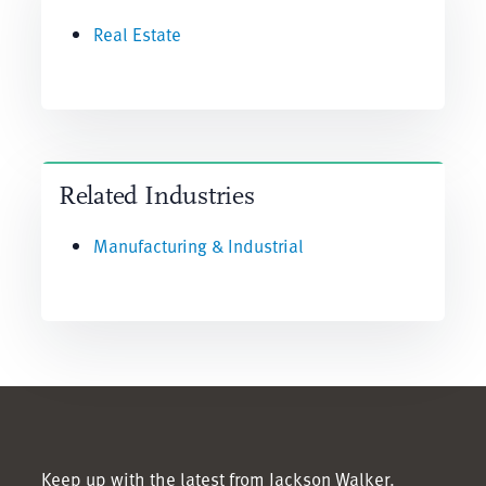
Real Estate
Related Industries
Manufacturing & Industrial
Keep up with the latest from Jackson Walker.