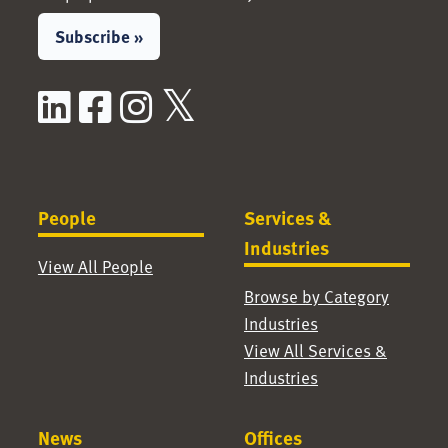
Subscribe »
LinkedIn
Facebook
Instagram
X / Twitter
People
Services &
Industries
View All People
Browse by Category
Industries
View All Services &
Industries
News
Offices