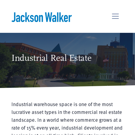
Skip to content
Industrial Real Estate
Industrial warehouse space is one of the most
lucrative asset types in the commercial real estate
landscape. In a world where commerce grows at a
rate of 15% every year, industrial development and