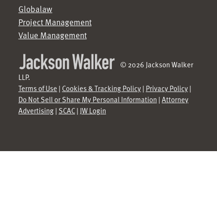
Globalaw
Project Management
Value Management
© 2026 Jackson Walker
LLP.
Terms of Use
|
Cookies & Tracking Policy
|
Privacy Policy
|
Do Not Sell or Share My Personal Information
|
Attorney
Advertising
|
SCAC
|
JW Login