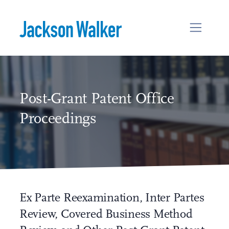
Skip to content
Post-Grant Patent Office
Proceedings
Ex Parte Reexamination, Inter Partes
Review, Covered Business Method