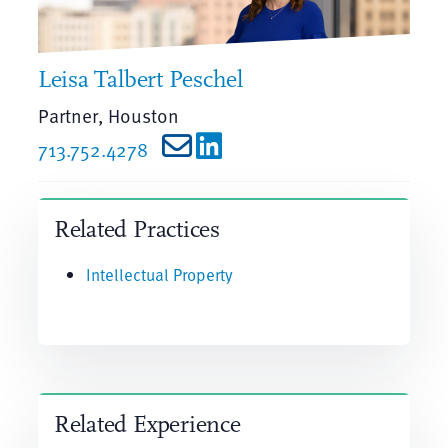
Leisa Talbert Peschel
Partner, Houston
713.752.4278
Related Practices
Intellectual Property
Related Experience