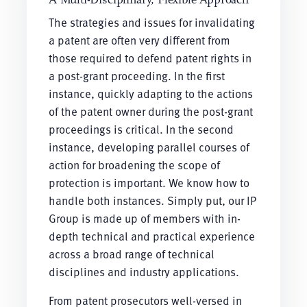
The strategies and issues for invalidating
a patent are often very different from
those required to defend patent rights in
a post-grant proceeding. In the first
instance, quickly adapting to the actions
of the patent owner during the post-grant
proceedings is critical. In the second
instance, developing parallel courses of
action for broadening the scope of
protection is important. We know how to
handle both instances. Simply put, our IP
Group is made up of members with in-
depth technical and practical experience
across a broad range of technical
disciplines and industry applications.
From patent prosecutors well-versed in