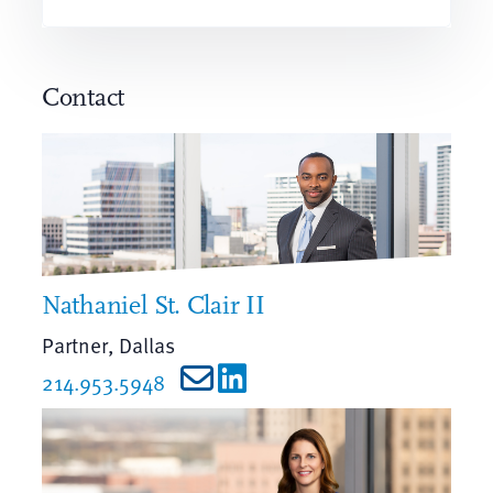
Contact
Nathaniel St. Clair II
Partner, Dallas
214.953.5948