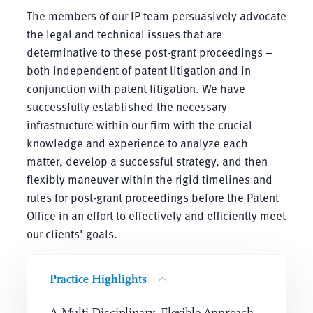
The members of our IP team persuasively advocate
the legal and technical issues that are
determinative to these post-grant proceedings –
both independent of patent litigation and in
conjunction with patent litigation. We have
successfully established the necessary
infrastructure within our firm with the crucial
knowledge and experience to analyze each
matter, develop a successful strategy, and then
flexibly maneuver within the rigid timelines and
rules for post-grant proceedings before the Patent
Office in an effort to effectively and efficiently meet
our clients’ goals.
Practice Highlights
A Multi-Disciplinary, Flexible Approach