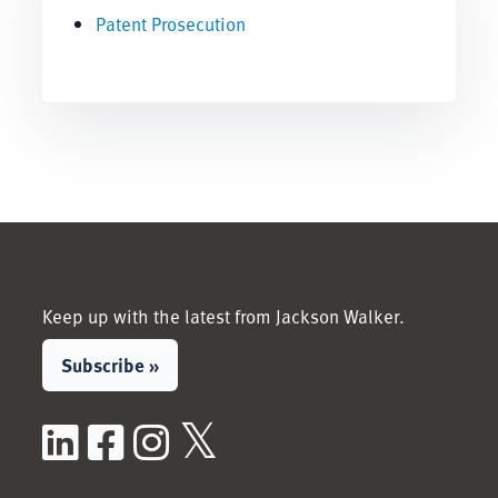
Patent Prosecution
Keep up with the latest from Jackson Walker.
Subscribe »
LinkedIn
Facebook
Instagram
X / Twitter