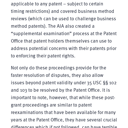
applicable to any patent – subject to certain
timing restrictions) and covered business method
reviews (which can be used to challenge business
method patents). The AIA also created a
“supplemental examination” process at the Patent
Office that patent holders themselves can use to
address potential concerns with their patents prior
to enforcing their patent rights.
Not only do these proceedings provide for the
faster resolution of disputes, they also allow
issues beyond patent validity under 35 USC §§ 102
and 103 to be resolved by the Patent Office. It is
important to note, however, that while these post-
grant proceedings are similar to patent
reexaminations that have been available for many
years at the Patent Office, they have several crucial
differences which if not followed, can have terrible