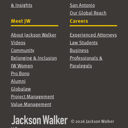
& Insights
San Antonio
Our Global Reach
Meet JW
Careers
About Jackson Walker
Experienced Attorneys
Videos
Law Students
Community
Business
Belonging & Inclusion
Professionals &
JW Women
Paralegals
Pro Bono
Alumni
Globalaw
Project Management
Value Management
© 2026 Jackson Walker