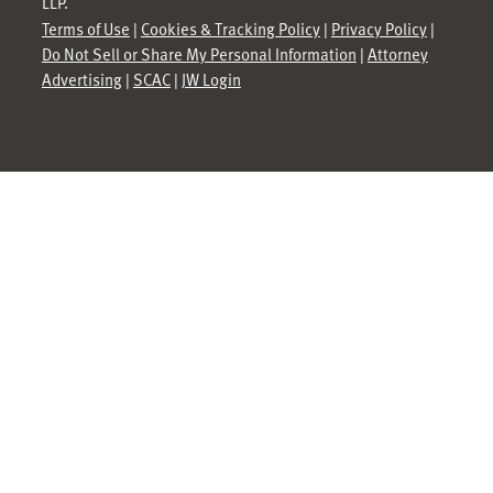
LLP.
Terms of Use
|
Cookies & Tracking Policy
|
Privacy Policy
|
Do Not Sell or Share My Personal Information
|
Attorney
Advertising
|
SCAC
|
JW Login