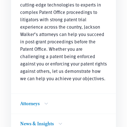
cutting-edge technologies to experts in
complex Patent Office proceedings to
litigators with strong patent trial
experience across the country, Jackson
Walker’s attorneys can help you succeed
in post-grant proceedings before the
Patent Office. Whether you are
challenging a patent being enforced
against you or enforcing your patent rights
against others, let us demonstrate how
we can help you achieve your objectives.
Attorneys
News & Insights