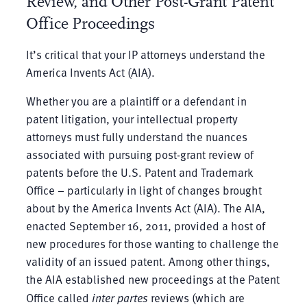
Review, and Other Post-Grant Patent
Office Proceedings
It’s critical that your IP attorneys understand the
America Invents Act (AIA).
Whether you are a plaintiff or a defendant in
patent litigation, your intellectual property
attorneys must fully understand the nuances
associated with pursuing post-grant review of
patents before the U.S. Patent and Trademark
Office – particularly in light of changes brought
about by the America Invents Act (AIA). The AIA,
enacted September 16, 2011, provided a host of
new procedures for those wanting to challenge the
validity of an issued patent. Among other things,
the AIA established new proceedings at the Patent
Office called
inter partes
reviews (which are