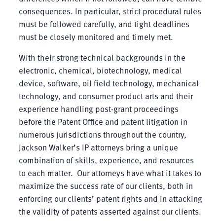
consequences. In particular, strict procedural rules
must be followed carefully, and tight deadlines
must be closely monitored and timely met.
With their strong technical backgrounds in the
electronic, chemical, biotechnology, medical
device, software, oil field technology, mechanical
technology, and consumer product arts and their
experience handling post-grant proceedings
before the Patent Office and patent litigation in
numerous jurisdictions throughout the country,
Jackson Walker’s IP attorneys bring a unique
combination of skills, experience, and resources
to each matter. Our attorneys have what it takes to
maximize the success rate of our clients, both in
enforcing our clients’ patent rights and in attacking
the validity of patents asserted against our clients.