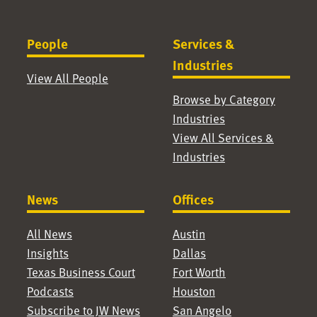
People
Services &
Industries
View All People
Browse by Category
Industries
View All Services &
Industries
News
Offices
All News
Austin
Insights
Dallas
Texas Business Court
Fort Worth
Podcasts
Houston
Subscribe to JW News
San Angelo