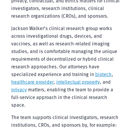
privacy, contractual, and ethics matters for clinical
investigators, research institutions, clinical
research organizations (CROs), and sponsors.
Jackson Walker’s clinical research group works
across investigational drugs, devices, and
vaccines, as well as research-related imaging
studies, and is comfortable managing the unique
requirements of decentralized or hybrid clinical
research approaches. Our attorneys have
specialized experience and training in
biotech
,
healthcare provider
,
intellectual property
, and
privacy
matters, enabling the team to provide a
full-service approach in the clinical research
space.
The team supports clinical investigators, research
institutions, CROs, and sponsors by, for example: