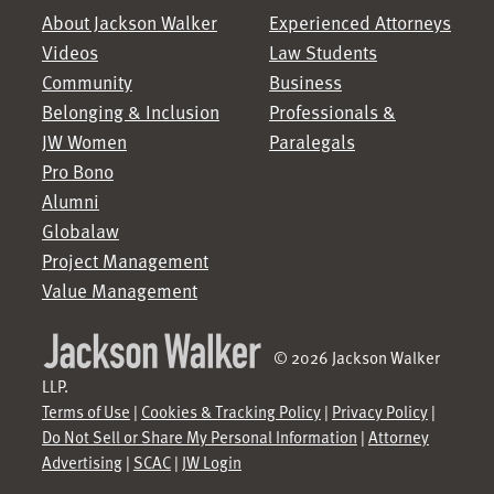
About Jackson Walker
Experienced Attorneys
Videos
Law Students
Community
Business
Belonging & Inclusion
Professionals &
JW Women
Paralegals
Pro Bono
Alumni
Globalaw
Project Management
Value Management
© 2026 Jackson Walker
LLP.
Terms of Use
|
Cookies & Tracking Policy
|
Privacy Policy
|
Do Not Sell or Share My Personal Information
|
Attorney
Advertising
|
SCAC
|
JW Login