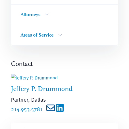
Attorneys
Areas of Service
Contact
Jeffery P. Drummond
Partner, Dallas
214.953.5781