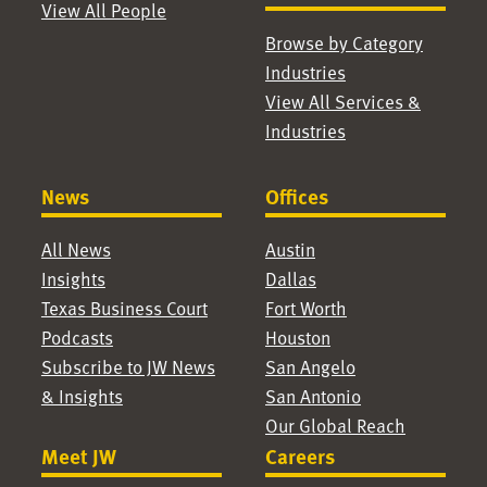
View All People
Browse by Category
Industries
View All Services &
Industries
News
Offices
All News
Austin
Insights
Dallas
Texas Business Court
Fort Worth
Podcasts
Houston
Subscribe to JW News
San Angelo
& Insights
San Antonio
Our Global Reach
Meet JW
Careers