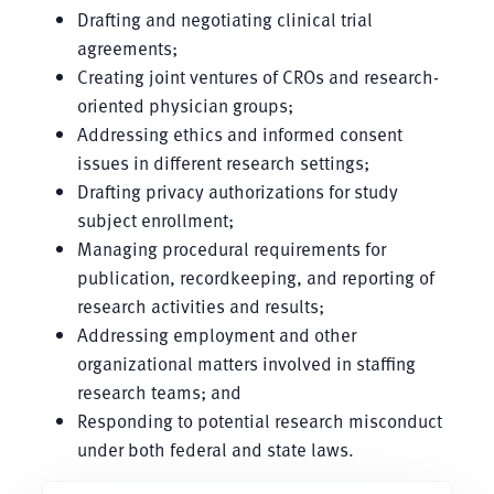
Drafting and negotiating clinical trial
agreements;
Creating joint ventures of CROs and research-
oriented physician groups;
Addressing ethics and informed consent
issues in different research settings;
Drafting privacy authorizations for study
subject enrollment;
Managing procedural requirements for
publication, recordkeeping, and reporting of
research activities and results;
Addressing employment and other
organizational matters involved in staffing
research teams; and
Responding to potential research misconduct
under both federal and state laws.