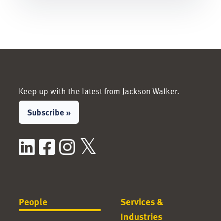
Keep up with the latest from Jackson Walker.
Subscribe »
LinkedIn
Facebook
Instagram
X / Twitter
People
Services &
Industries