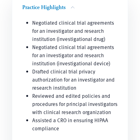
Practice Highlights
Negotiated clinical trial agreements
for an investigator and research
institution (investigational drug)
Negotiated clinical trial agreements
for an investigator and research
institution (investigational device)
Drafted clinical trial privacy
authorization for an investigator and
research institution
Reviewed and edited policies and
procedures for principal investigators
with clinical research organization
Assisted a CRO in ensuring HIPAA
compliance