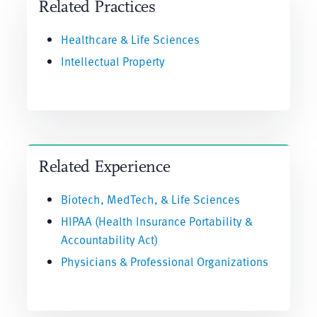
Related Practices
Healthcare & Life Sciences
Intellectual Property
Related Experience
Biotech, MedTech, & Life Sciences
HIPAA (Health Insurance Portability &
Accountability Act)
Physicians & Professional Organizations