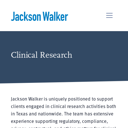
Skip to content
Clinical Research
Jackson Walker is uniquely positioned to support
clients engaged in clinical research activities both
in Texas and nationwide. The team has extensive
experience supporting regulatory, compliance,