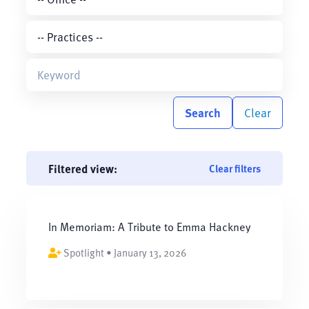
Search
Clear
Filtered view:
Clear filters
In Memoriam: A Tribute to Emma Hackney
Spotlight • January 13, 2026