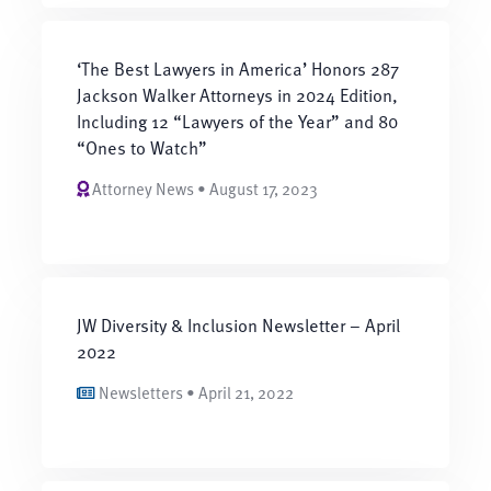
‘The Best Lawyers in America’ Honors 287
Jackson Walker Attorneys in 2024 Edition,
Including 12 “Lawyers of the Year” and 80
“Ones to Watch”
Attorney News • August 17, 2023
JW Diversity & Inclusion Newsletter – April
2022
Newsletters • April 21, 2022