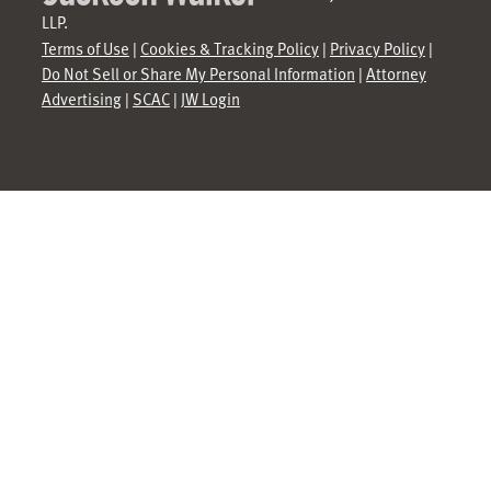
LLP.
Terms of Use
|
Cookies & Tracking Policy
|
Privacy Policy
|
Do Not Sell or Share My Personal Information
|
Attorney
Advertising
|
SCAC
|
JW Login