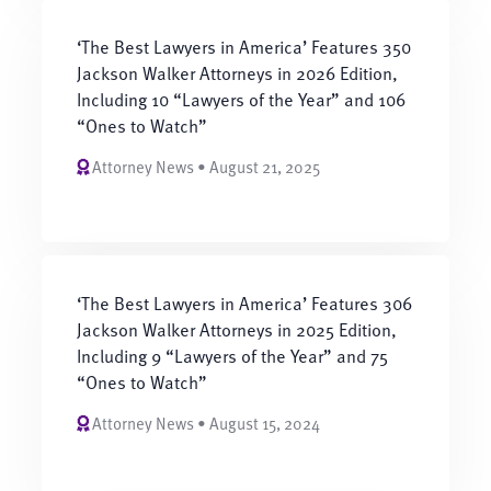
‘The Best Lawyers in America’ Features 350
Jackson Walker Attorneys in 2026 Edition,
Including 10 “Lawyers of the Year” and 106
“Ones to Watch”
Attorney News • August 21, 2025
‘The Best Lawyers in America’ Features 306
Jackson Walker Attorneys in 2025 Edition,
Including 9 “Lawyers of the Year” and 75
“Ones to Watch”
Attorney News • August 15, 2024