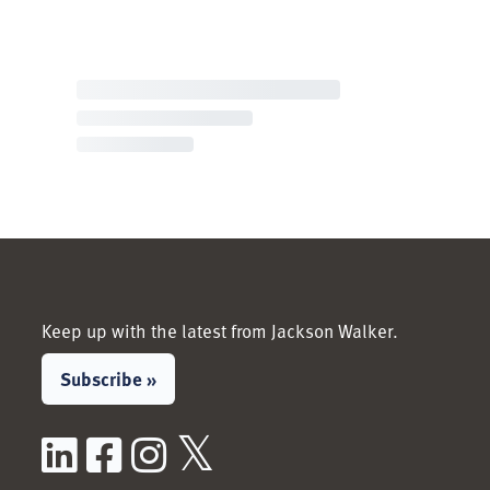
Keep up with the latest from Jackson Walker.
Subscribe »
LinkedIn
Facebook
Instagram
X / Twitter