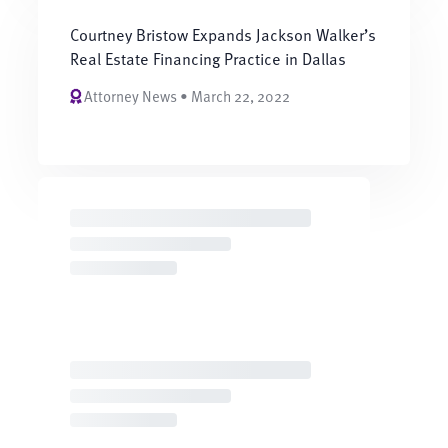
Courtney Bristow Expands Jackson Walker’s
Real Estate Financing Practice in Dallas
Attorney News • March 22, 2022