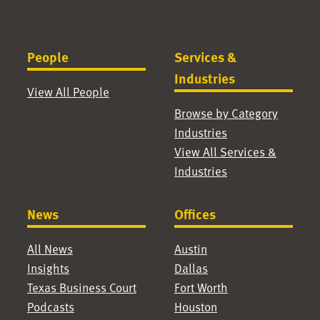
People
Services &
Industries
View All People
Browse by Category
Industries
View All Services &
Industries
News
Offices
All News
Austin
Insights
Dallas
Texas Business Court
Fort Worth
Podcasts
Houston