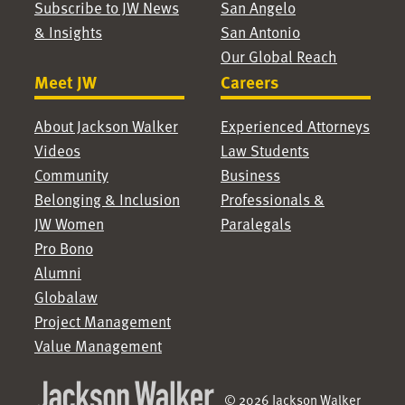
Subscribe to JW News
San Angelo
& Insights
San Antonio
Our Global Reach
Meet JW
Careers
About Jackson Walker
Experienced Attorneys
Videos
Law Students
Community
Business
Belonging & Inclusion
Professionals &
JW Women
Paralegals
Pro Bono
Alumni
Globalaw
Project Management
Value Management
© 2026 Jackson Walker