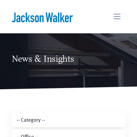
Skip to content
News & Insights