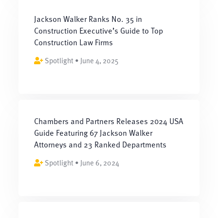
Jackson Walker Ranks No. 35 in
Construction Executive’s Guide to Top
Construction Law Firms
Spotlight • June 4, 2025
Chambers and Partners Releases 2024 USA
Guide Featuring 67 Jackson Walker
Attorneys and 23 Ranked Departments
Spotlight • June 6, 2024