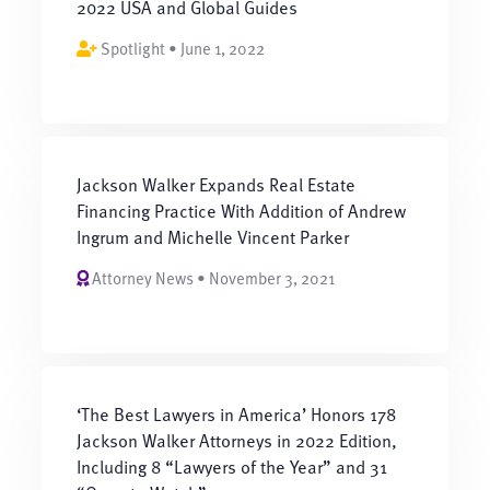
2022 USA and Global Guides
Spotlight • June 1, 2022
Jackson Walker Expands Real Estate
Financing Practice With Addition of Andrew
Ingrum and Michelle Vincent Parker
Attorney News • November 3, 2021
‘The Best Lawyers in America’ Honors 178
Jackson Walker Attorneys in 2022 Edition,
Including 8 “Lawyers of the Year” and 31