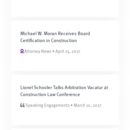
Michael W. Moran Receives Board
Certification in Construction
Attorney News • April 25, 2017
Lionel Schooler Talks Arbitration Vacatur at
Construction Law Conference
Speaking Engagements • March 10, 2017