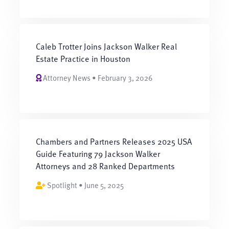
Caleb Trotter Joins Jackson Walker Real
Estate Practice in Houston
Attorney News • February 3, 2026
Chambers and Partners Releases 2025 USA
Guide Featuring 79 Jackson Walker
Attorneys and 28 Ranked Departments
Spotlight • June 5, 2025