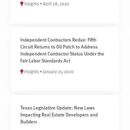
Insights • April 28, 2020
Independent Contractors Redux: Fifth
Circuit Returns to Oil Patch to Address
Independent Contractor Status Under the
Fair Labor Standards Act
Insights • January 21, 2020
Texas Legislative Update: New Laws
Impacting Real Estate Developers and
Builders