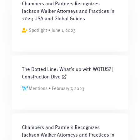
Chambers and Partners Recognizes
Jackson Walker Attorneys and Practices in
2023 USA and Global Guides
Spotlight • June 1, 2023
The Dotted Line: What’s up with WOTUS? |
Construction Dive
Mentions • February 7, 2023
Chambers and Partners Recognizes
Jackson Walker Attorneys and Practices in