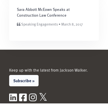
Sara Abbott McEown Speaks at
Construction Law Conference
Speaking Engagements • March 8, 2017
Keep up with the latest from Jackson Walker.
Subscribe »
LinkedIn
Facebook
Instagram
X / Twitter