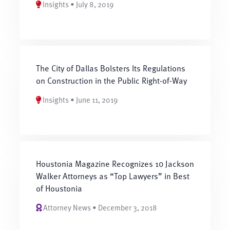
Insights • July 8, 2019
The City of Dallas Bolsters Its Regulations
on Construction in the Public Right-of-Way
Insights • June 11, 2019
Houstonia Magazine Recognizes 10 Jackson
Walker Attorneys as “Top Lawyers” in Best
of Houstonia
Attorney News • December 3, 2018