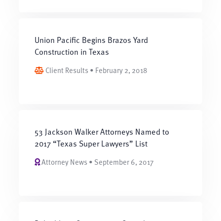
Union Pacific Begins Brazos Yard
Construction in Texas
Client Results • February 2, 2018
53 Jackson Walker Attorneys Named to
2017 “Texas Super Lawyers” List
Attorney News • September 6, 2017