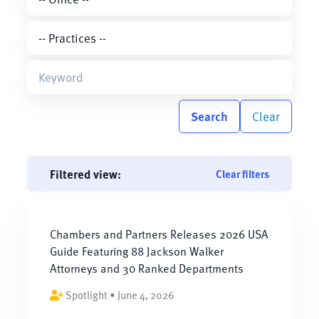
Search
Clear
Filtered view:
Clear filters
Chambers and Partners Releases 2026 USA
Guide Featuring 88 Jackson Walker
Attorneys and 30 Ranked Departments
Spotlight • June 4, 2026