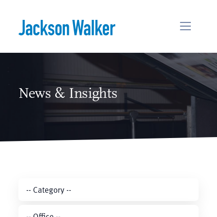
Skip to content
News & Insights