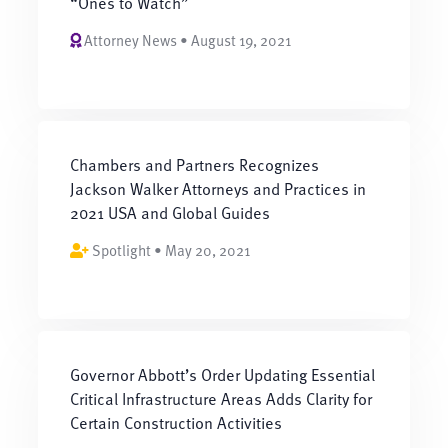
“Ones to Watch”
Attorney News • August 19, 2021
Chambers and Partners Recognizes
Jackson Walker Attorneys and Practices in
2021 USA and Global Guides
Spotlight • May 20, 2021
Governor Abbott’s Order Updating Essential
Critical Infrastructure Areas Adds Clarity for
Certain Construction Activities