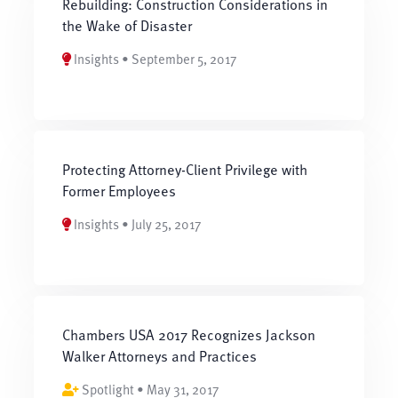
Rebuilding: Construction Considerations in
the Wake of Disaster
Insights • September 5, 2017
Protecting Attorney-Client Privilege with
Former Employees
Insights • July 25, 2017
Chambers USA 2017 Recognizes Jackson
Walker Attorneys and Practices
Spotlight • May 31, 2017