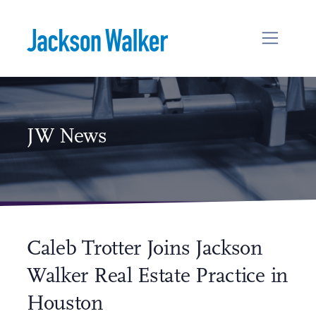
Skip to content
JW News
Caleb Trotter Joins Jackson
Walker Real Estate Practice in
Houston