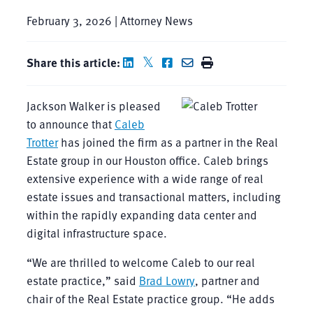
February 3, 2026 | Attorney News
Share this article:
Jackson Walker is pleased
to announce that
Caleb
Trotter
has joined the firm as a partner in the Real
Estate group in our Houston office. Caleb brings
extensive experience with a wide range of real
estate issues and transactional matters, including
within the rapidly expanding data center and
digital infrastructure space.
“We are thrilled to welcome Caleb to our real
estate practice,” said
Brad Lowry
, partner and
chair of the Real Estate practice group. “He adds