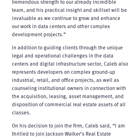
tremendous strength to our already incredible
team, and his practical insight and skillset will be
invaluable as we continue to grow and enhance
our work in data centers and other complex
development projects.”
In addition to guiding clients through the unique
legal and operational challenges in the data
centers and digital infrastructure sector, Caleb also
represents developers on complex ground-up
industrial, retail, and office projects, as well as
counseling institutional owners in connection with
the acquisition, leasing, asset management, and
disposition of commercial real estate assets of all
classes.
On his decision to join the firm, Caleb said, “I am
thrilled to join Jackson Walker’s Real Estate