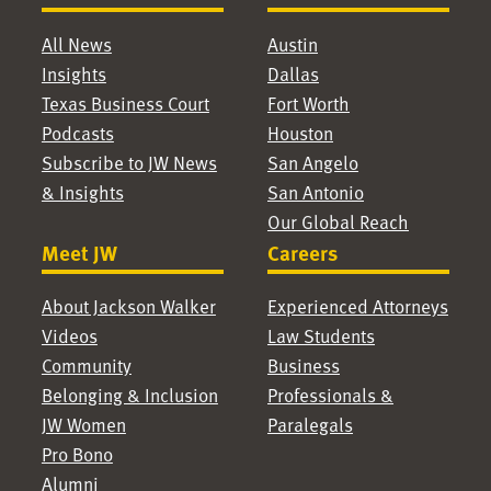
All News
Austin
Insights
Dallas
Texas Business Court
Fort Worth
Podcasts
Houston
Subscribe to JW News
San Angelo
& Insights
San Antonio
Our Global Reach
Meet JW
Careers
About Jackson Walker
Experienced Attorneys
Videos
Law Students
Community
Business
Belonging & Inclusion
Professionals &
JW Women
Paralegals
Pro Bono
Alumni