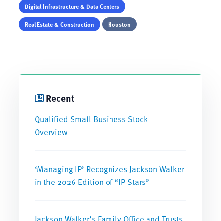
Digital Infrastructure & Data Centers
Real Estate & Construction
Houston
Recent
Qualified Small Business Stock –
Overview
‘Managing IP’ Recognizes Jackson Walker
in the 2026 Edition of “IP Stars”
Jackson Walker’s Family Office and Trusts