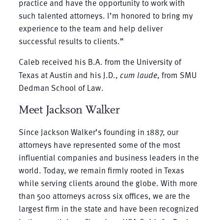
practice and have the opportunity to work with
such talented attorneys. I’m honored to bring my
experience to the team and help deliver
successful results to clients.”
Caleb received his B.A. from the University of
Texas at Austin and his J.D.,
cum laude
, from SMU
Dedman School of Law.
Meet Jackson Walker
Since Jackson Walker’s founding in 1887, our
attorneys have represented some of the most
influential companies and business leaders in the
world. Today, we remain firmly rooted in Texas
while serving clients around the globe. With more
than 500 attorneys across six offices, we are the
largest firm in the state and have been recognized