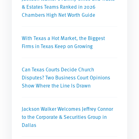
& Estates Teams Ranked in 2026
Chambers High Net Worth Guide
With Texas a Hot Market, the Biggest
Firms in Texas Keep on Growing
Can Texas Courts Decide Church
Disputes? Two Business Court Opinions
Show Where the Line Is Drawn
Jackson Walker Welcomes Jeffrey Connor
to the Corporate & Securities Group in
Dallas