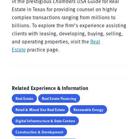
in the prestigious
Chambers USA Guide
for Real
Estate in Texas for providing counsel on highly
complex transactions ranging from millions to
billions. To explore the firm’s experience assisting
clients with leasing, developing, buying, selling,
and operating properties, visit the
Real
Estate
practice page.
Related Experience & Information
Real Estate
Real Estate Financing
Retail & Mixed Use Real Estate
Renewable Energy
Digital Infrastructure & Data Centers
Construction & Development