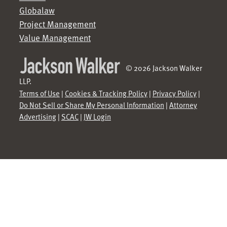
Globalaw
Project Management
Value Management
© 2026 Jackson Walker
LLP.
Terms of Use
|
Cookies & Tracking Policy
|
Privacy Policy
|
Do Not Sell or Share My Personal Information
|
Attorney
Advertising
|
SCAC
|
JW Login