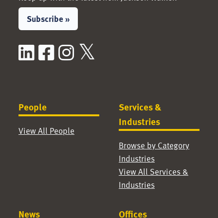
Subscribe »
LinkedIn
Facebook
Instagram
X / Twitter
People
Services &
Industries
View All People
Browse by Category
Industries
View All Services &
Industries
News
Offices