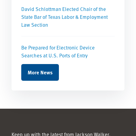
David Schlottman Elected Chair of the
State Bar of Texas Labor & Employment
Law Section
Be Prepared for Electronic Device
Searches at U.S. Ports of Entry
More News
Keep up with the latest from Jackson Walker.