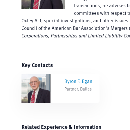
transactions, he advises b
committees with respect t
Oxley Act, special investigations, and other issues
Council of the American Bar Association’s Mergers
Corporations, Partnerships and Limited Liability C
Key Contacts
Byron F. Egan
Partner, Dallas
Related Experience & Information