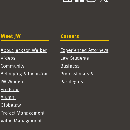
Meet JW
Careers
About Jackson Walker
Experienced Attorneys
Videos
Law Students
Community
Business
Belonging & Inclusion
Professionals &
JW Women
Paralegals
Pro Bono
Alumni
Globalaw
Project Management
Value Management