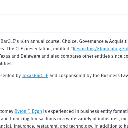
sBarCLE’s 16th annual course, Choice, Governance & Acquisiti
as. The CLE presentation, entitled “
Restricting/Eliminating Fi
 Texas and Delaware and also compares other entities since co
tities.
resented by
TexasBarCLE
and cosponsored by the Business Law
ttorney
Byron F. Egan
is experienced in business entity format
nd financing transactions in a wide variety of industries, in
ancial, insurance, restaurant, and technology. In addition to 