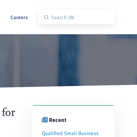
Careers
 for
Recent
Qualified Small Business