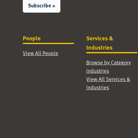
Subscribe »
People
Services &
Industries
View All People
Browse by Category
Industries
View All Services &
Industries