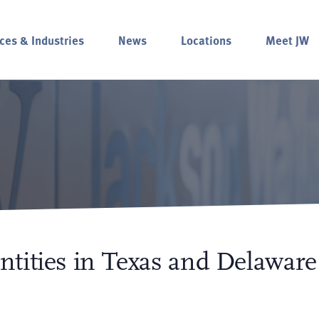
ces & Industries
News
Locations
Meet JW
tities in Texas and Delaware