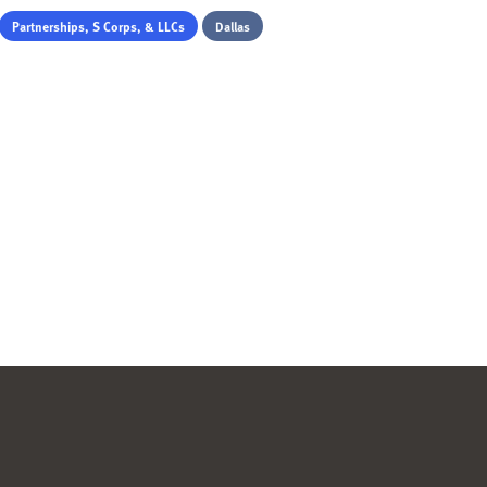
Partnerships, S Corps, & LLCs
Dallas