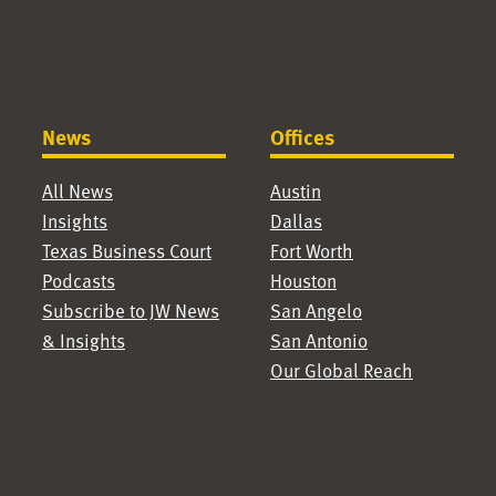
News
Offices
All News
Austin
Insights
Dallas
Texas Business Court
Fort Worth
Podcasts
Houston
Subscribe to JW News
San Angelo
& Insights
San Antonio
Our Global Reach