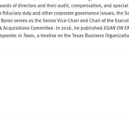
oards of directors and their audit, compensation, and special
o fiduciary duty and other corporate governance issues, the S
. Byron serves as the Senior Vice Chair and Chair of the Execut
 & Acquisitions Committee. In 2016, he published
EGAN ON EN
ompanies in Texas
, a treatise on the Texas Business Organizati