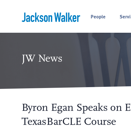
Skip to content
People
Servi
JW News
Byron Egan Speaks on En
TexasBarCLE Course