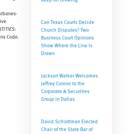
arbanes-
ive
Can Texas Courts Decide
TITIES:
Church Disputes? Two
ons Code.
Business Court Opinions
Show Where the Line Is
Drawn
Jackson Walker Welcomes
Jeffrey Connor to the
Corporate & Securities
Group in Dallas
David Schlottman Elected
Chair of the State Bar of