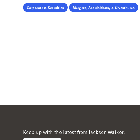
Corporate & Securities
Mergers, Acquisitions, & Divestitures
Keep up with the latest from Jackson Walker.