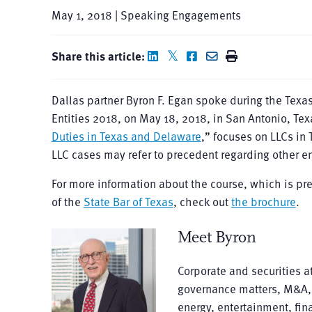
May 1, 2018 | Speaking Engagements
Share this article:
Dallas partner Byron F. Egan spoke during the Texa
Entities 2018, on May 18, 2018, in San Antonio, Tex
Duties in Texas and Delaware
,” focuses on LLCs in
LLC cases may refer to precedent regarding other en
For more information about the course, which is p
of the
State Bar of Texas
, check out
the brochure
.
Meet Byron
Corporate and securities a
governance matters, M&A, a
energy, entertainment, fin