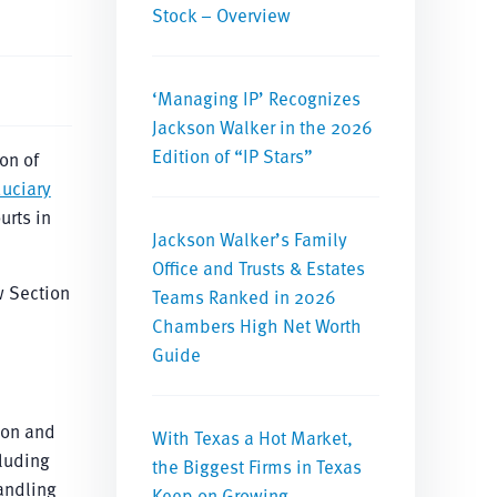
Stock – Overview
‘Managing IP’ Recognizes
Jackson Walker in the 2026
Edition of “IP Stars”
on of
duciary
urts in
Jackson Walker’s Family
Office and Trusts & Estates
 Section
Teams Ranked in 2026
Chambers High Net Worth
Guide
ion and
With Texas a Hot Market,
cluding
the Biggest Firms in Texas
handling
Keep on Growing