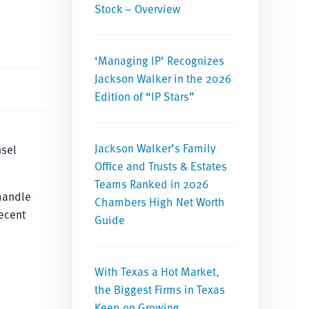
Stock – Overview
‘Managing IP’ Recognizes
Jackson Walker in the 2026
Edition of “IP Stars”
Jackson Walker’s Family
nsel
Office and Trusts & Estates
Teams Ranked in 2026
handle
Chambers High Net Worth
ecent
Guide
With Texas a Hot Market,
the Biggest Firms in Texas
Keep on Growing