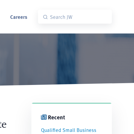
Careers
Recent
te
Qualified Small Business