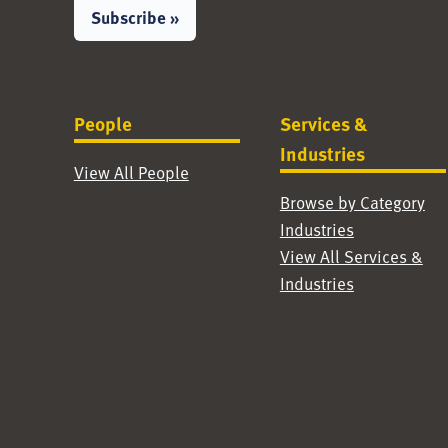
Subscribe »
People
Services &
Industries
View All People
Browse by Category
Industries
View All Services &
Industries