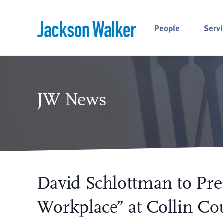
Skip to content
People
Servi
JW News
David Schlottman to Pre
Workplace” at Collin Co