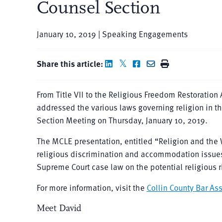
Counsel Section
January 10, 2019 | Speaking Engagements
Share this article:
From Title VII to the Religious Freedom Restoratio
addressed the various laws governing religion in t
Section Meeting on Thursday, January 10, 2019.
The MCLE presentation, entitled “Religion and the 
religious discrimination and accommodation issues
Supreme Court case law on the potential religious r
For more information, visit the
Collin County Bar As
Meet David