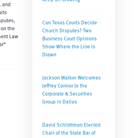
, and
its
sputes,
Can Texas Courts Decide
 on the
Church Disputes? Two
ment Law
Business Court Opinions
ar”
Show Where the Line Is
Drawn
Jackson Walker Welcomes
Jeffrey Connor to the
Corporate & Securities
Group in Dallas
David Schlottman Elected
Chair of the State Bar of