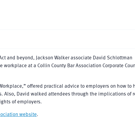
n Act and beyond, Jackson Walker associate David Schlottman
he workplace at a Collin County Bar Association Corporate Cou
Workplace,” offered practical advice to employers on how to 
. Also, David walked attendees through the implications of r
ights of employers.
sociation website
.