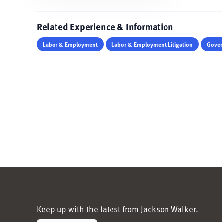
Related Experience & Information
Labor & Employment
Labor & Employment Litigation
Gover
Keep up with the latest from Jackson Walker.