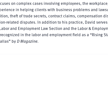
focuses on complex cases involving employees, the workplace
perience in helping clients with business problems and lawsu
on, theft of trade secrets, contract claims, compensation di
n-related disputes. In addition to his practice, David serves
xas Labor and Employment Law Section and the Labor & Employ
 recognized in the labor and employment field as a “Rising St
Dallas” by
D Magazine
.