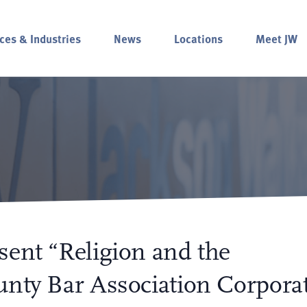
ces & Industries
News
Locations
Meet JW
sent “Religion and the
unty Bar Association Corpora