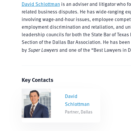
David Schlottman
is an adviser and litigator who 
related business disputes. He has wide-ranging ex
involving wage-and-hour issues, employee competiti
employment discrimination and retaliation, and unio
leadership councils for both the State Bar of Te
Section of the Dallas Bar Association. He has been
by
Super Lawyers
and one of the “Best Lawyers in 
Key Contacts
David
Schlottman
Partner, Dallas