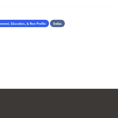
nment, Education, & Non-Profits
Dallas