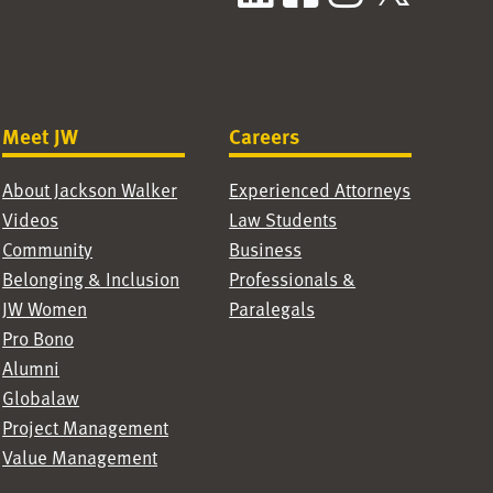
Meet JW
Careers
About Jackson Walker
Experienced Attorneys
Videos
Law Students
Community
Business
Belonging & Inclusion
Professionals &
JW Women
Paralegals
Pro Bono
Alumni
Globalaw
Project Management
Value Management