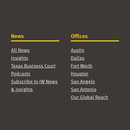
News
Offices
All News
Austin
Insights
Dallas
Texas Business Court
Fort Worth
Podcasts
Houston
Subscribe to JW News
San Angelo
& Insights
San Antonio
Our Global Reach