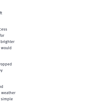
ft
ocess
for
 brighter
t would
dropped
ey
nd
d weather
d simple