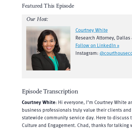
Featured This Episode
Our Host:
Courtney White
Research Attorney, Dallas
Follow on LinkedIn »
Instagram:
@courthouseco
Episode Transcription
Courtney White
: Hi everyone, I’m Courtney White a
business professionals truly value their clients and
statewide community service day. Here to discuss th
Culture and Engagement. Chad, thanks for talking 