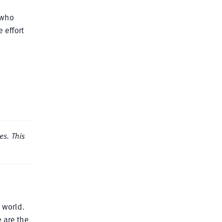
 who
 effort
es. This
 world.
 are the