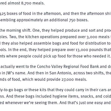
ared almost 8,700 meals.
425 boxes of food in the afternoon, and then the afternoon shi
sembling approximately an additional 750 boxes.
n the morning shift. One, they helped produce and sort and pr
es. Two, the kitchen operations prepared over 3,000 meals 
nd they also helped assemble bags and food for distribution to
hools. In the end, they helped prepare over 13,000 pounds tha
ts where people could pick up food for those who needed it.
 actually went to the Concho Valley Regional Food Bank and 
 in JW’s name. And then in San Antonio, across two shifts, th
nds of food, which would provide 27,000 meals.
-to-go bags or these kits that they could carry in their cars a
ss. And these bags included hygiene items, snacks, and col
 need whenever we’re seeing them. And that’s just one easy an