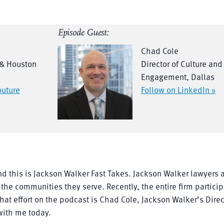
Episode Guest:
Chad Cole
 & Houston
Director of Culture and
Engagement, Dallas
uture
Follow on LinkedIn »
nd this is Jackson Walker Fast Takes. Jackson Walker lawyers 
 the communities they serve. Recently, the entire firm particip
at effort on the podcast is Chad Cole, Jackson Walker’s Direc
with me today.