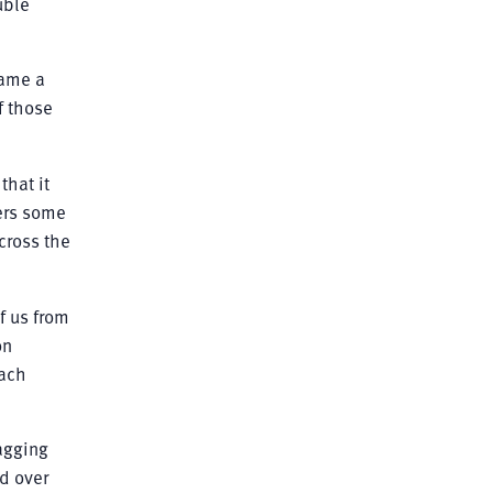
uble
came a
f those
that it
ners some
cross the
of us from
on
each
bagging
d over