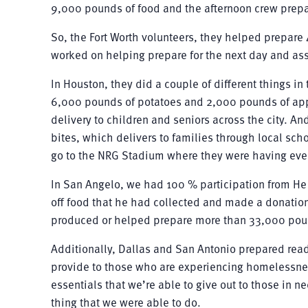
9,000 pounds of food and the afternoon crew prep
So, the Fort Worth volunteers, they helped prepare 
worked on helping prepare for the next day and as
In Houston, they did a couple of different things i
6,000 pounds of potatoes and 2,000 pounds of appl
delivery to children and seniors across the city. A
bites, which delivers to families through local sc
go to the NRG Stadium where they were having even
In San Angelo, we had 100 % participation from He
off food that he had collected and made a donation
produced or helped prepare more than 33,000 pou
Additionally, Dallas and San Antonio prepared ready
provide to those who are experiencing homelessne
essentials that we’re able to give out to those in
thing that we were able to do.