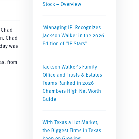
Stock – Overview
‘Managing IP’ Recognizes
, Chad
Jackson Walker in the 2026
on. Chad
Edition of “IP Stars”
 day was
as, from
Jackson Walker’s Family
Office and Trusts & Estates
Teams Ranked in 2026
Chambers High Net Worth
Guide
With Texas a Hot Market,
the Biggest Firms in Texas
Keep on Growing