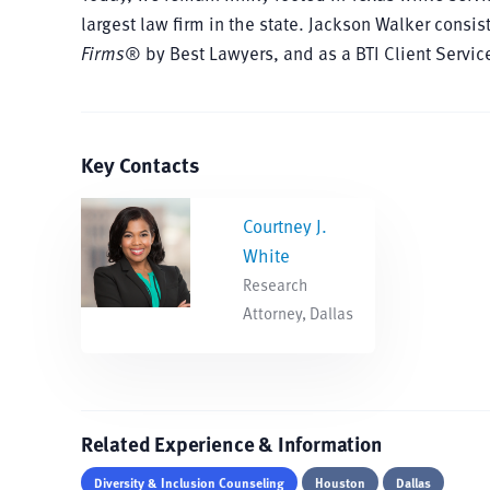
largest law firm in the state. Jackson Walker cons
Firms
® by Best Lawyers, and as a BTI Client Servi
Key Contacts
Courtney J.
White
Research
Attorney, Dallas
Related Experience & Information
Diversity & Inclusion Counseling
Houston
Dallas