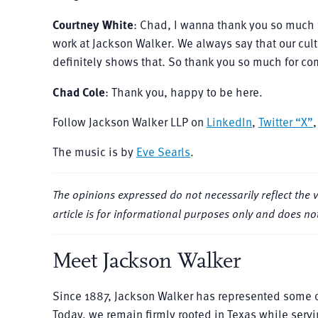
Courtney White
: Chad, I wanna thank you so much 
work at Jackson Walker. We always say that our cultu
definitely shows that. So thank you so much for com
Chad Cole
: Thank you, happy to be here.
Follow Jackson Walker LLP on
LinkedIn
,
Twitter “X”
The music is by
Eve Searls
.
The opinions expressed do not necessarily reflect the view
article is for informational purposes only and does not
Meet Jackson Walker
Since 1887, Jackson Walker has represented some o
Today, we remain firmly rooted in Texas while servi