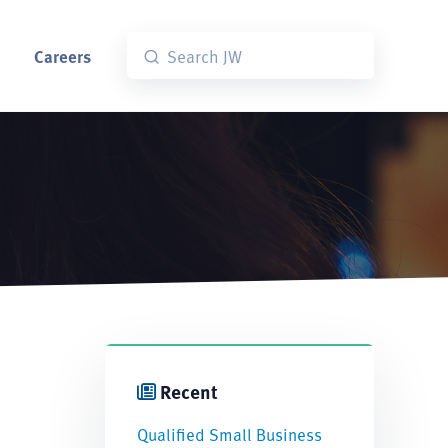
Careers
Recent
Qualified Small Business