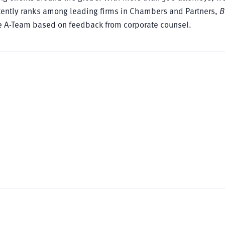
istently ranks among leading firms in Chambers and Partners,
B
ce A-Team based on feedback from corporate counsel.