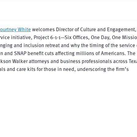
ourtney White
welcomes Director of Culture and Engagement
vice initiative, Project 6-1-1—Six Offices, One Day, One Missi
ging and inclusion retreat and why the timing of the service
and SNAP benefit cuts affecting millions of Americans. The
ackson Walker attorneys and business professionals across Tex
s and care kits for those in need, underscoring the firm’s