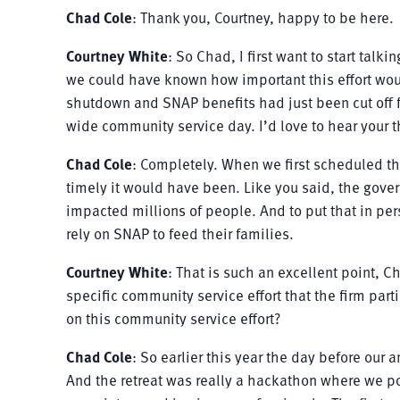
Chad Cole
: Thank you, Courtney, happy to be here.
Courtney White
: So Chad, I first want to start talk
we could have known how important this effort woul
shutdown and SNAP benefits had just been cut off 
wide community service day. I’d love to hear your t
Chad Cole
: Completely. When we first scheduled th
timely it would have been. Like you said, the gove
impacted millions of people. And to put that in pe
rely on SNAP to feed their families.
Courtney White
: That is such an excellent point, Ch
specific community service effort that the firm par
on this community service effort?
Chad Cole
: So earlier this year the day before our
And the retreat was really a hackathon where we po