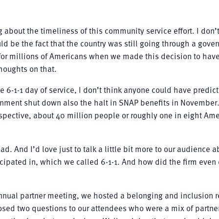
ing about the timeliness of this community service effort. I don’
d be the fact that the country was still going through a gove
for millions of Americans when we made this decision to have
houghts on that.
e 6-1-1 day of service, I don’t think anyone could have predi
rnment shut down also the halt in SNAP benefits in November
rspective, about 40 million people or roughly one in eight Am
ad. And I’d love just to talk a little bit more to our audience 
ticipated in, which we called 6-1-1. And how did the firm even
 annual partner meeting, we hosted a belonging and inclusion r
sed two questions to our attendees who were a mix of partne