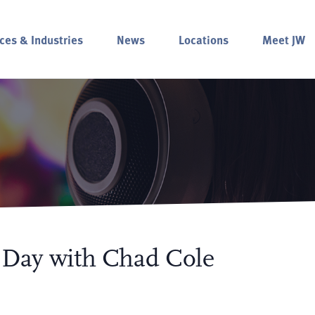
ces & Industries
News
Locations
Meet JW
e Day with Chad Cole