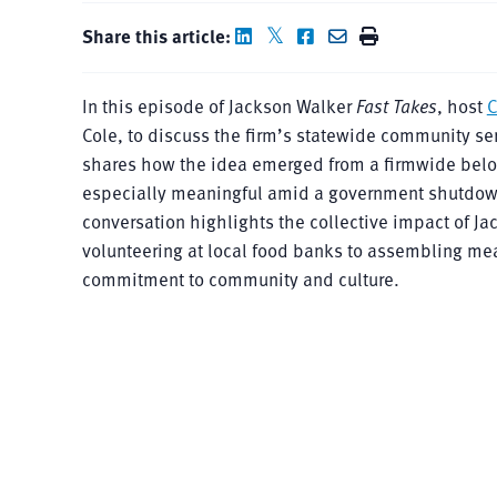
Share this article:
In this episode of Jackson Walker
Fast Takes
, host
C
Cole, to discuss the firm’s statewide community ser
shares how the idea emerged from a firmwide belon
especially meaningful amid a government shutdown 
conversation highlights the collective impact of J
volunteering at local food banks to assembling meal
commitment to community and culture.