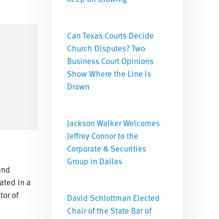
Can Texas Courts Decide
Church Disputes? Two
Business Court Opinions
Show Where the Line Is
Drawn
Jackson Walker Welcomes
Jeffrey Connor to the
Corporate & Securities
Group in Dallas
and
ated in a
tor of
David Schlottman Elected
Chair of the State Bar of