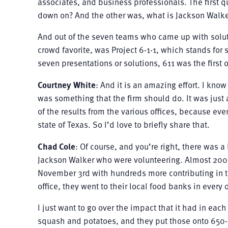
associates, and business professionals. The first 
down on? And the other was, what is Jackson Walke
And out of the seven teams who came up with solut
crowd favorite, was Project 6-1-1, which stands for
seven presentations or solutions, 611 was the first 
Courtney White
: And it is an amazing effort. I kno
was something that the firm should do. It was just
of the results from the various offices, because eve
state of Texas. So I’d love to briefly share that.
Chad Cole
: Of course, and you’re right, there was a 
Jackson Walker who were volunteering. Almost 200 
November 3rd with hundreds more contributing in t
office, they went to their local food banks in every 
I just want to go over the impact that it had in eac
squash and potatoes, and they put those onto 650-p