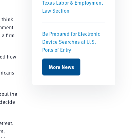
Texas Labor & Employment
Law Section
t think
rnment
Be Prepared for Electronic
 a firm
Device Searches at U.S.
Ports of Entry
cted how
.
More News
ericans
about the
 decide
etreat.
rs,