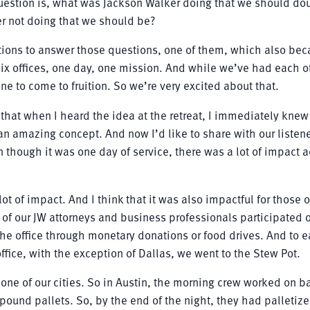
question is, what was Jackson Walker doing that we should do
r not doing that we should be?
ions to answer those questions, one of them, which also be
 six offices, one day, one mission. And while we’ve had each o
one to come to fruition. So we’re very excited about that.
w that when I heard the idea at the retreat, I immediately knew 
 an amazing concept. And now I’d like to share with our liste
n though it was one day of service, there was a lot of impact a
lot of impact. And I think that it was also impactful for those 
of our JW attorneys and business professionals participated 
he office through monetary donations or food drives. And to 
office, with the exception of Dallas, we went to the Stew Pot.
h one of our cities. So in Austin, the morning crew worked on 
ound pallets. So, by the end of the night, they had palletize