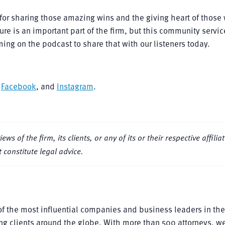
for sharing those amazing wins and the giving heart of those
re is an important part of the firm, but this community service
ing on the podcast to share that with our listeners today.
,
Facebook
, and
Instagram
.
s of the firm, its clients, or any of its or their respective affiliat
 constitute legal advice.
f the most influential companies and business leaders in the
ng clients around the globe. With more than 500 attorneys, we