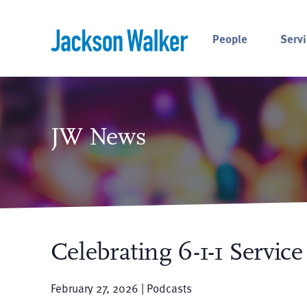
Skip to content
People
Servi
JW News
Celebrating 6-1-1 Servic
February 27, 2026 | Podcasts