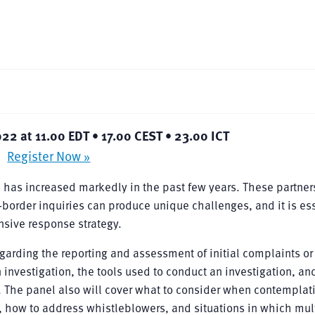
022 at 11.00 EDT • 17.00 CEST • 23.00 ICT
Register Now »
ns has increased markedly in the past few years. These partne
-border inquiries can produce unique challenges, and it is es
sive response strategy.
garding the reporting and assessment of initial complaints or
 investigation, the tools used to conduct an investigation, an
on. The panel also will cover what to consider when contemplat
y, how to address whistleblowers, and situations in which mul