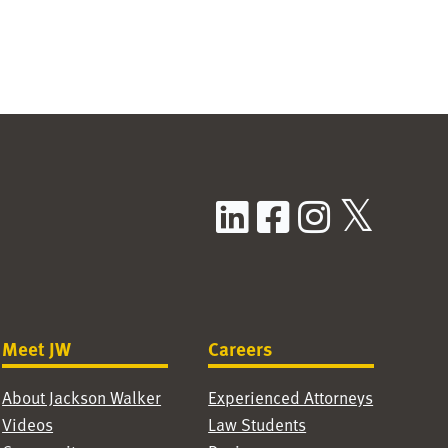
LinkedIn
Facebook
Instag
X / T
Meet JW
Careers
About Jackson Walker
Experienced Attorneys
Videos
Law Students