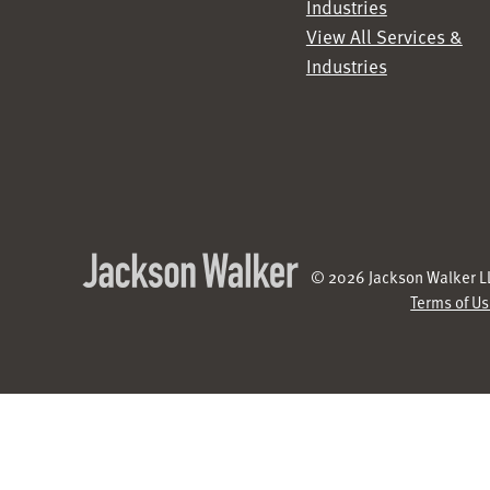
Industries
View All Services &
Industries
© 2026 Jackson Walker LL
Terms of U