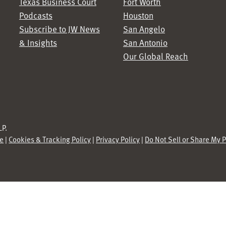
Texas Business Court
Fort Worth
Podcasts
Houston
Subscribe to JW News
San Angelo
& Insights
San Antonio
Our Global Reach
P.
se
|
Cookies & Tracking Policy
|
Privacy Policy
|
Do Not Sell or Share My 