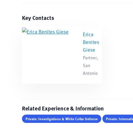
Key Contacts
Erica
Benites
Giese
Partner,
San
Antonio
Related Experience & Information
Private: Investigations & White Collar Defense
Private: Internati