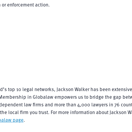
n or enforcement action.
rld’s top 10 legal networks, Jackson Walker has been extensive
n. Membership in Globalaw empowers us to bridge the gap bet
ndependent law firms and more than 4,000 lawyers in 76 count
he local firm you trust. For more information about Jackson W
balaw page
.