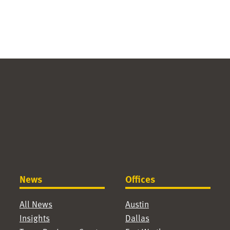
News
Offices
All News
Austin
Insights
Dallas