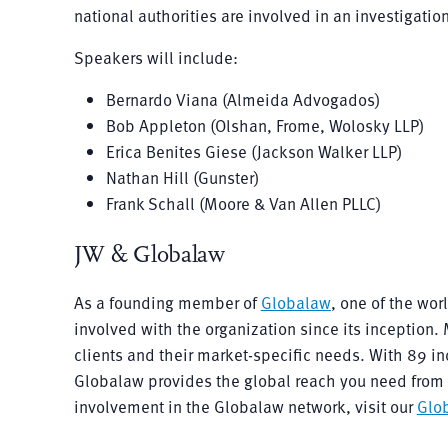
national authorities are involved in an investigatio
Speakers will include:
Bernardo Viana (Almeida Advogados)
Bob Appleton (Olshan, Frome, Wolosky LLP)
Erica Benites Giese (Jackson Walker LLP)
Nathan Hill (Gunster)
Frank Schall (Moore & Van Allen PLLC)
JW & Globalaw
As a founding member of
Globalaw
, one of the wo
involved with the organization since its inceptio
clients and their market-specific needs. With 89 i
Globalaw provides the global reach you need from t
involvement in the Globalaw network, visit our
Glo