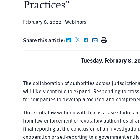
Practices”
February 8, 2022 | Webinars
Share this article:
Tuesday, February 8, 2
The collaboration of authorities across jurisdictio
will likely continue to expand. Responding to cross
for companies to develop a focused and comprehen
This Globalaw webinar will discuss case studies re
from law enforcement or regulatory authorities of an
final reporting at the conclusion of an investigati
cooperation or self-reporting to a government entit