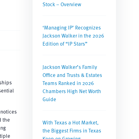
Stock – Overview
‘Managing IP’ Recognizes
Jackson Walker in the 2026
Edition of “IP Stars”
Jackson Walker’s Family
Office and Trusts & Estates
rships
Teams Ranked in 2026
sential
Chambers High Net Worth
Guide
 notices
d the
With Texas a Hot Market,
ing
the Biggest Firms in Texas
tiple
Keep on Growing