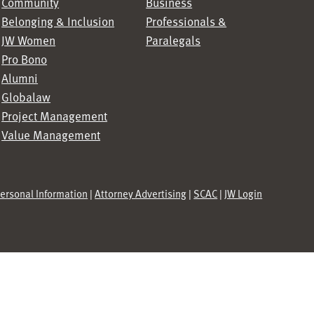
Community
Business
Belonging & Inclusion
Professionals &
JW Women
Paralegals
Pro Bono
Alumni
Globalaw
Project Management
Value Management
Personal Information
|
Attorney Advertising
|
SCAC
|
JW Login