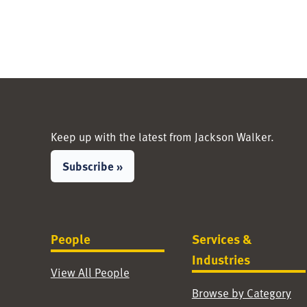
Keep up with the latest from Jackson Walker.
Subscribe »
People
Services &
Industries
View All People
Browse by Category