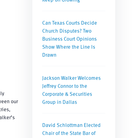
Can Texas Courts Decide
Church Disputes? Two
Business Court Opinions
Show Where the Line Is
Drawn
Jackson Walker Welcomes
Jeffrey Connor to the
ly
Corporate & Securities
ween our
Group in Dallas
ries,
alker’s
David Schlottman Elected
Chair of the State Bar of