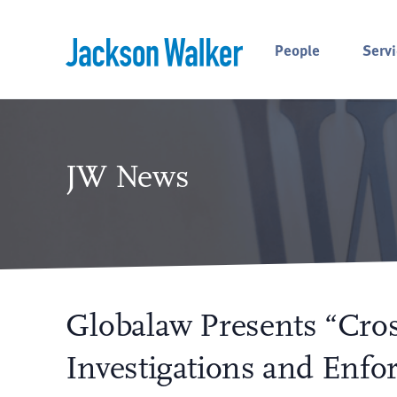
Skip to content
People
Servi
JW News
Globalaw Presents “Cros
Investigations and Enfo