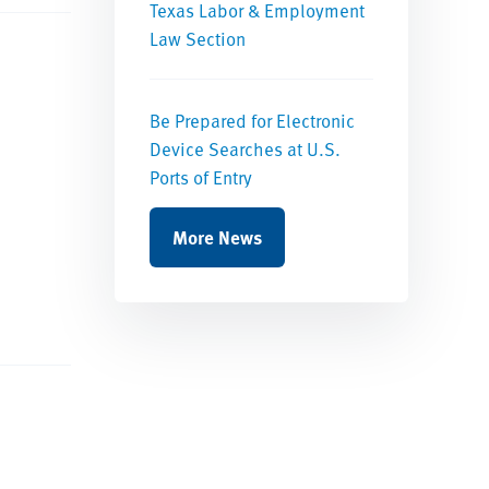
Texas Labor & Employment
Law Section
Be Prepared for Electronic
Device Searches at U.S.
Ports of Entry
More News