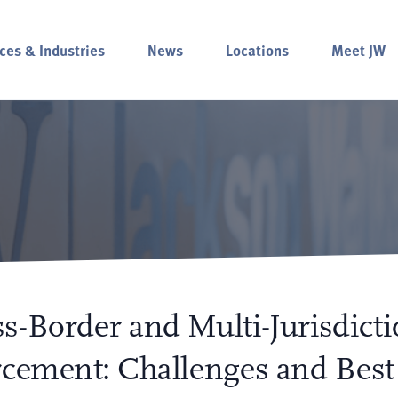
ces & Industries
News
Locations
Meet JW
s-Border and Multi-Jurisdicti
rcement: Challenges and Best