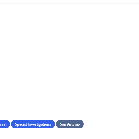
onal
Special Investigations
San Antonio