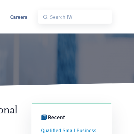
Careers
onal
Recent
Qualified Small Business