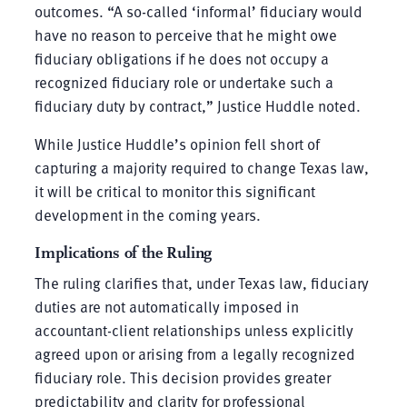
outcomes. “A so-called ‘informal’ fiduciary would
have no reason to perceive that he might owe
fiduciary obligations if he does not occupy a
recognized fiduciary role or undertake such a
fiduciary duty by contract,” Justice Huddle noted.
While Justice Huddle’s opinion fell short of
capturing a majority required to change Texas law,
it will be critical to monitor this significant
development in the coming years.
Implications of the Ruling
The ruling clarifies that, under Texas law, fiduciary
duties are not automatically imposed in
accountant-client relationships unless explicitly
agreed upon or arising from a legally recognized
fiduciary role. This decision provides greater
predictability and clarity for professional