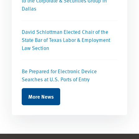
to the Corporate & Securities Group in
Dallas
David Schlottman Elected Chair of the
State Bar of Texas Labor & Employment
Law Section
Be Prepared for Electronic Device
Searches at U.S. Ports of Entry
More News