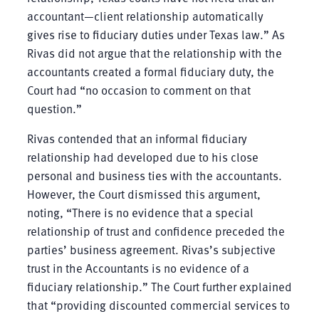
accountant—client relationship automatically
gives rise to fiduciary duties under Texas law.” As
Rivas did not argue that the relationship with the
accountants created a formal fiduciary duty, the
Court had “no occasion to comment on that
question.”
Rivas contended that an informal fiduciary
relationship had developed due to his close
personal and business ties with the accountants.
However, the Court dismissed this argument,
noting, “There is no evidence that a special
relationship of trust and confidence preceded the
parties’ business agreement. Rivas’s subjective
trust in the Accountants is no evidence of a
fiduciary relationship.” The Court further explained
that “providing discounted commercial services to