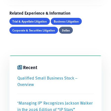
Related Experience & Information
Trial & Appellate Litigation
Business Litigation
Corporate & Securities Litigation
Dallas
Recent
Qualified Small Business Stock –
Overview
‘Managing IP’ Recognizes Jackson Walker
in the 2026 Edition of “IP Stars”