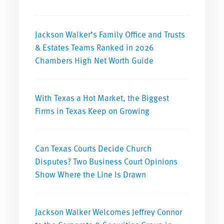
Jackson Walker’s Family Office and Trusts
& Estates Teams Ranked in 2026
Chambers High Net Worth Guide
With Texas a Hot Market, the Biggest
Firms in Texas Keep on Growing
Can Texas Courts Decide Church
Disputes? Two Business Court Opinions
Show Where the Line Is Drawn
Jackson Walker Welcomes Jeffrey Connor