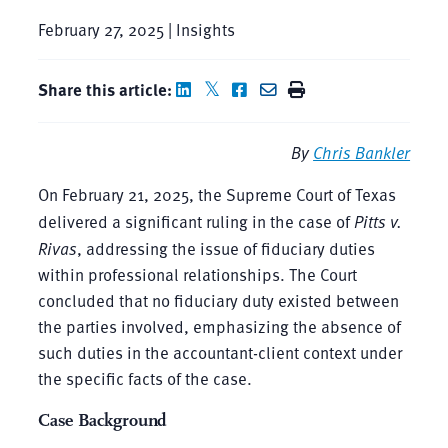
February 27, 2025 | Insights
Share this article:
By
Chris Bankler
On February 21, 2025, the Supreme Court of Texas
delivered a significant ruling in the case of
Pitts v.
Rivas
, addressing the issue of fiduciary duties
within professional relationships. The Court
concluded that no fiduciary duty existed between
the parties involved, emphasizing the absence of
such duties in the accountant-client context under
the specific facts of the case.
Case Background