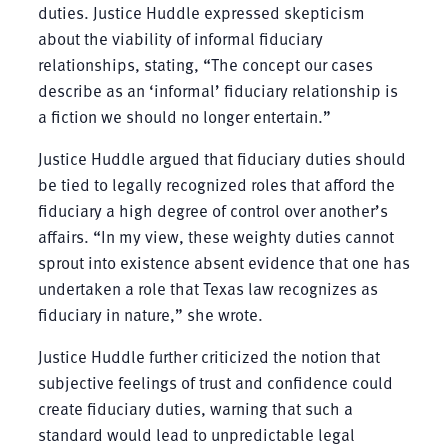
duties. Justice Huddle expressed skepticism
about the viability of informal fiduciary
relationships, stating, “The concept our cases
describe as an ‘informal’ fiduciary relationship is
a fiction we should no longer entertain.”
Justice Huddle argued that fiduciary duties should
be tied to legally recognized roles that afford the
fiduciary a high degree of control over another’s
affairs. “In my view, these weighty duties cannot
sprout into existence absent evidence that one has
undertaken a role that Texas law recognizes as
fiduciary in nature,” she wrote.
Justice Huddle further criticized the notion that
subjective feelings of trust and confidence could
create fiduciary duties, warning that such a
standard would lead to unpredictable legal