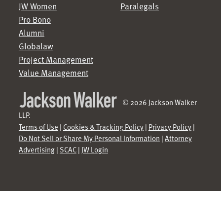
JW Women
Paralegals
Pro Bono
Alumni
Globalaw
Project Management
Value Management
© 2026 Jackson Walker
LLP.
Terms of Use
|
Cookies & Tracking Policy
|
Privacy Policy
|
Do Not Sell or Share My Personal Information
|
Attorney
Advertising
|
SCAC
|
JW Login