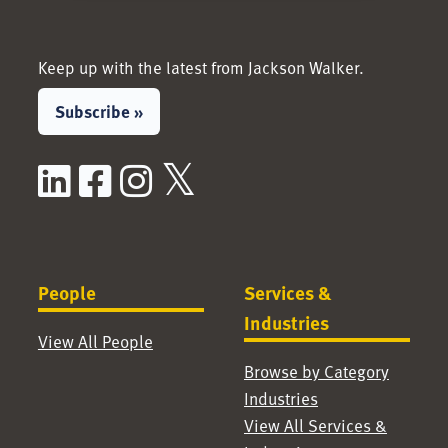
Keep up with the latest from Jackson Walker.
Subscribe »
LinkedIn
Facebook
Instagram
X / Twitter
People
Services &
Industries
View All People
Browse by Category
Industries
View All Services &