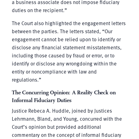
a business associate does not impose fiduciary
duties on the recipient.”
The Court also highlighted the engagement letters
between the parties. The letters stated, “Our
engagement cannot be relied upon to identify or
disclose any financial statement misstatements,
including those caused by fraud or error, or to
identify or disclose any wrongdoing within the
entity or noncompliance with law and
regulations.”
The Concurring Opinion: A Reality Check on
Informal Fiduciary Duties
Justice Rebeca A. Huddle, joined by Justices
Lehrmann, Bland, and Young, concurred with the
Court’s opinion but provided additional
commentary on the concept of informal fiduciary