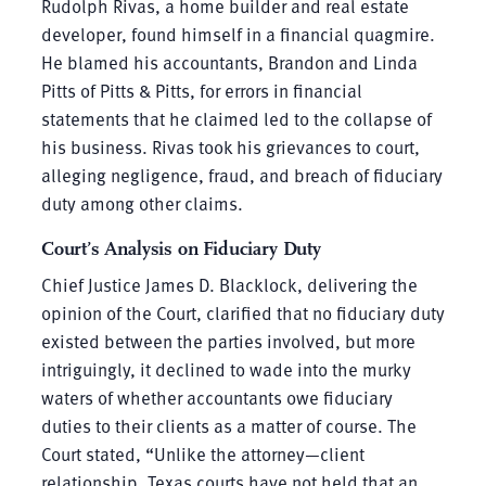
Rudolph Rivas, a home builder and real estate
developer, found himself in a financial quagmire.
He blamed his accountants, Brandon and Linda
Pitts of Pitts & Pitts, for errors in financial
statements that he claimed led to the collapse of
his business. Rivas took his grievances to court,
alleging negligence, fraud, and breach of fiduciary
duty among other claims.
Court’s Analysis on Fiduciary Duty
Chief Justice James D. Blacklock, delivering the
opinion of the Court, clarified that no fiduciary duty
existed between the parties involved, but more
intriguingly, it declined to wade into the murky
waters of whether accountants owe fiduciary
duties to their clients as a matter of course. The
Court stated, “Unlike the attorney—client
relationship, Texas courts have not held that an