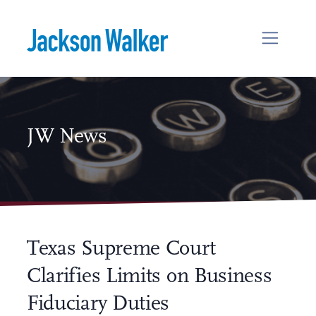
Skip to content
JW News
Texas Supreme Court
Clarifies Limits on Business
Fiduciary Duties