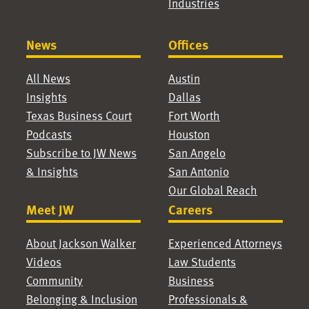
Industries
News
Offices
All News
Austin
Insights
Dallas
Texas Business Court
Fort Worth
Podcasts
Houston
Subscribe to JW News
San Angelo
& Insights
San Antonio
Our Global Reach
Meet JW
Careers
About Jackson Walker
Experienced Attorneys
Videos
Law Students
Community
Business
Belonging & Inclusion
Professionals &