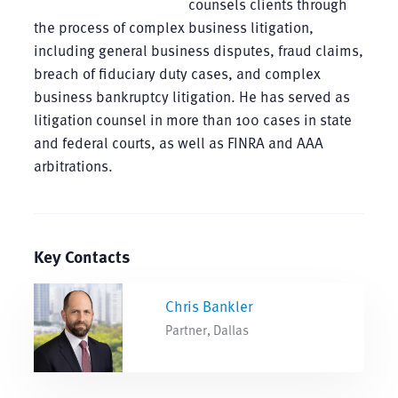
counsels clients through
the process of complex business litigation,
including general business disputes, fraud claims,
breach of fiduciary duty cases, and complex
business bankruptcy litigation. He has served as
litigation counsel in more than 100 cases in state
and federal courts, as well as FINRA and AAA
arbitrations.
Key Contacts
Chris Bankler
Partner, Dallas