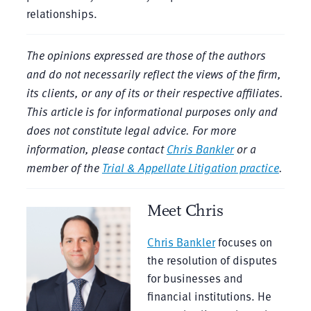
relationships.
The opinions expressed are those of the authors
and do not necessarily reflect the views of the firm,
its clients, or any of its or their respective affiliates.
This article is for informational purposes only and
does not constitute legal advice. For more
information, please contact
Chris Bankler
or a
member of the
Trial & Appellate Litigation practice
.
Meet Chris
Chris Bankler
focuses on
the resolution of disputes
for businesses and
financial institutions. He