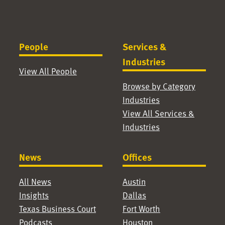
People
Services &
Industries
View All People
Browse by Category
Industries
View All Services &
Industries
News
Offices
All News
Austin
Insights
Dallas
Texas Business Court
Fort Worth
Podcasts
Houston