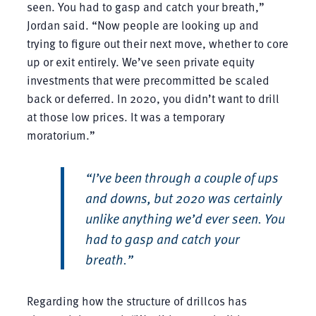
seen. You had to gasp and catch your breath,”
Jordan said. “Now people are looking up and
trying to figure out their next move, whether to core
up or exit entirely. We’ve seen private equity
investments that were precommitted be scaled
back or deferred. In 2020, you didn’t want to drill
at those low prices. It was a temporary
moratorium.”
“I’ve been through a couple of ups
and downs, but 2020 was certainly
unlike anything we’d ever seen. You
had to gasp and catch your
breath.”
Regarding how the structure of drillcos has