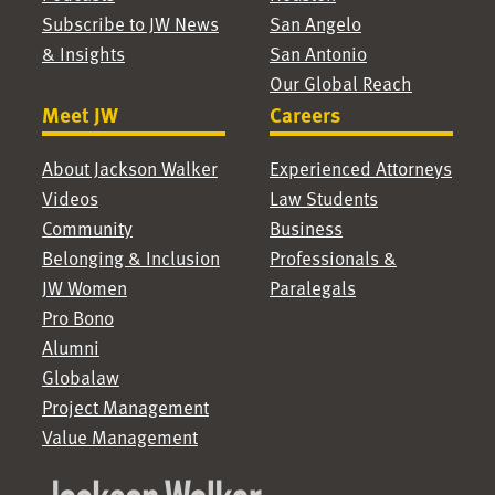
Subscribe to JW News
San Angelo
& Insights
San Antonio
Our Global Reach
Meet JW
Careers
About Jackson Walker
Experienced Attorneys
Videos
Law Students
Community
Business
Belonging & Inclusion
Professionals &
JW Women
Paralegals
Pro Bono
Alumni
Globalaw
Project Management
Value Management