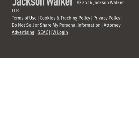
© 2026 Jackson Walker
LLP.
Terms of Use
|
Cookies & Tracking Policy
|
Privacy Policy
|
Do Not Sell or Share My Personal Information
|
Attorney
Advertising
|
SCAC
|
JW Login