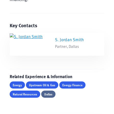
Key Contacts
S. Jordan Smith
Partner, Dallas
Related Experience & Information
Energy
Upstream Oil & Gas
Energy Finance
Natural Resources
Dallas