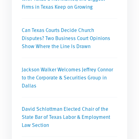
Firms in Texas Keep on Growing
Can Texas Courts Decide Church
Disputes? Two Business Court Opinions
Show Where the Line Is Drawn
Jackson Walker Welcomes Jeffrey Connor
to the Corporate & Securities Group in
Dallas
David Schlottman Elected Chair of the
State Bar of Texas Labor & Employment
Law Section