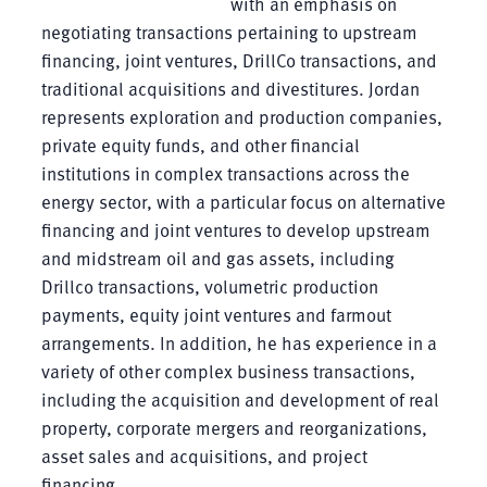
with an emphasis on
negotiating transactions pertaining to upstream
financing, joint ventures, DrillCo transactions, and
traditional acquisitions and divestitures. Jordan
represents exploration and production companies,
private equity funds, and other financial
institutions in complex transactions across the
energy sector, with a particular focus on alternative
financing and joint ventures to develop upstream
and midstream oil and gas assets, including
Drillco transactions, volumetric production
payments, equity joint ventures and farmout
arrangements. In addition, he has experience in a
variety of other complex business transactions,
including the acquisition and development of real
property, corporate mergers and reorganizations,
asset sales and acquisitions, and project
financing.