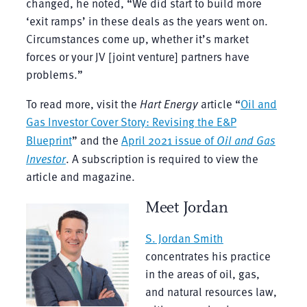
changed, he noted, “We did start to build more
‘exit ramps’ in these deals as the years went on.
Circumstances come up, whether it’s market
forces or your JV [joint venture] partners have
problems.”
To read more, visit the
Hart Energy
article “
Oil and
Gas Investor Cover Story: Revising the E&P
Blueprint
” and the
April 2021 issue of
Oil and Gas
Investor
. A subscription is required to view the
article and magazine.
Meet Jordan
S. Jordan Smith
concentrates his practice
in the areas of oil, gas,
and natural resources law,