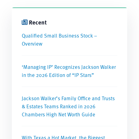
Recent
Qualified Small Business Stock –
Overview
‘Managing IP’ Recognizes Jackson Walker
in the 2026 Edition of “IP Stars”
Jackson Walker’s Family Office and Trusts
& Estates Teams Ranked in 2026
Chambers High Net Worth Guide
With Texas a Hot Market, the Biggest