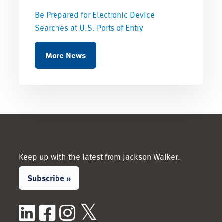
Be Prepared for Electronic Device
Searches at U.S. Ports of Entry
More News
Keep up with the latest from Jackson Walker.
Subscribe »
LinkedIn
Facebook
Instagram
X / Twitter