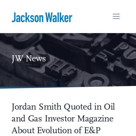
Skip to content
JW News
Jordan Smith Quoted in Oil
and Gas Investor Magazine
About Evolution of E&P