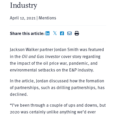
Industry
April 12, 2021 | Mentions
Share this article:
Jackson Walker partner Jordan Smith was featured
in the
Oil and Gas Investor
cover story regarding
the impact of the oil price war, pandemic, and
environmental setbacks on the E&P industry.
In the article, Jordan discussed how the formation
of partnerships, such as drilling partnerships, has
declined.
“I’ve been through a couple of ups and downs, but
2020 was certainly unlike anything we’d ever