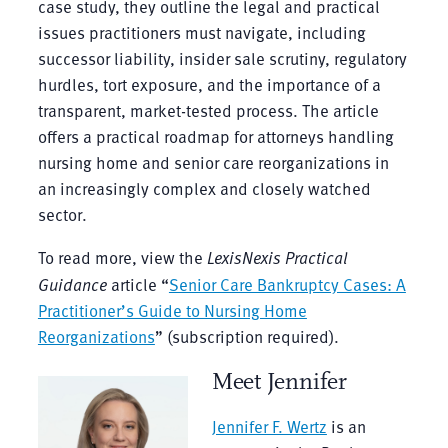
case study, they outline the legal and practical
issues practitioners must navigate, including
successor liability, insider sale scrutiny, regulatory
hurdles, tort exposure, and the importance of a
transparent, market-tested process. The article
offers a practical roadmap for attorneys handling
nursing home and senior care reorganizations in
an increasingly complex and closely watched
sector.
To read more, view the
LexisNexis Practical
Guidance
article “
Senior Care Bankruptcy Cases: A
Practitioner’s Guide to Nursing Home
Reorganizations
” (subscription required).
Meet Jennifer
Jennifer F. Wertz
is an