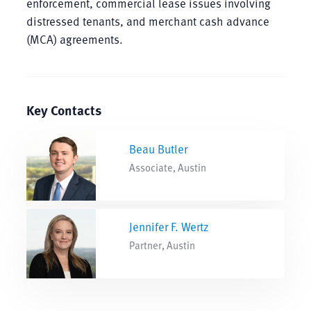
enforcement, commercial lease issues involving
distressed tenants, and merchant cash advance
(MCA) agreements.
Key Contacts
Beau Butler
Associate, Austin
Jennifer F. Wertz
Partner, Austin