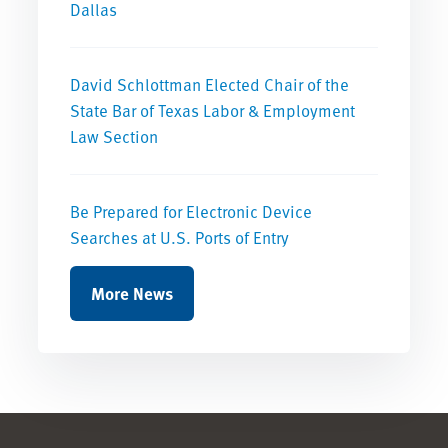
Dallas
David Schlottman Elected Chair of the
State Bar of Texas Labor & Employment
Law Section
Be Prepared for Electronic Device
Searches at U.S. Ports of Entry
More News