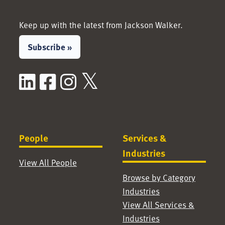
Keep up with the latest from Jackson Walker.
Subscribe »
LinkedIn
Facebook
Instagram
X / Twitter
People
Services &
Industries
View All People
Browse by Category
Industries
View All Services &
Industries