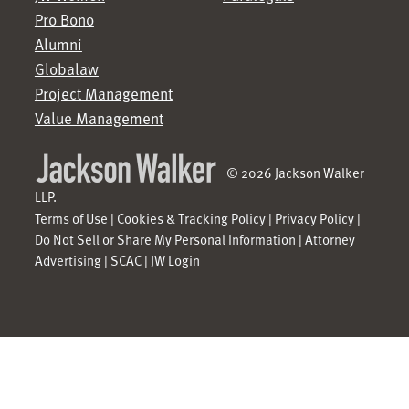
Pro Bono
Alumni
Globalaw
Project Management
Value Management
© 2026 Jackson Walker
LLP.
Terms of Use
|
Cookies & Tracking Policy
|
Privacy Policy
|
Do Not Sell or Share My Personal Information
|
Attorney
Advertising
|
SCAC
|
JW Login