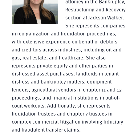
attorney in the Bankruptcy,
Restructuring and Recovery
section at Jackson Walker.
She represents companies
in reorganization and liquidation proceedings,
with extensive experience on behalf of debtors
and creditors across industries, including oil and
gas, real estate, and healthcare. She also
represents private equity and other parties in
distressed asset purchases, landlords in tenant
distress and bankruptcy matters, equipment
lenders, agricultural vendors in chapter 11 and 12
proceedings, and financial institutions in out-of-
court workouts. Additionally, she represents
liquidation trustees and chapter 7 trustees in
complex commercial litigation involving fiduciary
and fraudulent transfer claims.