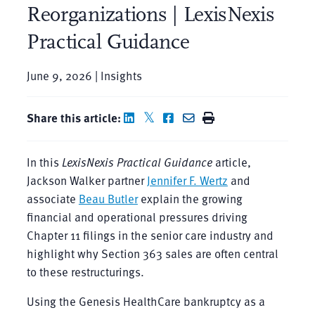
Reorganizations | LexisNexis
Practical Guidance
June 9, 2026 | Insights
Share this article:
In this
LexisNexis Practical Guidance
article,
Jackson Walker partner
Jennifer F. Wertz
and
associate
Beau Butler
explain the growing
financial and operational pressures driving
Chapter 11 filings in the senior care industry and
highlight why Section 363 sales are often central
to these restructurings.
Using the Genesis HealthCare bankruptcy as a