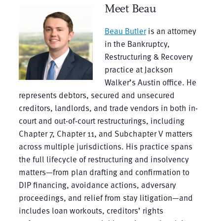
Meet Beau
Beau Butler
is an attorney
in the Bankruptcy,
Restructuring & Recovery
practice at Jackson
Walker’s Austin office. He
represents debtors, secured and unsecured
creditors, landlords, and trade vendors in both in-
court and out-of-court restructurings, including
Chapter 7, Chapter 11, and Subchapter V matters
across multiple jurisdictions. His practice spans
the full lifecycle of restructuring and insolvency
matters—from plan drafting and confirmation to
DIP financing, avoidance actions, adversary
proceedings, and relief from stay litigation—and
includes loan workouts, creditors’ rights