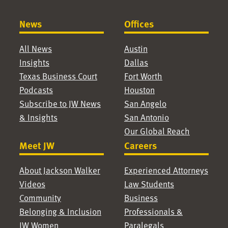
News
Offices
All News
Austin
Insights
Dallas
Texas Business Court
Fort Worth
Podcasts
Houston
Subscribe to JW News
San Angelo
& Insights
San Antonio
Our Global Reach
Meet JW
Careers
About Jackson Walker
Experienced Attorneys
Videos
Law Students
Community
Business
Belonging & Inclusion
Professionals &
JW Women
Paralegals