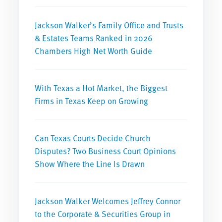
Jackson Walker’s Family Office and Trusts
& Estates Teams Ranked in 2026
Chambers High Net Worth Guide
With Texas a Hot Market, the Biggest
Firms in Texas Keep on Growing
Can Texas Courts Decide Church
Disputes? Two Business Court Opinions
Show Where the Line Is Drawn
Jackson Walker Welcomes Jeffrey Connor
to the Corporate & Securities Group in