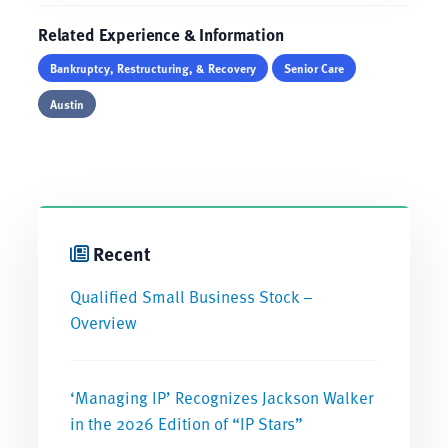
Related Experience & Information
Bankruptcy, Restructuring, & Recovery
Senior Care
Austin
Recent
Qualified Small Business Stock –
Overview
‘Managing IP’ Recognizes Jackson Walker
in the 2026 Edition of “IP Stars”