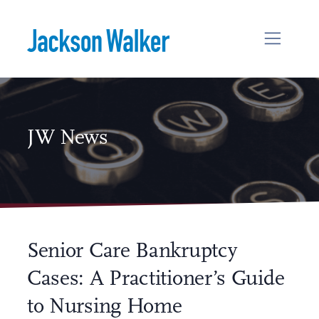
Skip to content
JW News
Senior Care Bankruptcy
Cases: A Practitioner’s Guide
to Nursing Home