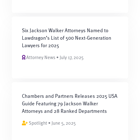
Six Jackson Walker Attorneys Named to
Lawdragon’s List of 500 Next-Generation
Lawyers for 2025
Attorney News • July 17, 2025
Chambers and Partners Releases 2025 USA
Guide Featuring 79 Jackson Walker
Attorneys and 28 Ranked Departments
Spotlight • June 5, 2025