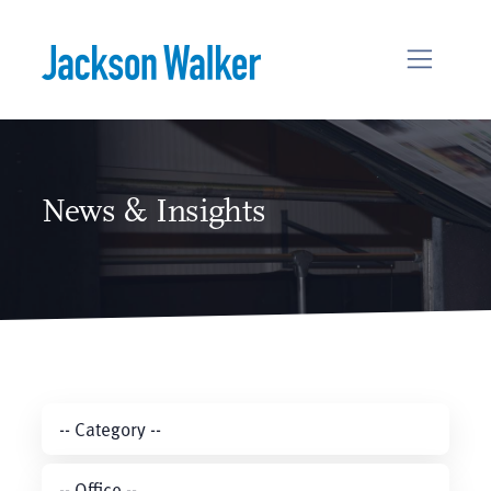
Skip to content
News & Insights