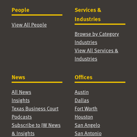
People
Services &
Industries
View All People
Browse by Category
Industries
View All Services &
Industries
News
Offices
All News
Austin
Insights
Dallas
Texas Business Court
Fort Worth
Podcasts
Houston
Subscribe to JW News
San Angelo
& Insights
San Antonio