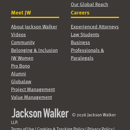
Our Global Reach
Meet JW
Careers
About Jackson Walker
Experienced Attorneys
Videos
Law Students
Community
Business
Belonging & Inclusion
Professionals &
JW Women
Paralegals
Pro Bono
Alumni
Globalaw
Project Management
Value Management
© 2026 Jackson Walker
LLP.
Terms of Use
|
Cookies & Tracking Policy
|
Privacy Policy
|