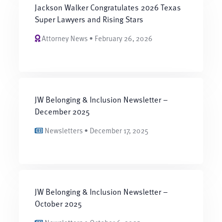
Jackson Walker Congratulates 2026 Texas
Super Lawyers and Rising Stars
Attorney News • February 26, 2026
JW Belonging & Inclusion Newsletter –
December 2025
Newsletters • December 17, 2025
JW Belonging & Inclusion Newsletter –
October 2025