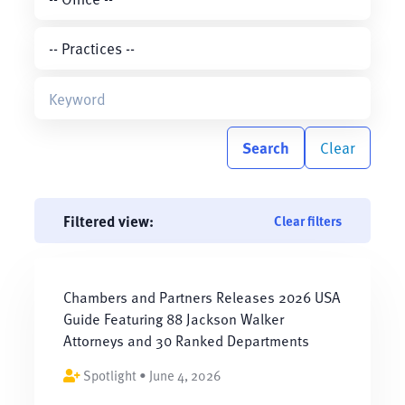
Search
Clear
Filtered view:
Clear filters
Chambers and Partners Releases 2026 USA
Guide Featuring 88 Jackson Walker
Attorneys and 30 Ranked Departments
Spotlight • June 4, 2026