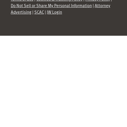
Do Not Sell or Share My Personal Information
|
Attorney
Advertising
|
SCAC
|
JW Login