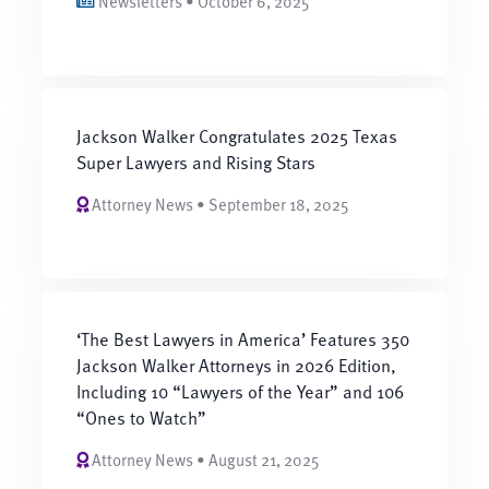
Newsletters • October 6, 2025
Jackson Walker Congratulates 2025 Texas
Super Lawyers and Rising Stars
Attorney News • September 18, 2025
‘The Best Lawyers in America’ Features 350
Jackson Walker Attorneys in 2026 Edition,
Including 10 “Lawyers of the Year” and 106
“Ones to Watch”
Attorney News • August 21, 2025