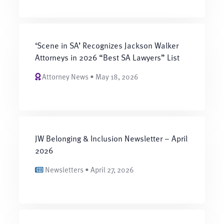
‘Scene in SA’ Recognizes Jackson Walker
Attorneys in 2026 “Best SA Lawyers” List
Attorney News • May 18, 2026
JW Belonging & Inclusion Newsletter – April
2026
Newsletters • April 27, 2026