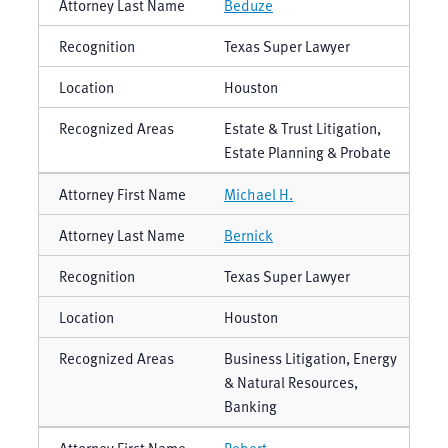
Beduze
Texas Super Lawyer
Houston
Estate & Trust Litigation,
Estate Planning & Probate
Michael H.
Bernick
Texas Super Lawyer
Houston
Business Litigation, Energy
& Natural Resources,
Banking
Robert