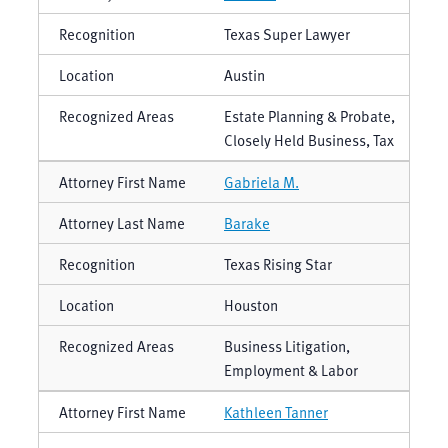
Texas Super Lawyer
Austin
Estate Planning & Probate,
Closely Held Business, Tax
Gabriela M.
Barake
Texas Rising Star
Houston
Business Litigation,
Employment & Labor
Kathleen Tanner