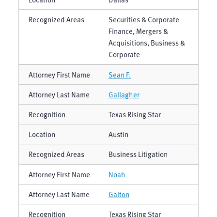
Securities & Corporate
Finance, Mergers &
Acquisitions, Business &
Corporate
Sean F.
Gallagher
Texas Rising Star
Austin
Business Litigation
Noah
Galton
Texas Rising Star