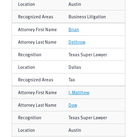
Austin
Business Litigation
Brian
Dethrow
Texas Super Lawyer
Dallas
Tax
J. Matthew
Dow
Texas Super Lawyer
Austin