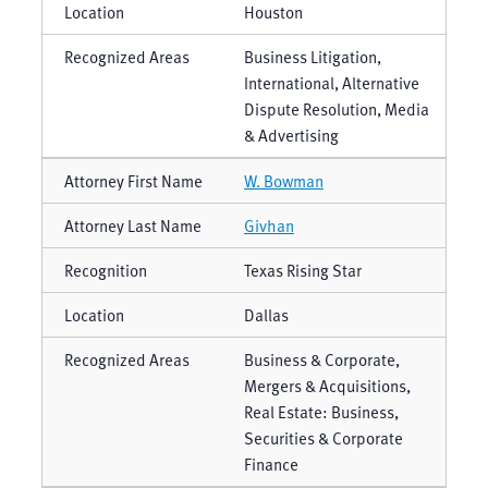
Houston
Business Litigation,
International, Alternative
Dispute Resolution, Media
& Advertising
W. Bowman
Givhan
Texas Rising Star
Dallas
Business & Corporate,
Mergers & Acquisitions,
Real Estate: Business,
Securities & Corporate
Finance