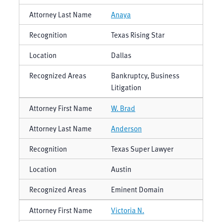
Anaya
Texas Rising Star
Dallas
Bankruptcy, Business
Litigation
W. Brad
Anderson
Texas Super Lawyer
Austin
Eminent Domain
Victoria N.