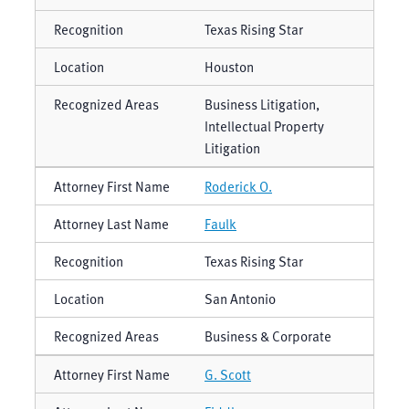
Texas Rising Star
Houston
Business Litigation,
Intellectual Property
Litigation
Roderick O.
Faulk
Texas Rising Star
San Antonio
Business & Corporate
G. Scott