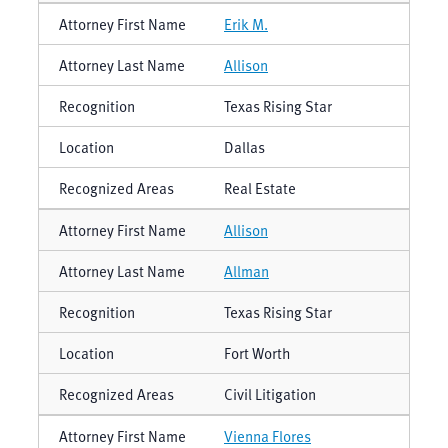
Erik M.
Allison
Texas Rising Star
Dallas
Real Estate
Allison
Allman
Texas Rising Star
Fort Worth
Civil Litigation
Vienna Flores