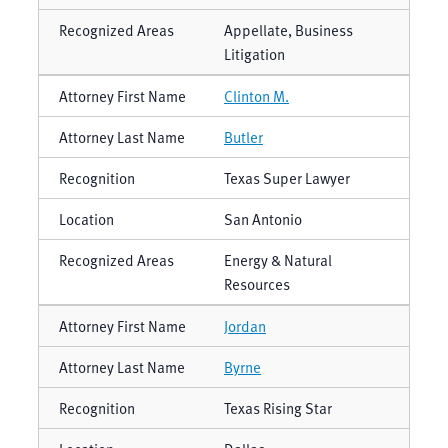
Appellate, Business
Litigation
Clinton M.
Butler
Texas Super Lawyer
San Antonio
Energy & Natural
Resources
Jordan
Byrne
Texas Rising Star