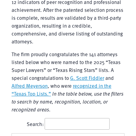
12 indicators of peer recognition and professional
achievement. After the patented selection process
is complete, results are validated by a third-party
organization, resulting in a credible,
comprehensive, and diverse listing of outstanding
attorneys.
The firm proudly congratulates the 141 attorneys
listed below who were named to the 2025 “Texas
Super Lawyers” or “Texas Rising Stars” lists. A
special congratulations to
G. Scott Fiddler
and
Alfred Meyerson
, who were
recognized in the
“Texas Top Lists.”
In the table below, use the filters
to search by name, recognition, location, or
recognized areas.
Search: