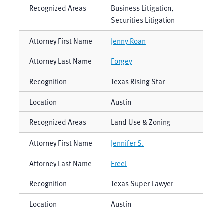
Business Litigation,
Securities Litigation
Jenny Roan
Forgey
Texas Rising Star
Austin
Land Use & Zoning
Jennifer S.
Freel
Texas Super Lawyer
Austin