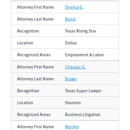
Shelisa E.
Brock
Texas Rising Star
Dallas
Employment & Labor
Chevazz G.
Brown
Texas Super Lawyer
Houston
Business Litigation
Marilyn