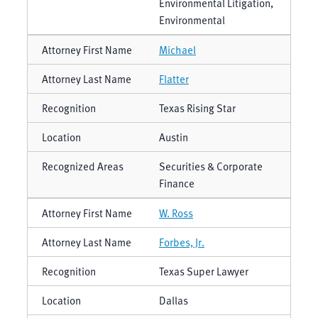
Environmental Litigation,
Environmental
Michael
Flatter
Texas Rising Star
Austin
Securities & Corporate
Finance
W. Ross
Forbes, Jr.
Texas Super Lawyer
Dallas