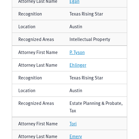
Egan
Texas Rising Star
Austin
Intellectual Property
P. Tyson
Ehlinger
Texas Rising Star
Austin
Estate Planning & Probate,
Tax
Tori
Emery