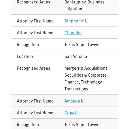
Bankruptcy, Business
Litigation
Stephanie L.
Chandler
Texas Super Lawyer
San Antonio
Mergers & Acquisitions,
Securities & Corporate
Finance, Technology
Transactions
Amanda N.
Crouch
Texas Super Lawyer