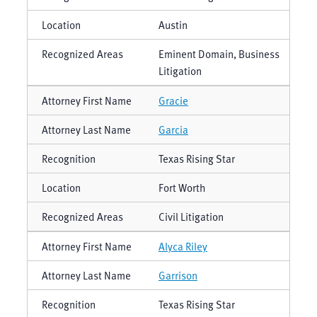
Austin
Eminent Domain, Business
Litigation
Gracie
Garcia
Texas Rising Star
Fort Worth
Civil Litigation
Alyca Riley
Garrison
Texas Rising Star