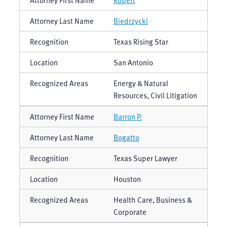
Biedrzycki
Texas Rising Star
San Antonio
Energy & Natural
Resources, Civil Litigation
Barron P.
Bogatto
Texas Super Lawyer
Houston
Health Care, Business &
Corporate