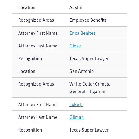
Austin
Employee Benefits
Erica Benites
Giese
Texas Super Lawyer
San Antonio
White Collar Crimes,
General Litigation
Luke J.
Gilman
Texas Super Lawyer