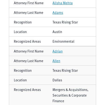
Alisha Mehta
Adams
Texas Rising Star
Austin
Environmental
Adrian
Allen
Texas Rising Star
Dallas
Mergers & Acquisitions,
Securities & Corporate
Finance