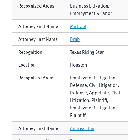
Business Litigation,
Employment & Labor
Michael
Drab
Texas Rising Star
Houston
Employment Litigation:
Defense, Civil Litigation:
Defense, Appellate, Civil
Litigation: Plaintiff,
Employment Litigation:
Plaintiff
Andrea Thai