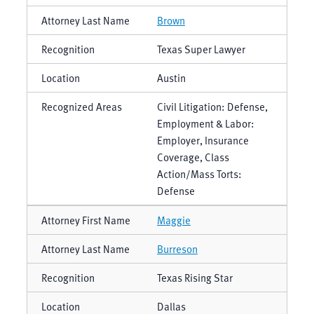
Brown
Texas Super Lawyer
Austin
Civil Litigation: Defense,
Employment & Labor:
Employer, Insurance
Coverage, Class
Action/Mass Torts:
Defense
Maggie
Burreson
Texas Rising Star
Dallas