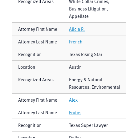
White Collar Crimes,
Business Litigation,
Appellate
Alicia R.
French
Texas Rising Star
Austin
Energy & Natural
Resources, Environmental
Alex
Frutos
Texas Super Lawyer
Dallas