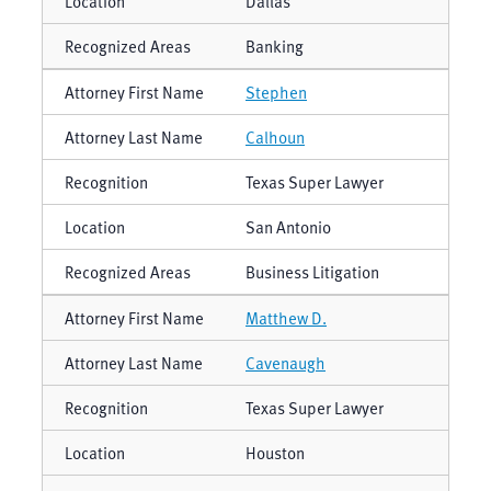
Dallas
Banking
Stephen
Calhoun
Texas Super Lawyer
San Antonio
Business Litigation
Matthew D.
Cavenaugh
Texas Super Lawyer
Houston