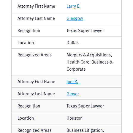
Larry E.
Glasgow
Texas Super Lawyer
Dallas
Mergers & Acquisitions,
Health Care, Business &
Corporate
Joel R.
Glover
Texas Super Lawyer
Houston
Business Litigation,