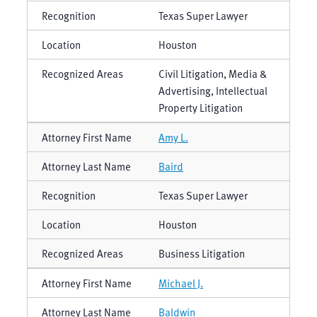
Texas Super Lawyer
Houston
Civil Litigation, Media &
Advertising, Intellectual
Property Litigation
Amy L.
Baird
Texas Super Lawyer
Houston
Business Litigation
Michael J.
Baldwin