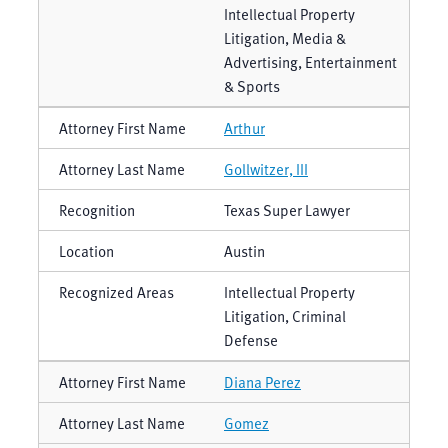
Intellectual Property
Litigation, Media &
Advertising, Entertainment
& Sports
Arthur
Gollwitzer, III
Texas Super Lawyer
Austin
Intellectual Property
Litigation, Criminal
Defense
Diana Perez
Gomez