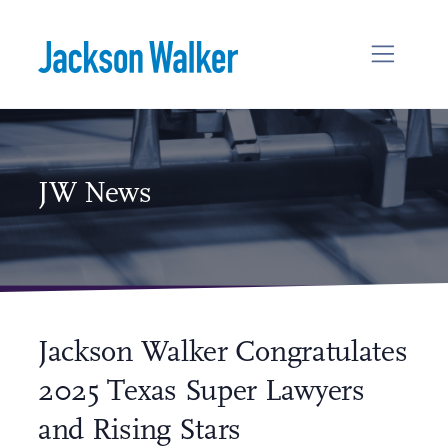
Skip to content
JW News
Jackson Walker Congratulates
2025 Texas Super Lawyers
and Rising Stars