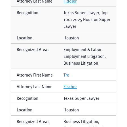
Fiddler
Texas Super Lawyer, Top
100: 2025 Houston Super
Lawyer
Houston
Employment & Labor,
Employment Litigation,
Business Litigation
Tre
Fischer
Texas Super Lawyer
Houston
Business Litigation,