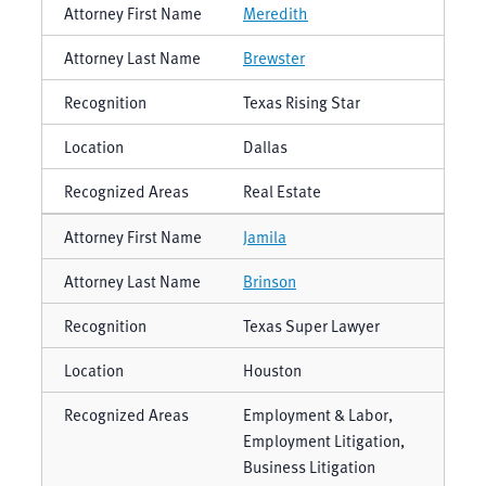
Meredith
Brewster
Texas Rising Star
Dallas
Real Estate
Jamila
Brinson
Texas Super Lawyer
Houston
Employment & Labor,
Employment Litigation,
Business Litigation