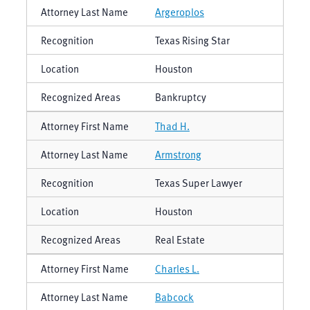
Argeroplos
Texas Rising Star
Houston
Bankruptcy
Thad H.
Armstrong
Texas Super Lawyer
Houston
Real Estate
Charles L.
Babcock