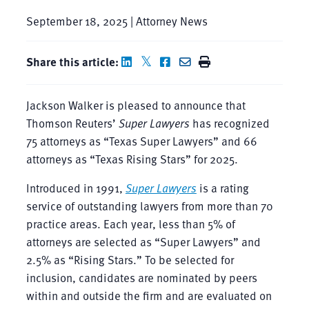
September 18, 2025 | Attorney News
Share this article:
Jackson Walker is pleased to announce that
Thomson Reuters’
Super Lawyers
has recognized
75 attorneys as “Texas Super Lawyers” and 66
attorneys as “Texas Rising Stars” for 2025.
Introduced in 1991,
Super Lawyers
is a rating
service of outstanding lawyers from more than 70
practice areas. Each year, less than 5% of
attorneys are selected as “Super Lawyers” and
2.5% as “Rising Stars.” To be selected for
inclusion, candidates are nominated by peers
within and outside the firm and are evaluated on