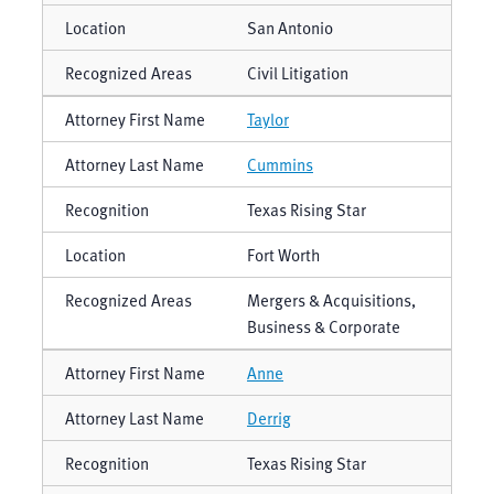
San Antonio
Civil Litigation
Taylor
Cummins
Texas Rising Star
Fort Worth
Mergers & Acquisitions,
Business & Corporate
Anne
Derrig
Texas Rising Star