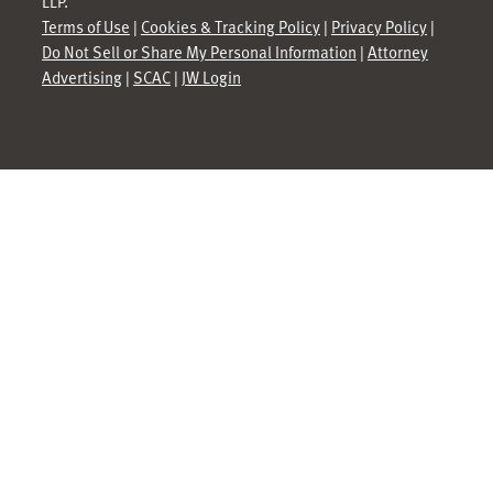
LLP.
Terms of Use
|
Cookies & Tracking Policy
|
Privacy Policy
|
Do Not Sell or Share My Personal Information
|
Attorney
Advertising
|
SCAC
|
JW Login