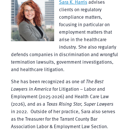
Sara K. Harris
advises
clients on regulatory
compliance matters,
focusing in particular on
employment matters that
arise in the healthcare
industry. She also regularly
defends companies in discrimination and wrongful
termination lawsuits, government investigations,
and healthcare litigation.
She has been recognized as one of
The Best
Lawyers in America
for Litigation – Labor and
Employment (2025-2026) and Health Care Law
(2026), and as a
Texas Rising Star, Super Lawyers
in 2022. Outside of her practice, Sara also serves
as the Treasurer for the Tarrant County Bar
Association Labor & Employment Law Section.