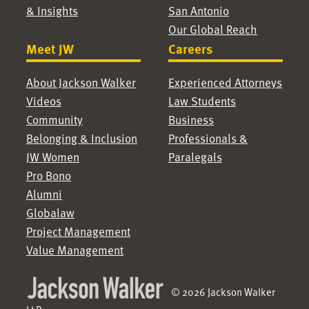
& Insights
San Antonio
Our Global Reach
Meet JW
Careers
About Jackson Walker
Experienced Attorneys
Videos
Law Students
Community
Business
Belonging & Inclusion
Professionals &
JW Women
Paralegals
Pro Bono
Alumni
Globalaw
Project Management
Value Management
© 2026 Jackson Walker