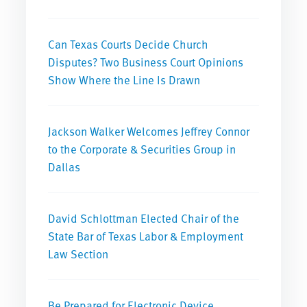
Can Texas Courts Decide Church
Disputes? Two Business Court Opinions
Show Where the Line Is Drawn
Jackson Walker Welcomes Jeffrey Connor
to the Corporate & Securities Group in
Dallas
David Schlottman Elected Chair of the
State Bar of Texas Labor & Employment
Law Section
Be Prepared for Electronic Device