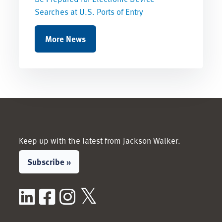
Searches at U.S. Ports of Entry
More News
Keep up with the latest from Jackson Walker.
Subscribe »
LinkedIn
Facebook
Instagram
X / Twitter