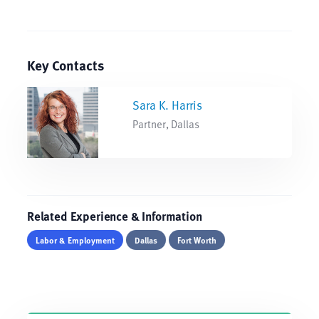
Key Contacts
Sara K. Harris
Partner, Dallas
Related Experience & Information
Labor & Employment
Dallas
Fort Worth