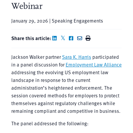
Webinar
January 29, 2026 | Speaking Engagements
Share this article:
Jackson Walker partner
Sara K. Harris
participated
in a panel discussion for
Employment Law Alliance
addressing the evolving US employment law
landscape in response to the current
administration’s heightened enforcement. The
session covered methods for employers to protect
themselves against regulatory challenges while
remaining compliant and competitive in business.
The panel addressed the following: