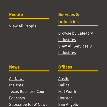
People
Services &
Industries
View All People
Browse by Category
Industries
View All Services &
Industries
News
Offices
All News
Austin
Insights
Dallas
Texas Business Court
Fort Worth
Podcasts
Houston
Subscribe to JW News
San Angelo