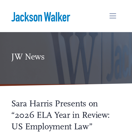
Skip to content
JW News
Sara Harris Presents on
“2026 ELA Year in Review:
US Employment Law”