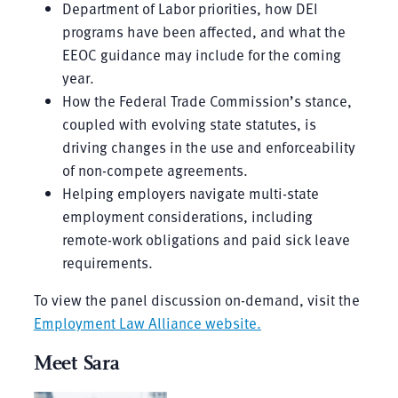
Department of Labor priorities, how DEI
programs have been affected, and what the
EEOC guidance may include for the coming
year.
How the Federal Trade Commission’s stance,
coupled with evolving state statutes, is
driving changes in the use and enforceability
of non-compete agreements.
Helping employers navigate multi-state
employment considerations, including
remote-work obligations and paid sick leave
requirements.
To view the panel discussion on-demand, visit the
Employment Law Alliance website
.
Meet Sara