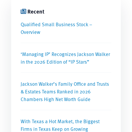
Recent
Qualified Small Business Stock –
Overview
‘Managing IP’ Recognizes Jackson Walker
in the 2026 Edition of “IP Stars”
Jackson Walker’s Family Office and Trusts
& Estates Teams Ranked in 2026
Chambers High Net Worth Guide
With Texas a Hot Market, the Biggest
Firms in Texas Keep on Growing