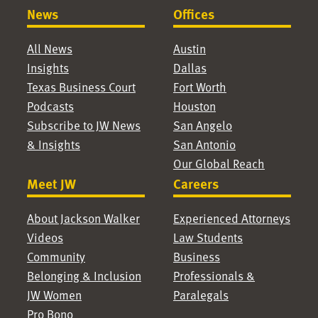
News
Offices
All News
Austin
Insights
Dallas
Texas Business Court
Fort Worth
Podcasts
Houston
Subscribe to JW News
San Angelo
& Insights
San Antonio
Our Global Reach
Meet JW
Careers
About Jackson Walker
Experienced Attorneys
Videos
Law Students
Community
Business
Belonging & Inclusion
Professionals &
JW Women
Paralegals
Pro Bono