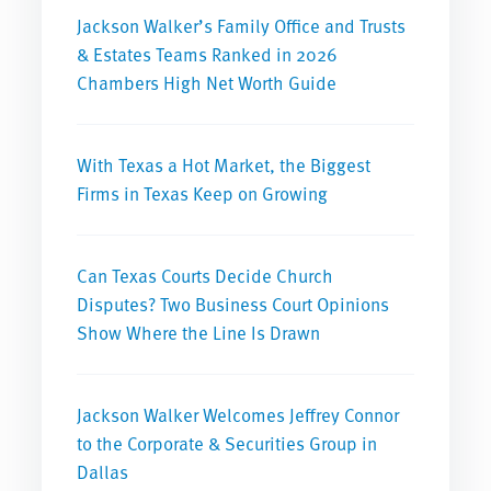
Jackson Walker’s Family Office and Trusts
& Estates Teams Ranked in 2026
Chambers High Net Worth Guide
With Texas a Hot Market, the Biggest
Firms in Texas Keep on Growing
Can Texas Courts Decide Church
Disputes? Two Business Court Opinions
Show Where the Line Is Drawn
Jackson Walker Welcomes Jeffrey Connor
to the Corporate & Securities Group in
Dallas