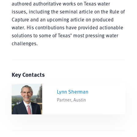
authored authoritative works on Texas water
issues, including the seminal article on the Rule of
Capture and an upcoming article on produced
water. His contributions have provided actionable
solutions to some of Texas’ most pressing water
challenges.
Key Contacts
Lynn Sherman
Partner, Austin