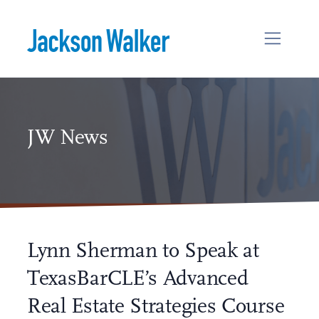
Skip to content
JW News
Lynn Sherman to Speak at
TexasBarCLE’s Advanced
Real Estate Strategies Course