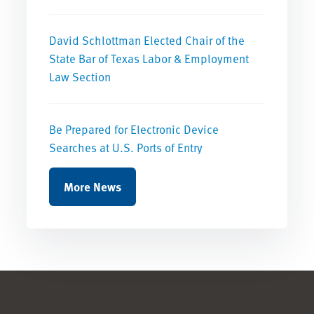
David Schlottman Elected Chair of the
State Bar of Texas Labor & Employment
Law Section
Be Prepared for Electronic Device
Searches at U.S. Ports of Entry
More News