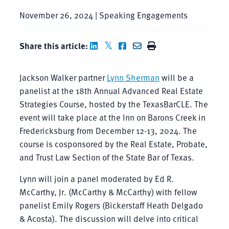
November 26, 2024 | Speaking Engagements
Share this article:
Jackson Walker partner
Lynn Sherman
will be a
panelist at the 18th Annual Advanced Real Estate
Strategies Course, hosted by the TexasBarCLE. The
event will take place at the Inn on Barons Creek in
Fredericksburg from December 12-13, 2024. The
course is cosponsored by the Real Estate, Probate,
and Trust Law Section of the State Bar of Texas.
Lynn will join a panel moderated by Ed R.
McCarthy, Jr. (McCarthy & McCarthy) with fellow
panelist Emily Rogers (Bickerstaff Heath Delgado
& Acosta). The discussion will delve into critical