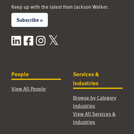
Keep up with the latest from Jackson Walker.
Subscribe »
LinkedIn
Facebook
Instagram
X / Twitter
People
Services &
Industries
View All People
Browse by Category
Industries
View All Services &
Industries