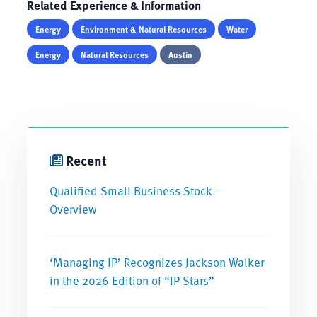
Related Experience & Information
Energy
Environment & Natural Resources
Water
Energy
Natural Resources
Austin
Recent
Qualified Small Business Stock –
Overview
‘Managing IP’ Recognizes Jackson Walker
in the 2026 Edition of “IP Stars”