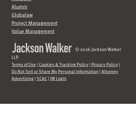
Alumni
Globalaw
Project Management
Value Management
© 2026 Jackson Walker
LLP.
Terms of Use
|
Cookies & Tracking Policy
|
Privacy Policy
|
Do Not Sell or Share My Personal Information
|
Attorney
Advertising
|
SCAC
|
JW Login