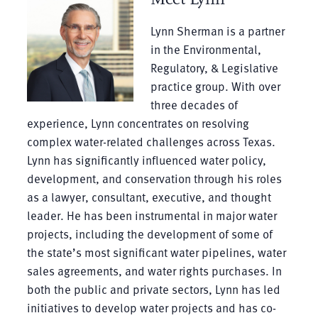
Lynn Sherman is a partner
in the Environmental,
Regulatory, & Legislative
practice group. With over
three decades of
experience, Lynn concentrates on resolving
complex water-related challenges across Texas.
Lynn has significantly influenced water policy,
development, and conservation through his roles
as a lawyer, consultant, executive, and thought
leader. He has been instrumental in major water
projects, including the development of some of
the state’s most significant water pipelines, water
sales agreements, and water rights purchases. In
both the public and private sectors, Lynn has led
initiatives to develop water projects and has co-