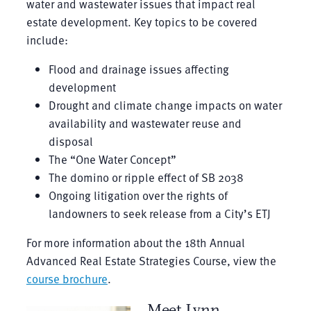
water and wastewater issues that impact real
estate development. Key topics to be covered
include:
Flood and drainage issues affecting
development
Drought and climate change impacts on water
availability and wastewater reuse and
disposal
The “One Water Concept”
The domino or ripple effect of SB 2038
Ongoing litigation over the rights of
landowners to seek release from a City’s ETJ
For more information about the 18th Annual
Advanced Real Estate Strategies Course, view the
course brochure
.
Meet Lynn