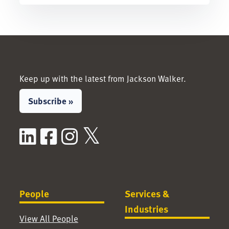
Keep up with the latest from Jackson Walker.
Subscribe »
LinkedIn
Facebook
Instagram
X / Twitter
People
Services &
Industries
View All People