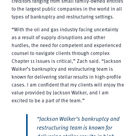
creditors ranging from small family-owned entities
to the largest public companies in the world in all
types of bankruptcy and restructuring settings.
“With the oil and gas industry facing uncertainty
as a result of supply disruptions and other
hurdles, the need for competent and experienced
counsel to navigate clients through complex
Chapter 11 issues is critical,” Zach said. “Jackson
Walker’s bankruptcy and restructuring team is
known for delivering stellar results in high-profile
cases. I am confident that my clients will enjoy the
value provided by Jackson Walker, and I am
excited to be a part of the team.”
“Jackson Walker’s bankruptcy and
restructuring team is known for
delivering stellar results in high-