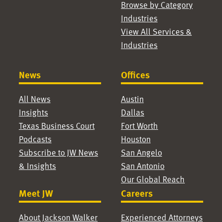
Browse by Category
Industries
View All Services &
Industries
News
Offices
All News
Austin
Insights
Dallas
Texas Business Court
Fort Worth
Podcasts
Houston
Subscribe to JW News
San Angelo
& Insights
San Antonio
Our Global Reach
Meet JW
Careers
About Jackson Walker
Experienced Attorneys