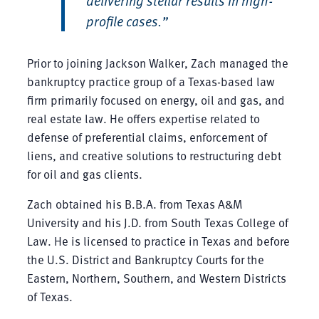
profile cases.”
Prior to joining Jackson Walker, Zach managed the
bankruptcy practice group of a Texas-based law
firm primarily focused on energy, oil and gas, and
real estate law. He offers expertise related to
defense of preferential claims, enforcement of
liens, and creative solutions to restructuring debt
for oil and gas clients.
Zach obtained his B.B.A. from Texas A&M
University and his J.D. from South Texas College of
Law. He is licensed to practice in Texas and before
the U.S. District and Bankruptcy Courts for the
Eastern, Northern, Southern, and Western Districts
of Texas.