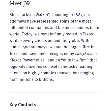
Meet JW
Since Jackson Walker’s founding in 1887, our
attorneys have represented some of the most
influential companies and business leaders in the
world. Today, we remain firmly rooted in Texas
while serving clients around the globe. With
almost 500 attorneys, we are the largest firm in
Texas and have been recognized by
Law360
as a
“Texas Powerhouse” and an “elite law firm” that
regularly provides counsel to industry-leading
clients on highly complex transactions ranging
from millions to billions.
Key Contacts