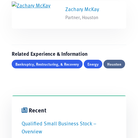
Zachary McKay
Partner, Houston
Related Experience & Information
Bankruptcy, Restructuring, & Recovery
Energy
Houston
Recent
Qualified Small Business Stock –
Overview