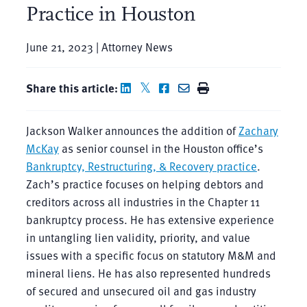
Practice in Houston
June 21, 2023 | Attorney News
Share this article:
Jackson Walker announces the addition of
Zachary
McKay
as senior counsel in the Houston office’s
Bankruptcy, Restructuring, & Recovery practice
.
Zach’s practice focuses on helping debtors and
creditors across all industries in the Chapter 11
bankruptcy process. He has extensive experience
in untangling lien validity, priority, and value
issues with a specific focus on statutory M&M and
mineral liens. He has also represented hundreds
of secured and unsecured oil and gas industry