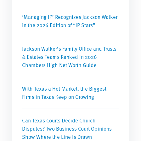
‘Managing IP’ Recognizes Jackson Walker
in the 2026 Edition of “IP Stars”
Jackson Walker’s Family Office and Trusts
& Estates Teams Ranked in 2026
Chambers High Net Worth Guide
With Texas a Hot Market, the Biggest
Firms in Texas Keep on Growing
Can Texas Courts Decide Church
Disputes? Two Business Court Opinions
Show Where the Line Is Drawn