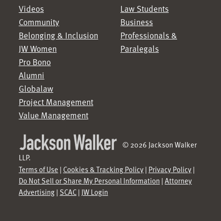
Videos
Law Students
Community
Business
Belonging & Inclusion
Professionals &
JW Women
Paralegals
Pro Bono
Alumni
Globalaw
Project Management
Value Management
© 2026 Jackson Walker
LLP.
Terms of Use
|
Cookies & Tracking Policy
|
Privacy Policy
|
Do Not Sell or Share My Personal Information
|
Attorney
Advertising
|
SCAC
|
JW Login