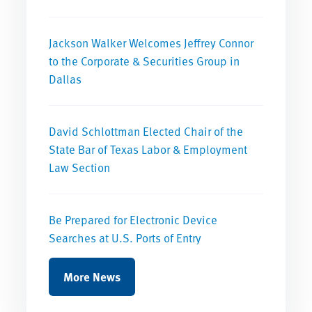
Jackson Walker Welcomes Jeffrey Connor
to the Corporate & Securities Group in
Dallas
David Schlottman Elected Chair of the
State Bar of Texas Labor & Employment
Law Section
Be Prepared for Electronic Device
Searches at U.S. Ports of Entry
More News