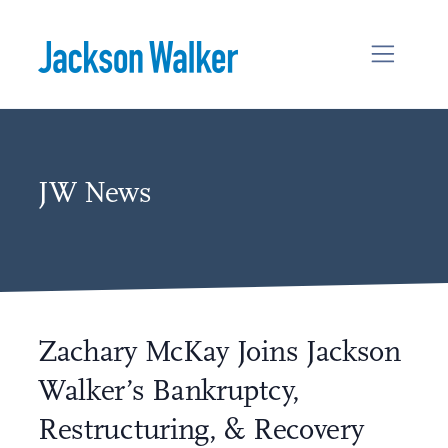
Skip to content
JW News
Zachary McKay Joins Jackson
Walker’s Bankruptcy,
Restructuring, & Recovery