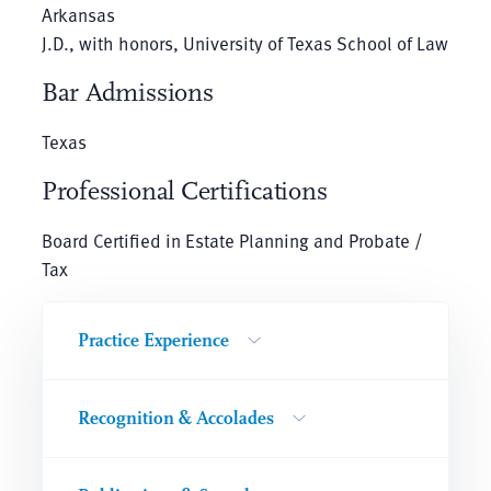
Arkansas
J.D., with honors, University of Texas School of Law
Bar Admissions
Texas
Professional Certifications
Board Certified in Estate Planning and Probate /
Tax
Practice Experience
Recognition & Accolades