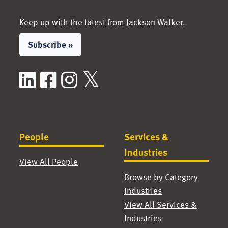
Keep up with the latest from Jackson Walker.
Subscribe »
LinkedIn
Facebook
Instagram
X / Twitter
People
Services &
Industries
View All People
Browse by Category
Industries
View All Services &
Industries