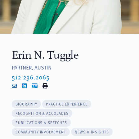
Erin N. Tuggle
PARTNER, AUSTIN
512.236.2065
Email
LinkedIn
vCard
Print
BIOGRAPHY
PRACTICE EXPERIENCE
RECOGNITION & ACCOLADES
PUBLICATIONS & SPEECHES
COMMUNITY INVOLVEMENT
NEWS & INSIGHTS