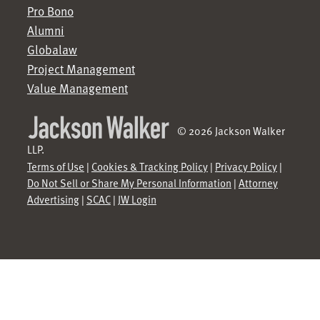
Pro Bono
Alumni
Globalaw
Project Management
Value Management
© 2026 Jackson Walker
LLP.
Terms of Use
|
Cookies & Tracking Policy
|
Privacy Policy
|
Do Not Sell or Share My Personal Information
|
Attorney
Advertising
|
SCAC
|
JW Login