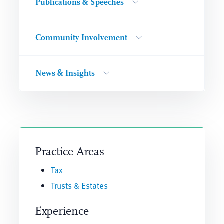
Publications & Speeches
Community Involvement
News & Insights
Practice Areas
Tax
Trusts & Estates
Experience