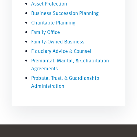
Asset Protection
Business Succession Planning
Charitable Planning
Family Office
Family-Owned Business
Fiduciary Advice & Counsel
Premarital, Marital, & Cohabitation
Agreements
Probate, Trust, & Guardianship
Administration