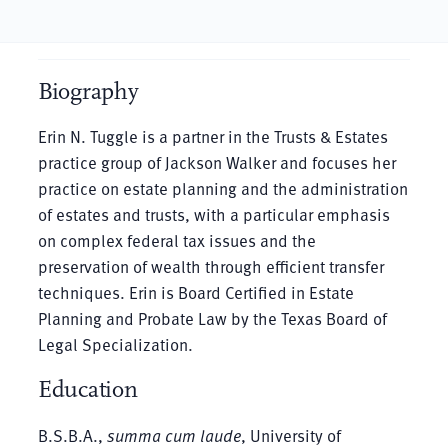
Biography
Erin N. Tuggle is a partner in the Trusts & Estates
practice group of Jackson Walker and focuses her
practice on estate planning and the administration
of estates and trusts, with a particular emphasis
on complex federal tax issues and the
preservation of wealth through efficient transfer
techniques. Erin is Board Certified in Estate
Planning and Probate Law by the Texas Board of
Legal Specialization.
Education
B.S.B.A.,
summa cum laude
, University of