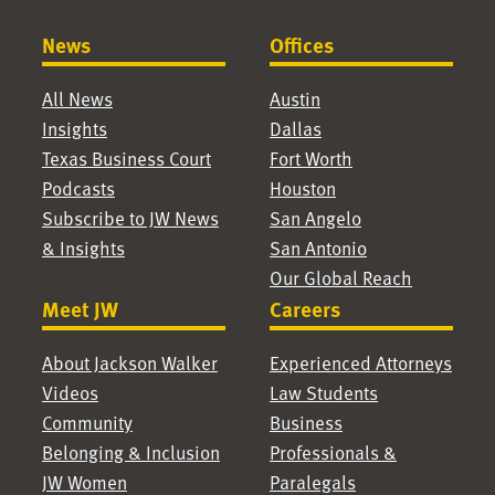
News
Offices
All News
Austin
Insights
Dallas
Texas Business Court
Fort Worth
Podcasts
Houston
Subscribe to JW News
San Angelo
& Insights
San Antonio
Our Global Reach
Meet JW
Careers
About Jackson Walker
Experienced Attorneys
Videos
Law Students
Community
Business
Belonging & Inclusion
Professionals &
JW Women
Paralegals