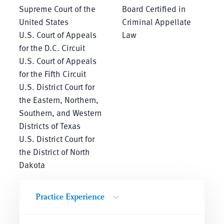
Supreme Court of the
Board Certified in
United States
Criminal Appellate
U.S. Court of Appeals
Law
for the D.C. Circuit
U.S. Court of Appeals
for the Fifth Circuit
U.S. District Court for
the Eastern, Northern,
Southern, and Western
Districts of Texas
U.S. District Court for
the District of North
Dakota
Practice Experience