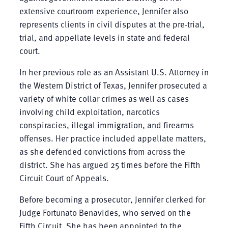
extensive courtroom experience, Jennifer also
represents clients in civil disputes at the pre-trial,
trial, and appellate levels in state and federal
court.
In her previous role as an Assistant U.S. Attorney in
the Western District of Texas, Jennifer prosecuted a
variety of white collar crimes as well as cases
involving child exploitation, narcotics
conspiracies, illegal immigration, and firearms
offenses. Her practice included appellate matters,
as she defended convictions from across the
district. She has argued 25 times before the Fifth
Circuit Court of Appeals.
Before becoming a prosecutor, Jennifer clerked for
Judge Fortunato Benavides, who served on the
Fifth Circuit. She has been appointed to the