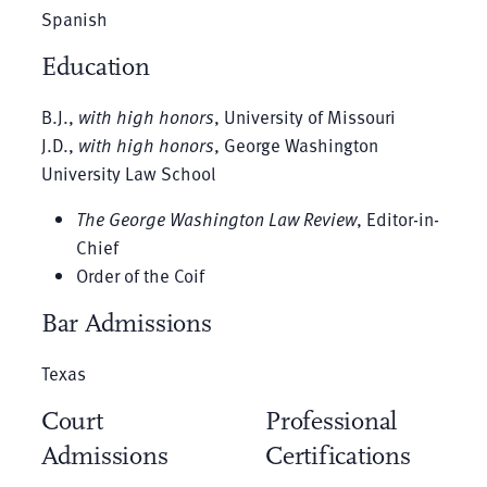
Spanish
Education
B.J.,
with high honors
, University of Missouri
J.D.,
with high honors
, George Washington
University Law School
The George Washington Law Review
, Editor-in-
Chief
Order of the Coif
Bar Admissions
Texas
Court
Professional
Admissions
Certifications