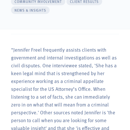
COMMUNITY INVOLVEMENT
CLIENT RESULTS
NEWS & INSIGHTS
“Jennifer Freel frequently assists clients with
government and internal investigations as well as
civil disputes. One interviewee stated, 'She has a
keen legal mind that is strengthened by her
experience working as a criminal appellate
specialist for the US Attorney’s Office. When
listening to a set of facts, she can immediately
zero in on what that will mean from a criminal
perspective.' Other sources noted Jennifer is 'the
person to call when you are looking for some
valuable insight' and that she 'is effective and