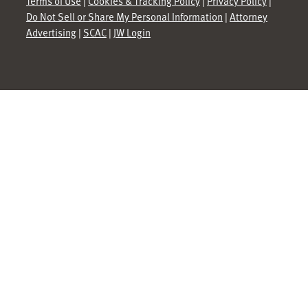
Terms of Use
|
Cookies & Tracking Policy
|
Privacy Policy
|
Do Not Sell or Share My Personal Information
|
Attorney
Advertising
|
SCAC
|
JW Login