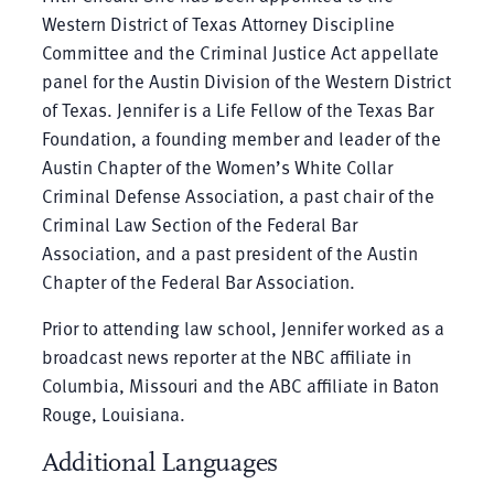
Western District of Texas Attorney Discipline
Committee and the Criminal Justice Act appellate
panel for the Austin Division of the Western District
of Texas. Jennifer is a Life Fellow of the Texas Bar
Foundation, a founding member and leader of the
Austin Chapter of the Women’s White Collar
Criminal Defense Association, a past chair of the
Criminal Law Section of the Federal Bar
Association, and a past president of the Austin
Chapter of the Federal Bar Association.
Prior to attending law school, Jennifer worked as a
broadcast news reporter at the NBC affiliate in
Columbia, Missouri and the ABC affiliate in Baton
Rouge, Louisiana.
Additional Languages