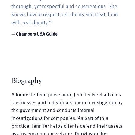
thorough, yet respectful and conscientious. She
knows how to respect her clients and treat them
with real dignity.'”
— Chambers USA Guide
Biography
A former federal prosecutor, Jennifer Freel advises
businesses and individuals under investigation by
the government and conducts internal
investigations for companies. As part of this
practice, Jennifer helps clients defend their assets
against government seizure. Drawing on her