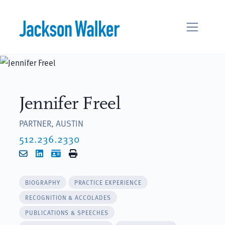
Skip to content
Jennifer Freel
PARTNER, AUSTIN
512.236.2330
Email
LinkedIn
vCard
Print
BIOGRAPHY
PRACTICE EXPERIENCE
RECOGNITION & ACCOLADES
PUBLICATIONS & SPEECHES