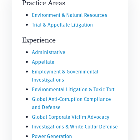
Practice Areas
Environment & Natural Resources
Trial & Appellate Litigation
Experience
Administrative
Appellate
Employment & Governmental
Investigations
Environmental Litigation & Toxic Tort
Global Anti-Corruption Compliance
and Defense
Global Corporate Victim Advocacy
Investigations & White Collar Defense
Power Generation