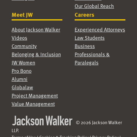
Our Global Reach
Meet JW
Careers
About Jackson Walker
Experienced Attorneys
Videos
Law Students
Community
Business
Belonging & Inclusion
Professionals &
JW Women
Paralegals
Pro Bono
Alumni
Globalaw
Project Management
Value Management
© 2026 Jackson Walker
LLP.