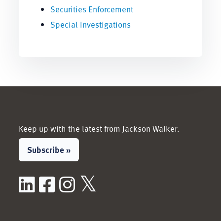
Securities Enforcement
Special Investigations
Keep up with the latest from Jackson Walker.
Subscribe »
LinkedIn
Facebook
Instagram
X / Twitter