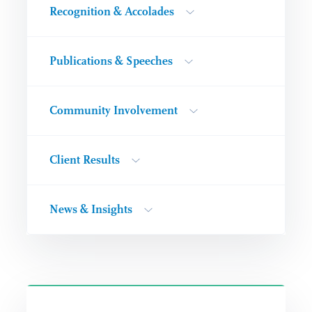
Recognition & Accolades
Publications & Speeches
Community Involvement
Client Results
News & Insights