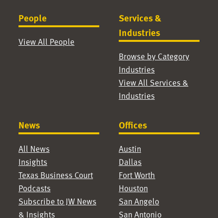
People
Services &
Industries
View All People
Browse by Category
Industries
View All Services &
Industries
News
Offices
All News
Austin
Insights
Dallas
Texas Business Court
Fort Worth
Podcasts
Houston
Subscribe to JW News
San Angelo
& Insights
San Antonio