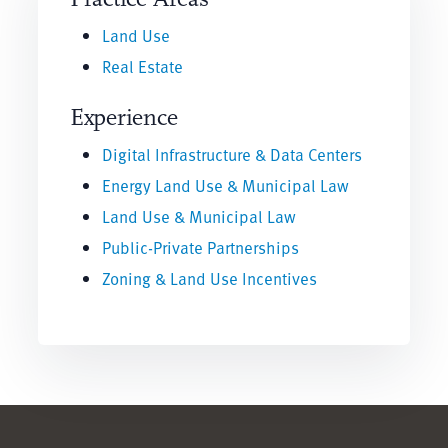
Land Use
Real Estate
Experience
Digital Infrastructure & Data Centers
Energy Land Use & Municipal Law
Land Use & Municipal Law
Public-Private Partnerships
Zoning & Land Use Incentives