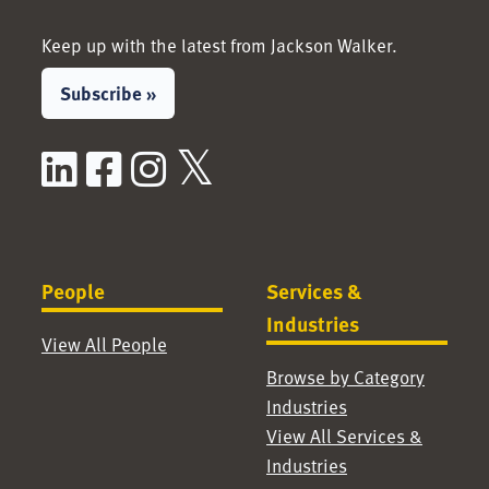
Keep up with the latest from Jackson Walker.
Subscribe »
LinkedIn
Facebook
Instagram
X / Twitter
People
Services &
Industries
View All People
Browse by Category
Industries
View All Services &
Industries