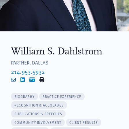
William S. Dahlstrom
PARTNER, DALLAS
214.953.5932
Email
LinkedIn
vCard
Print
BIOGRAPHY
PRACTICE EXPERIENCE
RECOGNITION & ACCOLADES
PUBLICATIONS & SPEECHES
COMMUNITY INVOLVEMENT
CLIENT RESULTS