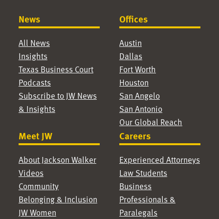
News
Offices
All News
Austin
Insights
Dallas
Texas Business Court
Fort Worth
Podcasts
Houston
Subscribe to JW News
San Angelo
& Insights
San Antonio
Our Global Reach
Meet JW
Careers
About Jackson Walker
Experienced Attorneys
Videos
Law Students
Community
Business
Belonging & Inclusion
Professionals &
JW Women
Paralegals