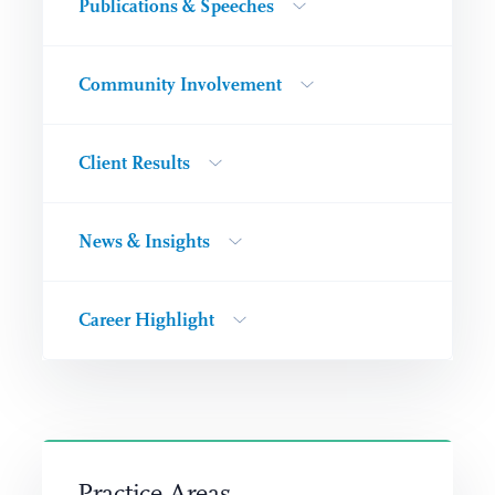
Publications & Speeches
Community Involvement
Client Results
News & Insights
Career Highlight
Practice Areas