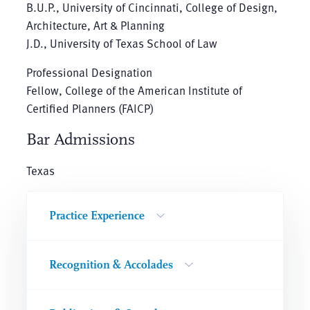
B.U.P., University of Cincinnati, College of Design,
Architecture, Art & Planning
J.D., University of Texas School of Law
Professional Designation
Fellow, College of the American Institute of
Certified Planners (FAICP)
Bar Admissions
Texas
Practice Experience
Recognition & Accolades