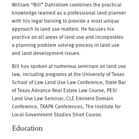
William “Bill” Dahlstrom combines the practical
knowledge learned as a professional land planner
with his legal training to provide a most unique
approach to land use matters. He focuses his
practice on all areas of land use and incorporates
a planning problem solving process in land use
and land development issues.
Bill has spoken at numerous seminars on land use
law, including programs at the University of Texas
School of Law Land Use Law Conference, State Bar
of Texas Advance Real Estate Law Course, PESI
Land Use Law Seminar, CLE Eminent Domain
Conference, TXAPA Conferences, The Institute for
Local Government Studies Short Course.
Education