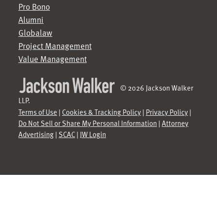
Pro Bono
Alumni
Globalaw
Project Management
Value Management
© 2026 Jackson Walker
LLP.
Terms of Use
|
Cookies & Tracking Policy
|
Privacy Policy
|
Do Not Sell or Share My Personal Information
|
Attorney
Advertising
|
SCAC
|
JW Login