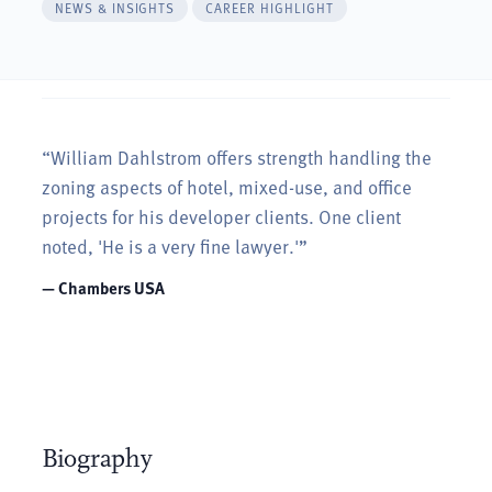
NEWS & INSIGHTS
CAREER HIGHLIGHT
“William Dahlstrom offers strength handling the
zoning aspects of hotel, mixed-use, and office
projects for his developer clients. One client
noted, 'He is a very fine lawyer.'”
— Chambers USA
Biography