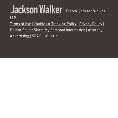
© 2026 Jackson Walker
LLP.
Terms of Use
|
Cookies & Tracking Policy
|
Privacy Policy
|
Do Not Sell or Share My Personal Information
|
Attorney
Advertising
|
SCAC
|
JW Login