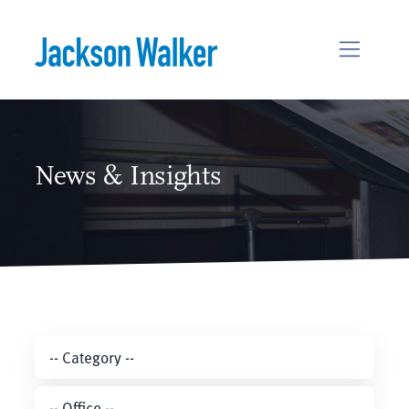
Skip to content
News & Insights