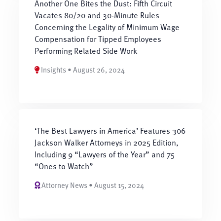
Another One Bites the Dust: Fifth Circuit
Vacates 80/20 and 30-Minute Rules
Concerning the Legality of Minimum Wage
Compensation for Tipped Employees
Performing Related Side Work
Insights • August 26, 2024
‘The Best Lawyers in America’ Features 306
Jackson Walker Attorneys in 2025 Edition,
Including 9 “Lawyers of the Year” and 75
“Ones to Watch”
Attorney News • August 15, 2024