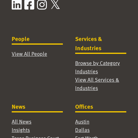
LinkedIn
Facebook
Instagram
X / Twitter
People
Services &
Industries
View All People
Browse by Category
Industries
View All Services &
Industries
News
Offices
All News
Austin
Insights
Dallas