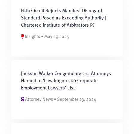
Fifth Circuit Rejects Manifest Disregard
Standard Posed as Exceeding Authority |
Chartered Institute of Arbitrators
Insights • May 27, 2025
Jackson Walker Congratulates 12 Attorneys
Named to ‘Lawdragon 500 Corporate
Employment Lawyers’ List
Attorney News • September 23, 2024