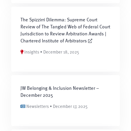
The Spizzirri Dilemma: Supreme Court
Review of The Tangled Web of Federal Court
Jurisdiction to Review Arbitration Awards |
Chartered Institute of Arbitrators
Insights • December 18, 2025
JW Belonging & Inclusion Newsletter –
December 2025
Newsletters • December 17, 2025