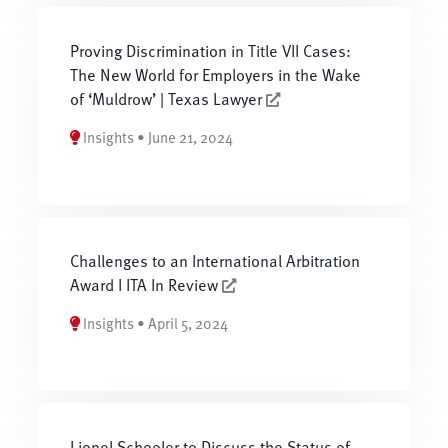
Proving Discrimination in Title VII Cases:
The New World for Employers in the Wake
of ‘Muldrow’ | Texas Lawyer
Insights • June 21, 2024
Challenges to an International Arbitration
Award I ITA In Review
Insights • April 5, 2024
Lionel Schooler to Discuss the Status of