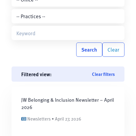
Search
Clear
Filtered view:
Clear filters
JW Belonging & Inclusion Newsletter – April
2026
Newsletters • April 27, 2026