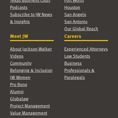
Texas Business Court
Fort Worth
Podcasts
Houston
Subscribe to JW News
San Angelo
& Insights
San Antonio
Our Global Reach
Meet JW
Careers
About Jackson Walker
Experienced Attorneys
Videos
Law Students
Community
Business
Belonging & Inclusion
Professionals &
JW Women
Paralegals
Pro Bono
Alumni
Globalaw
Project Management
Value Management