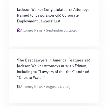
Jackson Walker Congratulates 12 Attorneys
Named to ‘Lawdragon 500 Corporate
Employment Lawyers’ List
Attorney News • September 19, 2025
‘The Best Lawyers in America’ Features 350
Jackson Walker Attorneys in 2026 Edition,
Including 10 “Lawyers of the Year” and 106
“Ones to Watch”
Attorney News • August 21, 2025