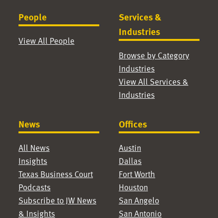
People
Services &
Industries
View All People
Browse by Category
Industries
View All Services &
Industries
News
Offices
All News
Austin
Insights
Dallas
Texas Business Court
Fort Worth
Podcasts
Houston
Subscribe to JW News
San Angelo
& Insights
San Antonio