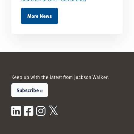
More News
Keep up with the latest from Jackson Walker.
Subscribe »
LinkedIn
Facebook
Instagram
X / Twitter