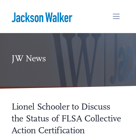
Skip to content
JW News
Lionel Schooler to Discuss
the Status of FLSA Collective
Action Certification