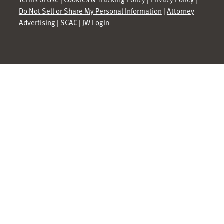
Do Not Sell or Share My Personal Information
|
Attorney
Advertising
|
SCAC
|
JW Login