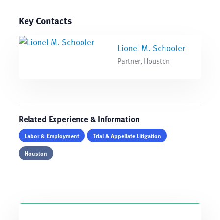
Key Contacts
Lionel M. Schooler
Partner, Houston
Related Experience & Information
Labor & Employment
Trial & Appellate Litigation
Houston