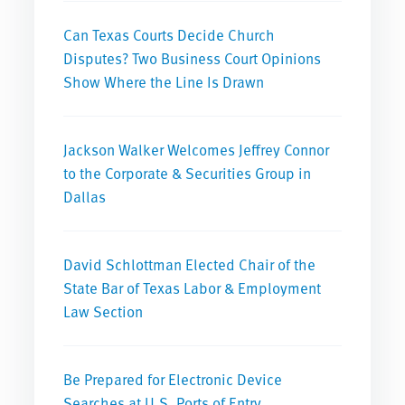
Can Texas Courts Decide Church
Disputes? Two Business Court Opinions
Show Where the Line Is Drawn
Jackson Walker Welcomes Jeffrey Connor
to the Corporate & Securities Group in
Dallas
David Schlottman Elected Chair of the
State Bar of Texas Labor & Employment
Law Section
Be Prepared for Electronic Device
Searches at U.S. Ports of Entry