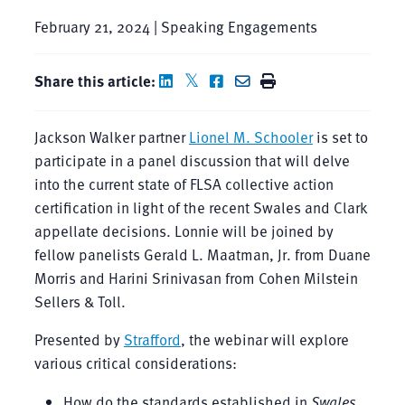
February 21, 2024 | Speaking Engagements
Share this article:
Jackson Walker partner
Lionel M. Schooler
is set to
participate in a panel discussion that will delve
into the current state of FLSA collective action
certification in light of the recent Swales and Clark
appellate decisions. Lonnie will be joined by
fellow panelists Gerald L. Maatman, Jr. from Duane
Morris and Harini Srinivasan from Cohen Milstein
Sellers & Toll.
Presented by
Strafford
, the webinar will explore
various critical considerations:
How do the standards established in
Swales