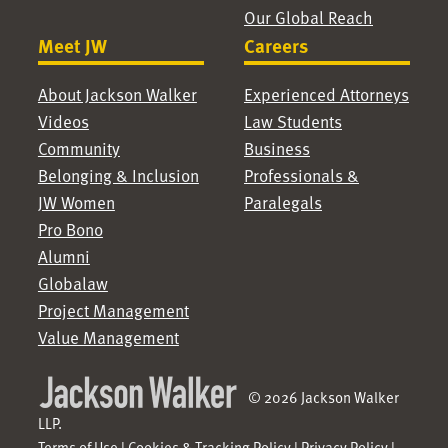
Our Global Reach
Meet JW
Careers
About Jackson Walker
Experienced Attorneys
Videos
Law Students
Community
Business
Belonging & Inclusion
Professionals &
JW Women
Paralegals
Pro Bono
Alumni
Globalaw
Project Management
Value Management
© 2026 Jackson Walker
LLP.
Terms of Use
|
Cookies & Tracking Policy
|
Privacy Policy
|