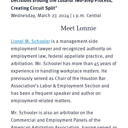
Creating Circuit Split
”
Wednesday, March 27, 2024 | 1 p.m. Central
Meet Lonnie
Lionel M. Schooler
is a management-side
employment lawyer and recognized authority on
employment law, federal appellate practice, and
arbitration. Mr. Schooler has more than 45 years of
experience in handling workplace matters. He
previously served as Chair of the Houston Bar
Association’s Labor & Employment Section and
has been a frequent speaker and author on
employment-related matters.
Mr. Schooler is also an arbitrator on the
Commercial and Employment Panels of the
American Arbitration Association, having served as