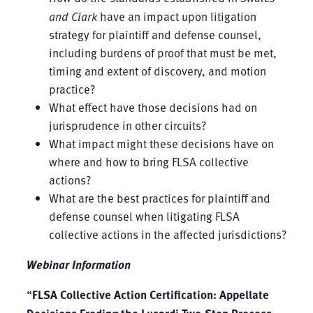
and Clark
have an impact upon litigation
strategy for plaintiff and defense counsel,
including burdens of proof that must be met,
timing and extent of discovery, and motion
practice?
What effect have those decisions had on
jurisprudence in other circuits?
What impact might these decisions have on
where and how to bring FLSA collective
actions?
What are the best practices for plaintiff and
defense counsel when litigating FLSA
collective actions in the affected jurisdictions?
Webinar Information
“
FLSA Collective Action Certification: Appellate
Decisions Eroding the Lusardi Two-Step Process,