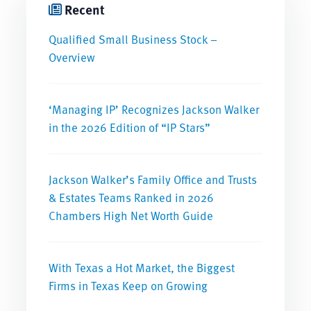
Recent
Qualified Small Business Stock –
Overview
‘Managing IP’ Recognizes Jackson Walker
in the 2026 Edition of “IP Stars”
Jackson Walker’s Family Office and Trusts
& Estates Teams Ranked in 2026
Chambers High Net Worth Guide
With Texas a Hot Market, the Biggest
Firms in Texas Keep on Growing