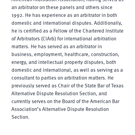
an arbitrator on these panels and others since
1992. He has experience as an arbitrator in both
domestic and international disputes. Additionally,
he is certified as a Fellow of the Chartered Institute
of Arbitrators (CIArb) for international arbitration
matters. He has served as an arbitrator in
business, employment, healthcare, construction,
energy, and intellectual property disputes, both
domestic and international, as well as serving as a
consultant to parties on arbitration matters. He
previously served as Chair of the State Bar of Texas
Alternative Dispute Resolution Section, and
currently serves on the Board of the American Bar
Association’s Alternative Dispute Resolution
Section.