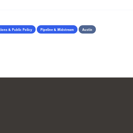
ions & Public Policy
Pipeline & Midstream
Austin