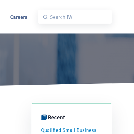
Careers
Recent
Qualified Small Business