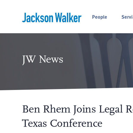
Skip to content
People
Servi
JW News
Ben Rhem Joins Legal
Texas Conference