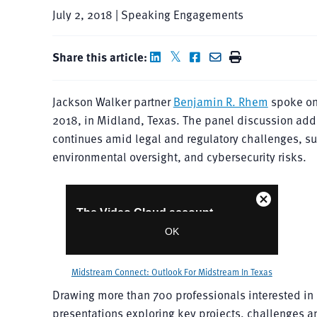
July 2, 2018 | Speaking Engagements
Share this article:
Jackson Walker partner
Benjamin R. Rhem
spoke on
2018, in Midland, Texas. The panel discussion add
continues amid legal and regulatory challenges, su
environmental oversight, and cybersecurity risks.
Midstream Connect: Outlook For Midstream In Texas
Drawing more than 700 professionals interested i
presentations exploring key projects, challenges a