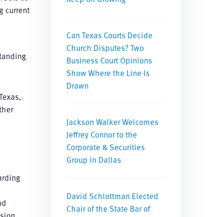
g current
Can Texas Courts Decide
Church Disputes? Two
standing
Business Court Opinions
Show Where the Line Is
Drawn
 Texas,
ther
Jackson Walker Welcomes
Jeffrey Connor to the
Corporate & Securities
Group in Dallas
arding
David Schlottman Elected
nd
Chair of the State Bar of
sion,