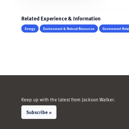
Related Experience & Information
Energy
Environment & Natural Resources
Government Relat
Keep up with the latest from Jackson Walker.
Subscribe »