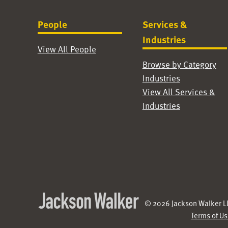
People
Services &
Industries
View All People
Browse by Category
Industries
View All Services &
Industries
© 2026 Jackson Walker LL
Terms of U