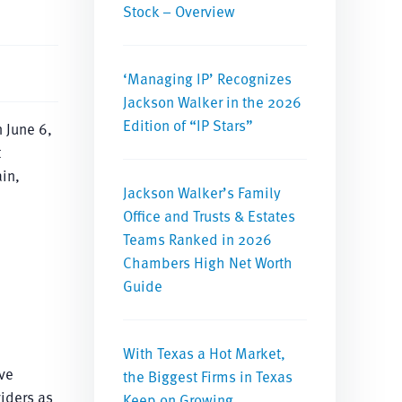
Stock – Overview
‘Managing IP’ Recognizes
Jackson Walker in the 2026
Edition of “IP Stars”
 June 6,
t
in,
Jackson Walker’s Family
Office and Trusts & Estates
Teams Ranked in 2026
Chambers High Net Worth
Guide
With Texas a Hot Market,
ve
the Biggest Firms in Texas
viders as
Keep on Growing