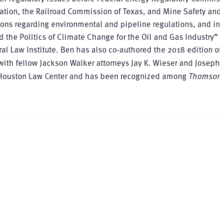
ation, the Railroad Commission of Texas, and Mine Safety an
ns regarding environmental and pipeline regulations, and in
 the Politics of Climate Change for the Oil and Gas Industry”
l Law Institute. Ben has also co-authored the 2018 edition o
ith fellow Jackson Walker attorneys Jay K. Wieser and Joseph
 of Houston Law Center and has been recognized among
Thomson