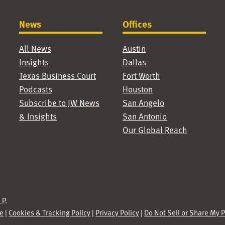
News
Offices
All News
Austin
Insights
Dallas
Texas Business Court
Fort Worth
Podcasts
Houston
Subscribe to JW News
San Angelo
& Insights
San Antonio
Our Global Reach
P.
se
|
Cookies & Tracking Policy
|
Privacy Policy
|
Do Not Sell or Share My 