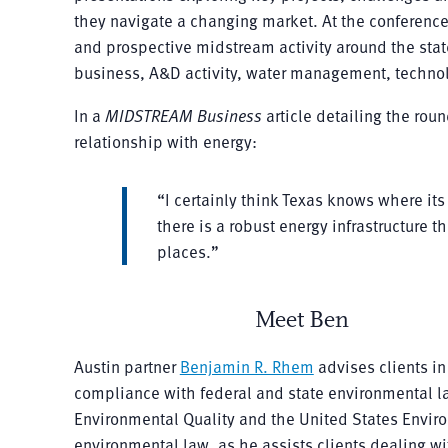
they navigate a changing market. At the conference
and prospective midstream activity around the state
business, A&D activity, water management, technol
In a
MIDSTREAM Business
article detailing the rou
relationship with energy:
“I certainly think Texas knows where its 
there is a robust energy infrastructure t
places.”
Meet Ben
Austin partner
Benjamin R. Rhem
advises clients in
compliance with federal and state environmental l
Environmental Quality and the United States Envir
environmental law, as he assists clients dealing w