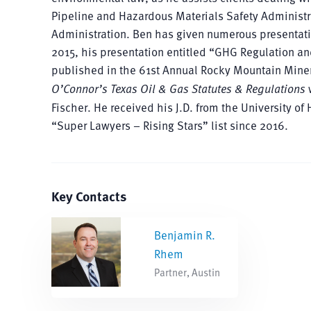
Pipeline and Hazardous Materials Safety Administr
Administration. Ben has given numerous presentatio
2015, his presentation entitled “GHG Regulation and
published in the 61st Annual Rocky Mountain Minera
O’Connor’s Texas Oil & Gas Statutes & Regulations
w
Fischer. He received his J.D. from the University
“Super Lawyers – Rising Stars” list since 2016.
Key Contacts
Benjamin R.
Rhem
Partner, Austin