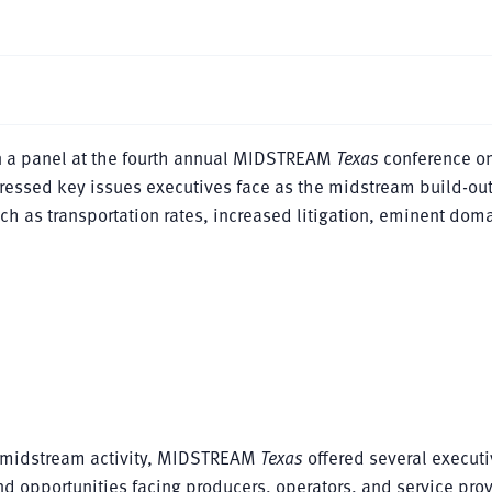
 a panel at the fourth annual MIDSTREAM
Texas
conference on
ressed key issues executives face as the midstream build-ou
ch as transportation rates, increased litigation, eminent doma
n midstream activity, MIDSTREAM
Texas
offered several executi
nd opportunities facing producers, operators, and service pro