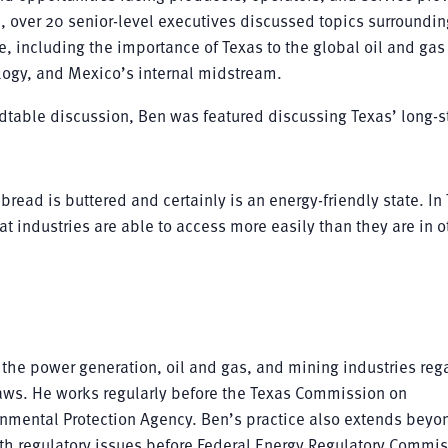
, over 20 senior-level executives discussed topics surroundin
, including the importance of Texas to the global oil and gas
ogy, and Mexico’s internal midstream.
ndtable discussion, Ben was featured discussing Texas’ long-
bread is buttered and certainly is an energy-friendly state. In
hat industries are able to access more easily than they are in o
 the power generation, oil and gas, and mining industries reg
aws. He works regularly before the Texas Commission on
onmental Protection Agency. Ben’s practice also extends beyo
ith regulatory issues before Federal Energy Regulatory Commis