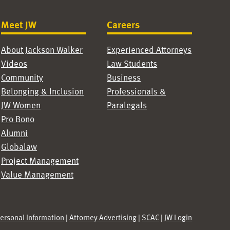
Meet JW
Careers
About Jackson Walker
Experienced Attorneys
Videos
Law Students
Community
Business
Belonging & Inclusion
Professionals &
JW Women
Paralegals
Pro Bono
Alumni
Globalaw
Project Management
Value Management
Personal Information
|
Attorney Advertising
|
SCAC
|
JW Login