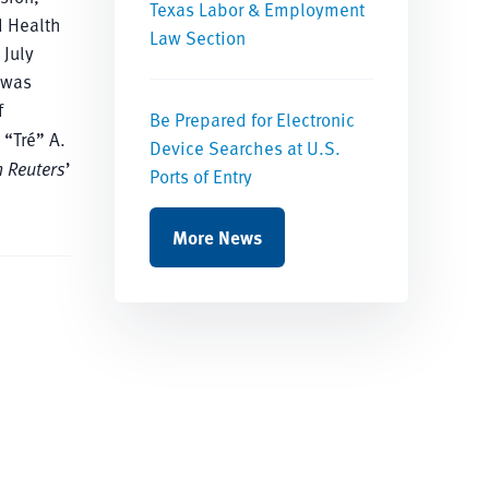
Texas Labor & Employment
d Health
Law Section
 July
 was
f
Be Prepared for Electronic
 “Tré” A.
Device Searches at U.S.
 Reuters
’
Ports of Entry
More News