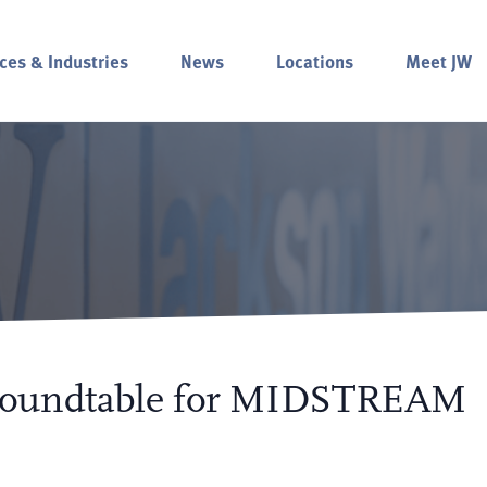
ces & Industries
News
Locations
Meet JW
 Roundtable for MIDSTREAM