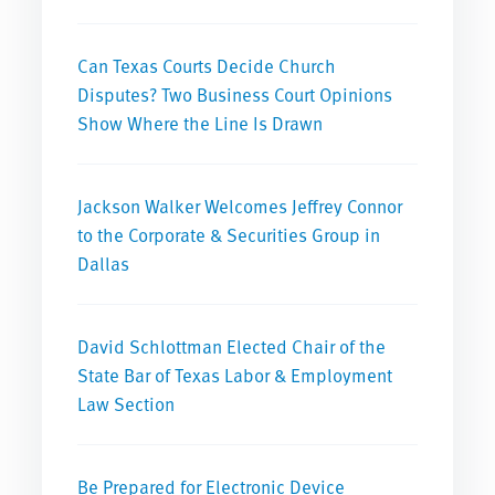
Can Texas Courts Decide Church
Disputes? Two Business Court Opinions
Show Where the Line Is Drawn
Jackson Walker Welcomes Jeffrey Connor
to the Corporate & Securities Group in
Dallas
David Schlottman Elected Chair of the
State Bar of Texas Labor & Employment
Law Section
Be Prepared for Electronic Device