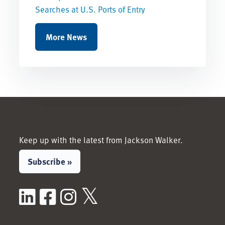
Searches at U.S. Ports of Entry
More News
Keep up with the latest from Jackson Walker.
Subscribe »
LinkedIn
Facebook
Instagram
X / Twitter