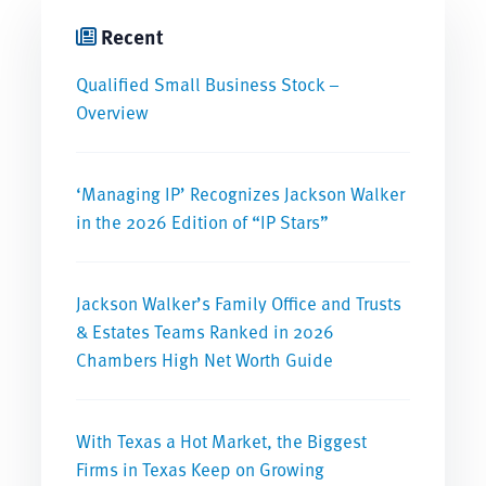
Recent
Qualified Small Business Stock –
Overview
‘Managing IP’ Recognizes Jackson Walker
in the 2026 Edition of “IP Stars”
Jackson Walker’s Family Office and Trusts
& Estates Teams Ranked in 2026
Chambers High Net Worth Guide
With Texas a Hot Market, the Biggest
Firms in Texas Keep on Growing