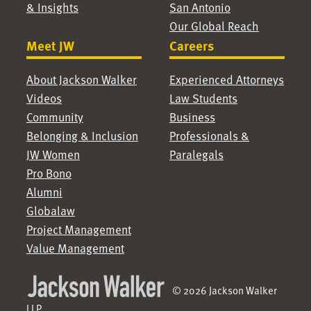
& Insights
San Antonio
Our Global Reach
Meet JW
Careers
About Jackson Walker
Experienced Attorneys
Videos
Law Students
Community
Business
Belonging & Inclusion
Professionals &
JW Women
Paralegals
Pro Bono
Alumni
Globalaw
Project Management
Value Management
© 2026 Jackson Walker
LLP.