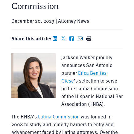
Commission
December 20, 2023 | Attorney News
Share this article:
Jackson Walker proudly
announces San Antonio
partner
Erica Benites
Giese
’s selection to serve
on the Latina Commission
of the Hispanic National Bar
Association (HNBA).
The HNBA’s
Latina Commission
was formed in
2008 to study and remedy barriers to entry and
advancement faced by Latina attorneys. Over the