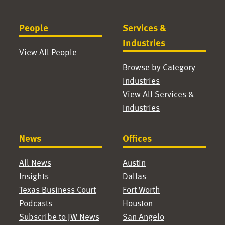
People
Services &
Industries
View All People
Browse by Category
Industries
View All Services &
Industries
News
Offices
All News
Austin
Insights
Dallas
Texas Business Court
Fort Worth
Podcasts
Houston
Subscribe to JW News
San Angelo