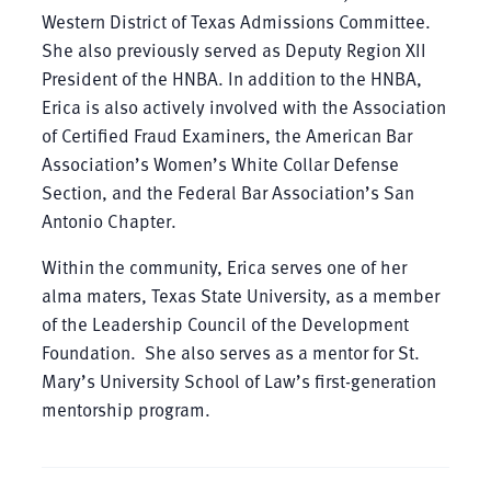
Western District of Texas Admissions Committee.
She also previously served as Deputy Region XII
President of the HNBA. In addition to the HNBA,
Erica is also actively involved with the Association
of Certified Fraud Examiners, the American Bar
Association’s Women’s White Collar Defense
Section, and the Federal Bar Association’s San
Antonio Chapter.
Within the community, Erica serves one of her
alma maters, Texas State University, as a member
of the Leadership Council of the Development
Foundation. She also serves as a mentor for St.
Mary’s University School of Law’s first-generation
mentorship program.