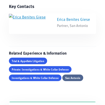
Key Contacts
Erica Benites Giese
Partner, San Antonio
Related Experience & Information
Trial & Appellate Litigation
Private: Investigations & White Collar Defense
Investigations & White Collar Defense
San Antonio