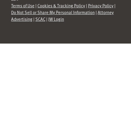
Terms of Use
|
Cookies & Tracking Policy
|
Privacy Policy
|
Do Not Sell or Share My Personal Information
|
Attorney
Advertising
|
SCAC
|
JW Login