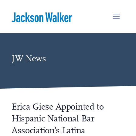
Skip to content
JW News
Erica Giese Appointed to
Hispanic National Bar
Association’s Latina