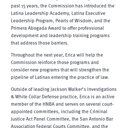
past 15 years, the Commission has introduced the
Latina Leadership Academy, Latina Executive
Leadership Program, Pearls of Wisdom, and the
Primera Abogada Award to offer professional
development and leadership training programs
that address those barriers.
Throughout the next year, Erica will help the
Commission reinforce those programs and
consider new programs that will strengthen the
pipeline of Latinas entering the practice of law.
Outside of leading Jackson Walker’s Investigations
& White Collar Defense practice, Erica is an active
member of the HNBA and serves on several court-
appointed committees, including the Criminal
Justice Act Panel Committee, the San Antonio Bar
Association Federal Courts Committee, and the