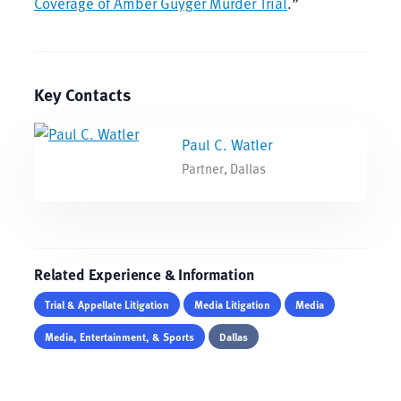
Coverage of Amber Guyger Murder Trial
.”
Key Contacts
Paul C. Watler
Partner, Dallas
Related Experience & Information
Trial & Appellate Litigation
Media Litigation
Media
Media, Entertainment, & Sports
Dallas