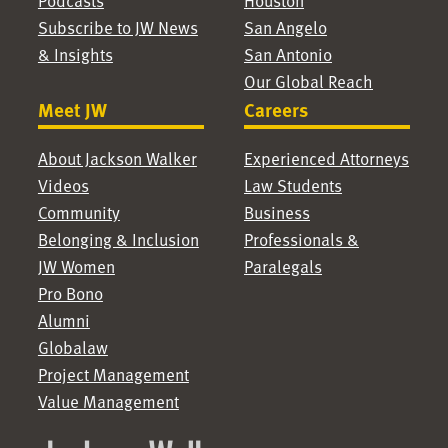
Podcasts
Houston
Subscribe to JW News
San Angelo
& Insights
San Antonio
Our Global Reach
Meet JW
Careers
About Jackson Walker
Experienced Attorneys
Videos
Law Students
Community
Business
Belonging & Inclusion
Professionals &
JW Women
Paralegals
Pro Bono
Alumni
Globalaw
Project Management
Value Management