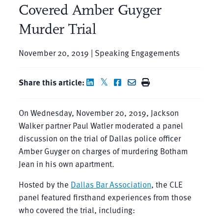
Covered Amber Guyger
Murder Trial
November 20, 2019 | Speaking Engagements
Share this article:
On Wednesday, November 20, 2019, Jackson
Walker partner Paul Watler moderated a panel
discussion on the trial of Dallas police officer
Amber Guyger on charges of murdering Botham
Jean in his own apartment.
Hosted by the
Dallas Bar Association
, the CLE
panel featured firsthand experiences from those
who covered the trial, including: