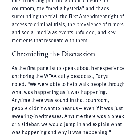
role in helping pull the audience inside the
courtroom, the “media hysteria” and chaos
surrounding the trial, the First Amendment right of
access to criminal trials, the prevalence of rumors
and social media as events unfolded, and key
moments that resonate with them.
Chronicling the Discussion
As the first panelist to speak about her experience
anchoring the WFAA daily broadcast, Tanya
noted: “We were able to help walk people through
what was happening as it was happening.
Anytime there was sound in that courtroom,
people didn’t want to hear us – even if it was just
swearing-in witnesses. Anytime there was a break
or a sidebar, we would jump in and explain what
was happening and why it was happening.”