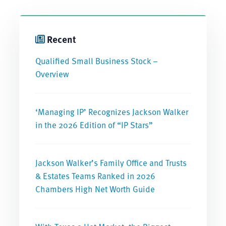
Recent
Qualified Small Business Stock –
Overview
‘Managing IP’ Recognizes Jackson Walker
in the 2026 Edition of “IP Stars”
Jackson Walker’s Family Office and Trusts
& Estates Teams Ranked in 2026
Chambers High Net Worth Guide