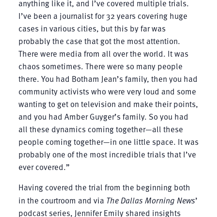
anything like it, and I’ve covered multiple trials.
I’ve been a journalist for 32 years covering huge
cases in various cities, but this by far was
probably the case that got the most attention.
There were media from all over the world. It was
chaos sometimes. There were so many people
there. You had Botham Jean’s family, then you had
community activists who were very loud and some
wanting to get on television and make their points,
and you had Amber Guyger’s family. So you had
all these dynamics coming together—all these
people coming together—in one little space. It was
probably one of the most incredible trials that I’ve
ever covered.”
Having covered the trial from the beginning both
in the courtroom and via
The Dallas Morning News
’
podcast series, Jennifer Emily shared insights