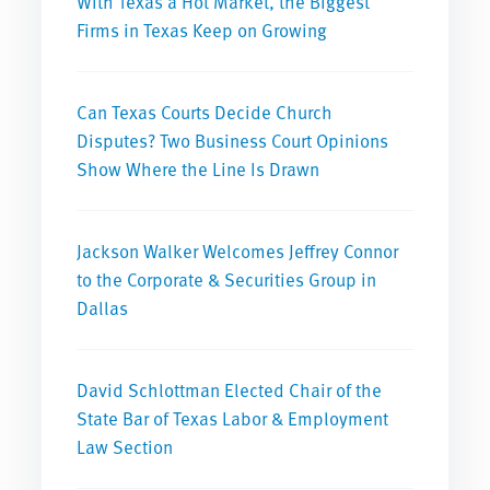
With Texas a Hot Market, the Biggest
Firms in Texas Keep on Growing
Can Texas Courts Decide Church
Disputes? Two Business Court Opinions
Show Where the Line Is Drawn
Jackson Walker Welcomes Jeffrey Connor
to the Corporate & Securities Group in
Dallas
David Schlottman Elected Chair of the
State Bar of Texas Labor & Employment
Law Section