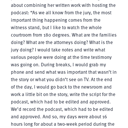
about combining her written work with hosting the
podcast: “As we all know from the jury, the most
important thing happening comes from the
witness stand, but I like to watch the whole
courtroom from 180 degrees. What are the families
doing? What are the attorneys doing? What is the
jury doing? I would take notes and write what
various people were doing at the time testimony
was going on. During breaks, I would grab my
phone and send what was important that wasn’t in
the story or what you didn’t see on TV. At the end
of the day, I would go back to the newsroom and
work a little bit on the story, write the script for the
podcast, which had to be edited and approved.
We’d record the podcast, which had to be edited
and approved. And so, my days were about 16
hours long for about a two-week period during the