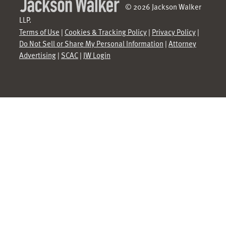
© 2026 Jackson Walker
LLP.
Terms of Use
|
Cookies & Tracking Policy
|
Privacy Policy
|
Do Not Sell or Share My Personal Information
|
Attorney
Advertising
|
SCAC
|
JW Login