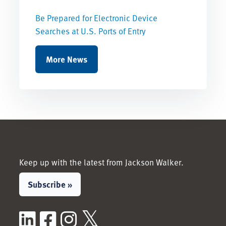
Be Prepared for Electronic Device
Searches at U.S. Ports of Entry
More News
Keep up with the latest from Jackson Walker.
Subscribe »
LinkedIn
Facebook
Instagram
X / Twitter