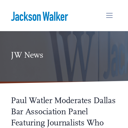
Skip to content
JW News
Paul Watler Moderates Dallas
Bar Association Panel
Featuring Journalists Who