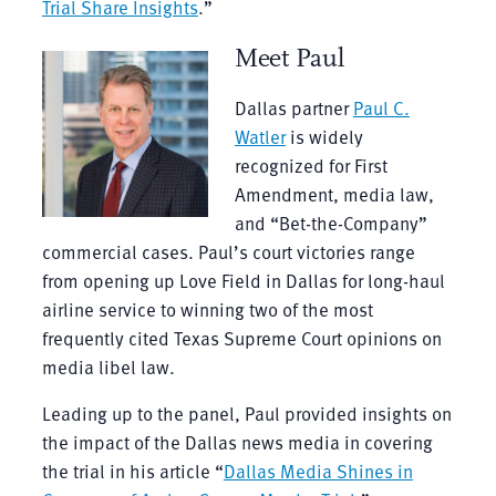
Trial Share Insights
.”
Meet Paul
Dallas partner
Paul C.
Watler
is widely
recognized for First
Amendment, media law,
and “Bet-the-Company”
commercial cases. Paul’s court victories range
from opening up Love Field in Dallas for long-haul
airline service to winning two of the most
frequently cited Texas Supreme Court opinions on
media libel law.
Leading up to the panel, Paul provided insights on
the impact of the Dallas news media in covering
the trial in his article “
Dallas Media Shines in