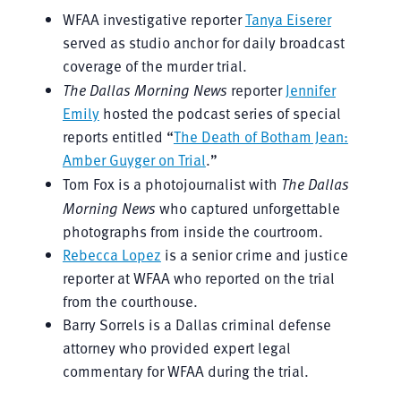
WFAA investigative reporter
Tanya Eiserer
served as studio anchor for daily broadcast
coverage of the murder trial.
The Dallas Morning News
reporter
Jennifer
Emily
hosted the podcast series of special
reports entitled “
The Death of Botham Jean:
Amber Guyger on Trial
.”
Tom Fox is a photojournalist with
The Dallas
Morning News
who captured unforgettable
photographs from inside the courtroom.
Rebecca Lopez
is a senior crime and justice
reporter at WFAA who reported on the trial
from the courthouse.
Barry Sorrels is a Dallas criminal defense
attorney who provided expert legal
commentary for WFAA during the trial.