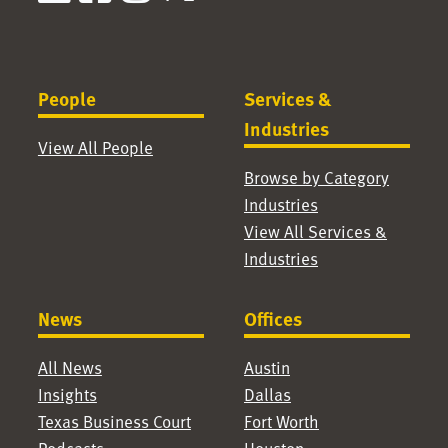
People
Services &
Industries
View All People
Browse by Category
Industries
View All Services &
Industries
News
Offices
All News
Austin
Insights
Dallas
Texas Business Court
Fort Worth