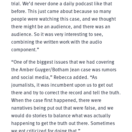
trial. We’d never done a daily podcast like that
before. This just came about because so many
people were watching this case, and we thought
there might be an audience, and there was an
audience. So it was very interesting to see,
combining the written work with the audio
component.”
“One of the biggest issues that we had covering
the Amber Guyger/Botham Jean case was rumors
and social media,” Rebecca added. “As
journalists, it was incumbent upon us to get out
there and try to correct the record and tell the truth.
When the case first happened, there were
narratives being put out that were false, and we
would do stories to balance what was actually
happening to get the truth out there. Sometimes
we got criticized for doing that.”