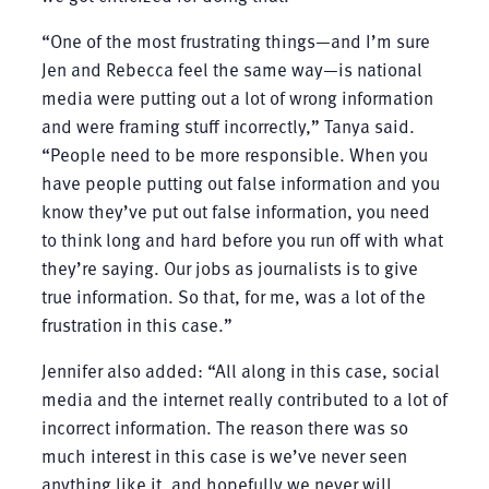
“One of the most frustrating things—and I’m sure
Jen and Rebecca feel the same way—is national
media were putting out a lot of wrong information
and were framing stuff incorrectly,” Tanya said.
“People need to be more responsible. When you
have people putting out false information and you
know they’ve put out false information, you need
to think long and hard before you run off with what
they’re saying. Our jobs as journalists is to give
true information. So that, for me, was a lot of the
frustration in this case.”
Jennifer also added: “All along in this case, social
media and the internet really contributed to a lot of
incorrect information. The reason there was so
much interest in this case is we’ve never seen
anything like it, and hopefully we never will