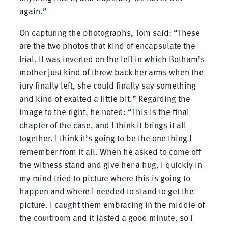
again.”
On capturing the photographs, Tom said: “These
are the two photos that kind of encapsulate the
trial. It was inverted on the left in which Botham’s
mother just kind of threw back her arms when the
jury finally left, she could finally say something
and kind of exalted a little bit.” Regarding the
image to the right, he noted: “This is the final
chapter of the case, and I think it brings it all
together. I think it’s going to be the one thing I
remember from it all. When he asked to come off
the witness stand and give her a hug, I quickly in
my mind tried to picture where this is going to
happen and where I needed to stand to get the
picture. I caught them embracing in the middle of
the courtroom and it lasted a good minute, so I