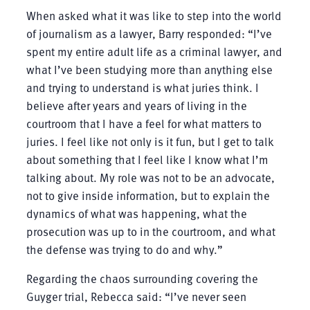
When asked what it was like to step into the world
of journalism as a lawyer, Barry responded: “I’ve
spent my entire adult life as a criminal lawyer, and
what I’ve been studying more than anything else
and trying to understand is what juries think. I
believe after years and years of living in the
courtroom that I have a feel for what matters to
juries. I feel like not only is it fun, but I get to talk
about something that I feel like I know what I’m
talking about. My role was not to be an advocate,
not to give inside information, but to explain the
dynamics of what was happening, what the
prosecution was up to in the courtroom, and what
the defense was trying to do and why.”
Regarding the chaos surrounding covering the
Guyger trial, Rebecca said: “I’ve never seen