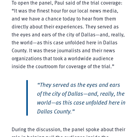
To open the panel, Paul said of the trial coverage:
“It was the finest hour for our local news media,
and we have a chance today to hear from them
directly about their experiences. They served as
the eyes and ears of the city of Dallas—and, really,
the world—as this case unfolded here in Dallas
County. It was these journalists and their news
organizations that took a worldwide audience
inside the courtroom for coverage of the trial.”
“They served as the eyes and ears
of the city of Dallas—and, really, the
world—as this case unfolded here in
Dallas County.”
During the discussion, the panel spoke about their