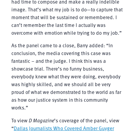
had time to compose and make a really indelible
image. That’s what my job is to do—to capture that
moment that will be sustained or remembered. I
can’t remember the last time I actually was
overcome with emotion while trying to do my job.”
As the panel came to a close, Barry added: “In
conclusion, the media covering this case was
fantastic – and the judge. I think this was a
showcase trial. There’s no funny business,
everybody knew what they were doing, everybody
was highly skilled, and we should all be very
proud of what we demonstrated to the world as far
as how our justice system in this community
works.”
To view
D Magazine
’s coverage of the panel, view
“
Dallas Journalists Who Covered Amber Guyger