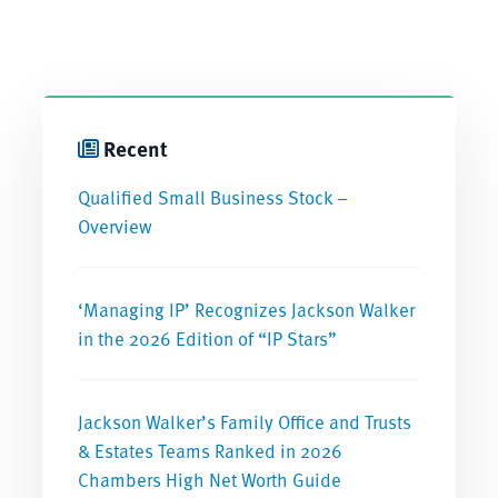
Recent
Qualified Small Business Stock –
Overview
‘Managing IP’ Recognizes Jackson Walker
in the 2026 Edition of “IP Stars”
Jackson Walker’s Family Office and Trusts
& Estates Teams Ranked in 2026
Chambers High Net Worth Guide