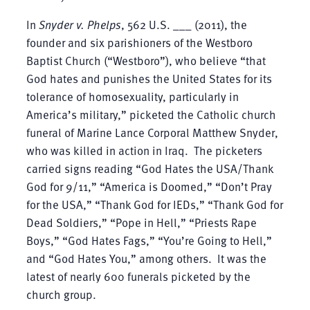
In
Snyder v. Phelps
, 562 U.S. ___ (2011), the
founder and six parishioners of the Westboro
Baptist Church (“Westboro”), who believe “that
God hates and punishes the United States for its
tolerance of homosexuality, particularly in
America’s military,” picketed the Catholic church
funeral of Marine Lance Corporal Matthew Snyder,
who was killed in action in Iraq. The picketers
carried signs reading “God Hates the USA/Thank
God for 9/11,” “America is Doomed,” “Don’t Pray
for the USA,” “Thank God for IEDs,” “Thank God for
Dead Soldiers,” “Pope in Hell,” “Priests Rape
Boys,” “God Hates Fags,” “You’re Going to Hell,”
and “God Hates You,” among others. It was the
latest of nearly 600 funerals picketed by the
church group.