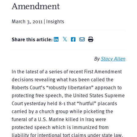
Amendment
March 3, 2011 | Insights
Share this article:
By
Stacy Allen
In the latest of a series of recent First Amendment
decisions revealing what has been called the
Roberts Court’s “robustly libertarian” approach to
protecting free speech, the United States Supreme
Court yesterday held 8-1 that “hurtful” placards
carried by a church group while picketing the
funeral of a U.S. Marine killed in Iraq were
protected speech which is immunized from
liability for intentional tort claims under state law.