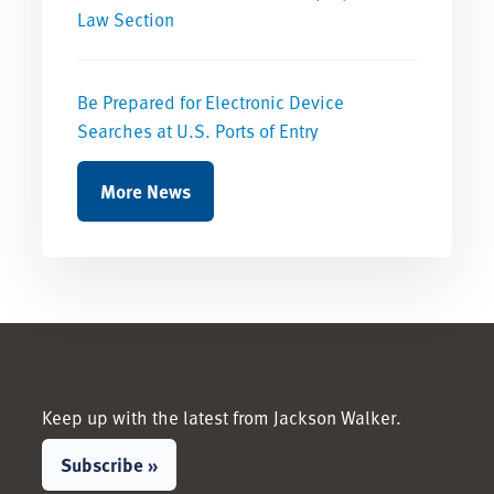
Law Section
Be Prepared for Electronic Device
Searches at U.S. Ports of Entry
More News
Keep up with the latest from Jackson Walker.
Subscribe »