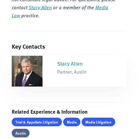
contact
Stacy Allen
or a member of the
Media
Law
practice.
Key Contacts
Stacy Allen
Partner, Austin
Related Experience & Information
Trial & Appellate Litigation
Media
Media Litigation
Austin