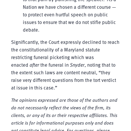
Nation we have chosen a different course —
to protect even hurtful speech on public
issues to ensure that we do not stifle public
debate.
Significantly, the Court expressly declined to reach
the constitutionality of a Maryland statute
restricting funeral picketing which was
enacted
after
the funeral in
Snyder
, noting that to
the extent such laws are content neutral, “they
raise very different questions from the tort verdict
at issue in this case.”
The opinions expressed are those of the authors and
do not necessarily reflect the views of the firm, its
clients, or any of its or their respective affiliates. This
article is for informational purposes only and does
not constitute legal advice. For questions, please