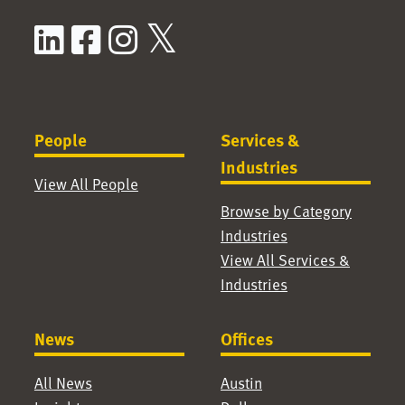
LinkedIn
Facebook
Instagram
X / Twitter
People
Services &
Industries
View All People
Browse by Category
Industries
View All Services &
Industries
News
Offices
All News
Austin