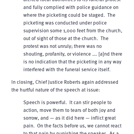
and fully complied with police guidance on
where the picketing could be staged. The
picketing was conducted under police
supervision some 1,000 feet from the church,
out of sight of those at the church. The
protest was not unruly; there was no
shouting, profanity, or violence …. [a]nd there
is no indication that the picketing in any way
interfered with the funeral service itself.
In closing, Chief Justice Roberts again addressed
the hurtful nature of the speech at issue:
Speech is powerful. It can stir people to
action, move them to tears of both joy and
sorrow, and — as it did here — inflict great
pain. On the facts before us, we cannot react
to that pain by punishing the speaker. As a