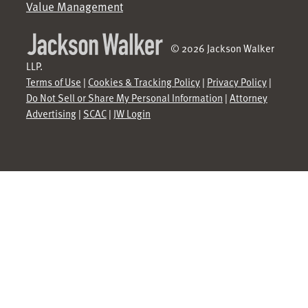
Value Management
© 2026 Jackson Walker
LLP.
Terms of Use
|
Cookies & Tracking Policy
|
Privacy Policy
|
Do Not Sell or Share My Personal Information
|
Attorney
Advertising
|
SCAC
|
JW Login