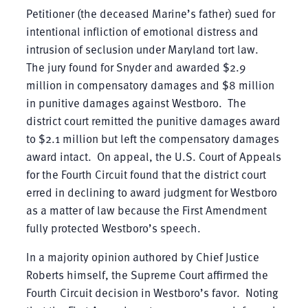
Petitioner (the deceased Marine’s father) sued for
intentional infliction of emotional distress and
intrusion of seclusion under Maryland tort law.
The jury found for Snyder and awarded $2.9
million in compensatory damages and $8 million
in punitive damages against Westboro. The
district court remitted the punitive damages award
to $2.1 million but left the compensatory damages
award intact. On appeal, the U.S. Court of Appeals
for the Fourth Circuit found that the district court
erred in declining to award judgment for Westboro
as a matter of law because the First Amendment
fully protected Westboro’s speech.
In a majority opinion authored by Chief Justice
Roberts himself, the Supreme Court affirmed the
Fourth Circuit decision in Westboro’s favor. Noting