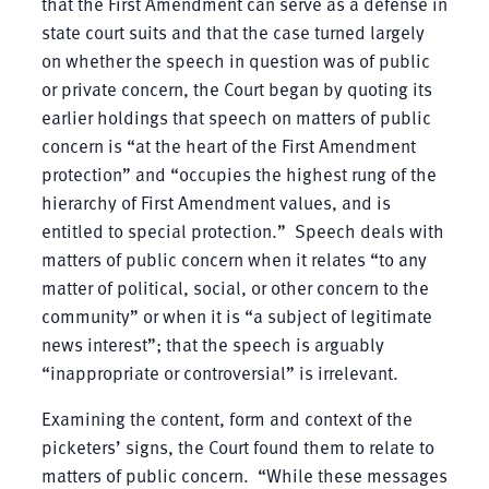
that the First Amendment can serve as a defense in
state court suits and that the case turned largely
on whether the speech in question was of public
or private concern, the Court began by quoting its
earlier holdings that speech on matters of public
concern is “at the heart of the First Amendment
protection” and “occupies the highest rung of the
hierarchy of First Amendment values, and is
entitled to special protection.” Speech deals with
matters of public concern when it relates “to any
matter of political, social, or other concern to the
community” or when it is “a subject of legitimate
news interest”; that the speech is arguably
“inappropriate or controversial” is irrelevant.
Examining the content, form and context of the
picketers’ signs, the Court found them to relate to
matters of public concern. “While these messages