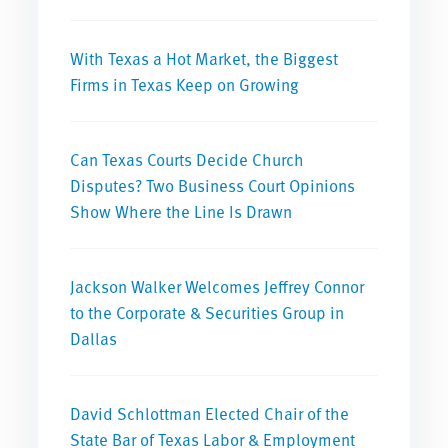
With Texas a Hot Market, the Biggest
Firms in Texas Keep on Growing
Can Texas Courts Decide Church
Disputes? Two Business Court Opinions
Show Where the Line Is Drawn
Jackson Walker Welcomes Jeffrey Connor
to the Corporate & Securities Group in
Dallas
David Schlottman Elected Chair of the
State Bar of Texas Labor & Employment