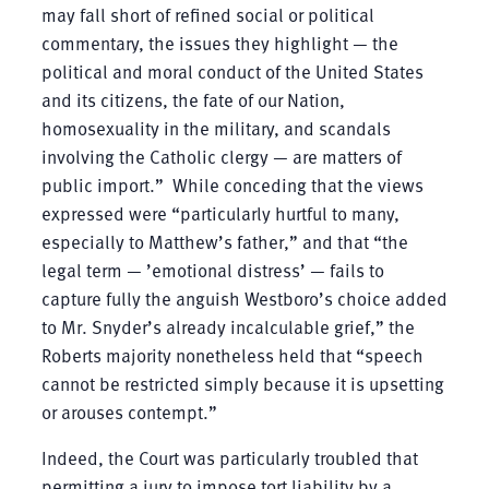
may fall short of refined social or political
commentary, the issues they highlight — the
political and moral conduct of the United States
and its citizens, the fate of our Nation,
homosexuality in the military, and scandals
involving the Catholic clergy — are matters of
public import.” While conceding that the views
expressed were “particularly hurtful to many,
especially to Matthew’s father,” and that “the
legal term — ’emotional distress’ — fails to
capture fully the anguish Westboro’s choice added
to Mr. Snyder’s already incalculable grief,” the
Roberts majority nonetheless held that “speech
cannot be restricted simply because it is upsetting
or arouses contempt.”
Indeed, the Court was particularly troubled that
permitting a jury to impose tort liability by a