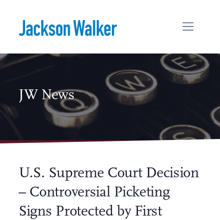
Skip to content
JW News
U.S. Supreme Court Decision
– Controversial Picketing
Signs Protected by First