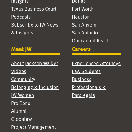
Insights
Dallas
Texas Business Court
Fort Worth
Podcasts
Houston
Subscribe to JW News
San Angelo
& Insights
San Antonio
Our Global Reach
Meet JW
Careers
About Jackson Walker
Experienced Attorneys
Videos
Law Students
Community
Business
Belonging & Inclusion
Professionals &
JW Women
Paralegals
Pro Bono
Alumni
Globalaw
Project Management