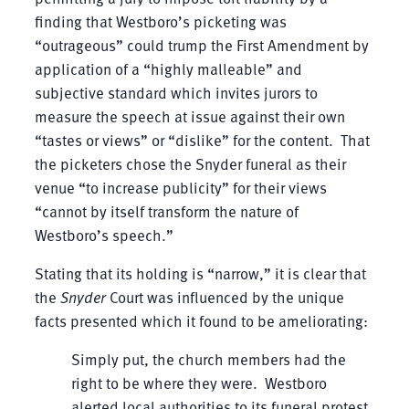
finding that Westboro’s picketing was
“outrageous” could trump the First Amendment by
application of a “highly malleable” and
subjective standard which invites jurors to
measure the speech at issue against their own
“tastes or views” or “dislike” for the content. That
the picketers chose the Snyder funeral as their
venue “to increase publicity” for their views
“cannot by itself transform the nature of
Westboro’s speech.”
Stating that its holding is “narrow,” it is clear that
the
Snyder
Court was influenced by the unique
facts presented which it found to be ameliorating:
Simply put, the church members had the
right to be where they were. Westboro
alerted local authorities to its funeral protest