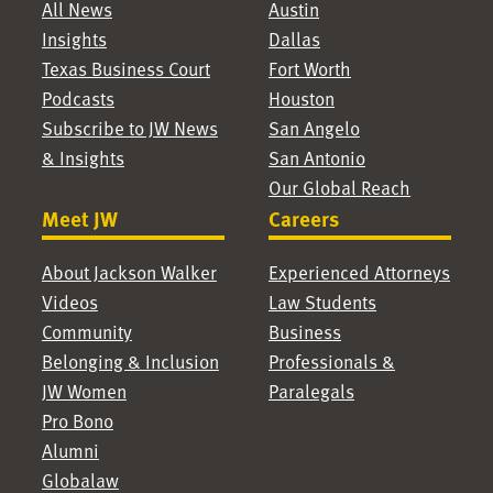
All News
Austin
Insights
Dallas
Texas Business Court
Fort Worth
Podcasts
Houston
Subscribe to JW News
San Angelo
& Insights
San Antonio
Our Global Reach
Meet JW
Careers
About Jackson Walker
Experienced Attorneys
Videos
Law Students
Community
Business
Belonging & Inclusion
Professionals &
JW Women
Paralegals
Pro Bono
Alumni
Globalaw