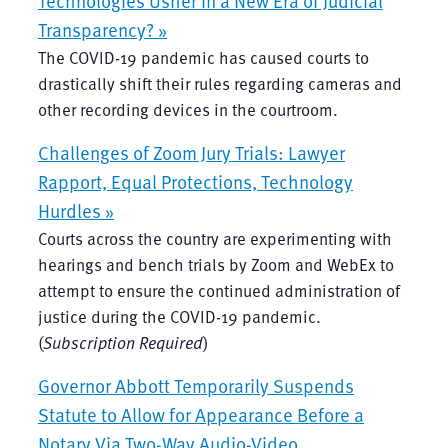
Transparency? »
The COVID-19 pandemic has caused courts to
drastically shift their rules regarding cameras and
other recording devices in the courtroom.
Challenges of Zoom Jury Trials: Lawyer
Rapport, Equal Protections, Technology
Hurdles »
Courts across the country are experimenting with
hearings and bench trials by Zoom and WebEx to
attempt to ensure the continued administration of
justice during the COVID-19 pandemic.
(
Subscription Required
)
Governor Abbott Temporarily Suspends
Statute to Allow for Appearance Before a
Notary Via Two-Way Audio-Video