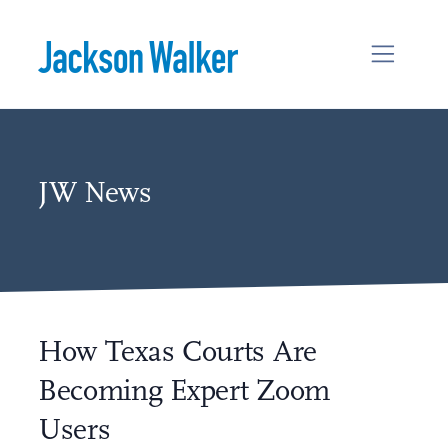
Skip to content
JW News
How Texas Courts Are
Becoming Expert Zoom
Users