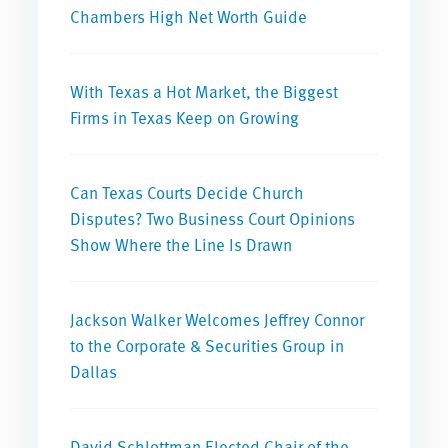
Chambers High Net Worth Guide
With Texas a Hot Market, the Biggest
Firms in Texas Keep on Growing
Can Texas Courts Decide Church
Disputes? Two Business Court Opinions
Show Where the Line Is Drawn
Jackson Walker Welcomes Jeffrey Connor
to the Corporate & Securities Group in
Dallas
David Schlottman Elected Chair of the