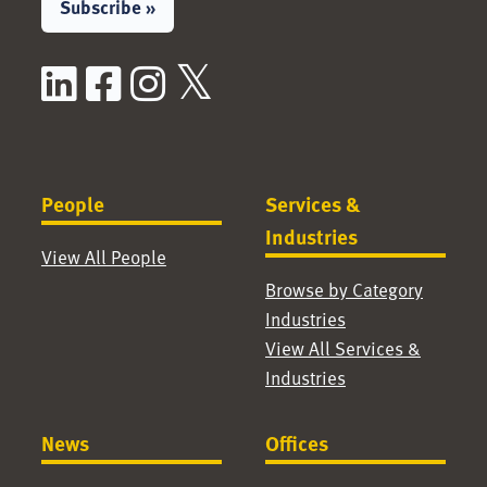
Subscribe »
LinkedIn
Facebook
Instagram
X / Twitter
People
Services &
Industries
View All People
Browse by Category
Industries
View All Services &
Industries
News
Offices