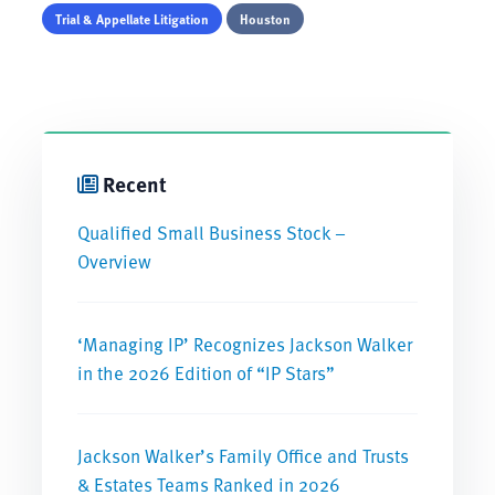
Trial & Appellate Litigation
Houston
Recent
Qualified Small Business Stock –
Overview
‘Managing IP’ Recognizes Jackson Walker
in the 2026 Edition of “IP Stars”
Jackson Walker’s Family Office and Trusts
& Estates Teams Ranked in 2026