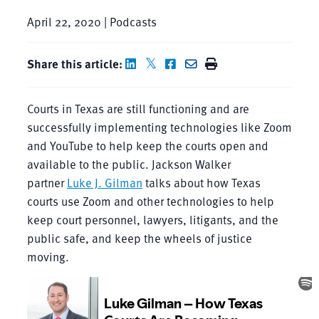
April 22, 2020 | Podcasts
Share this article:
Courts in Texas are still functioning and are
successfully implementing technologies like Zoom
and YouTube to help keep the courts open and
available to the public. Jackson Walker
partner
Luke J. Gilman
talks about how Texas
courts use Zoom and other technologies to help
keep court personnel, lawyers, litigants, and the
public safe, and keep the wheels of justice
moving.