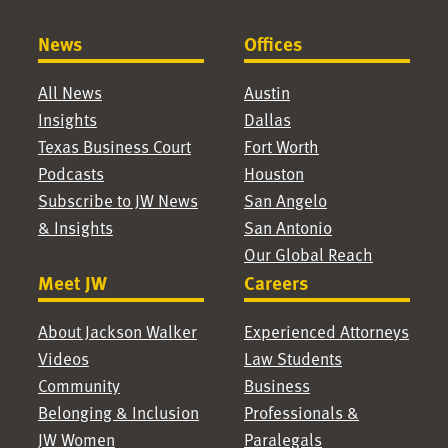
News
Offices
All News
Austin
Insights
Dallas
Texas Business Court
Fort Worth
Podcasts
Houston
Subscribe to JW News
San Angelo
& Insights
San Antonio
Our Global Reach
Meet JW
Careers
About Jackson Walker
Experienced Attorneys
Videos
Law Students
Community
Business
Belonging & Inclusion
Professionals &
JW Women
Paralegals