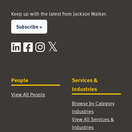
Keep up with the latest from Jackson Walker.
Subscribe »
LinkedIn
Facebook
Instagram
X / Twitter
People
Services &
Industries
View All People
Browse by Category
Industries
View All Services &
Industries