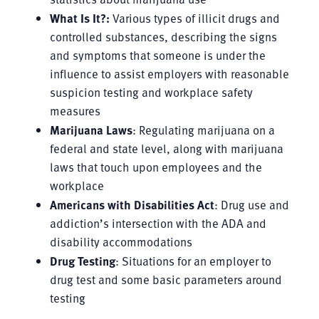
What Is It?:
Various types of illicit drugs and
controlled substances, describing the signs
and symptoms that someone is under the
influence to assist employers with reasonable
suspicion testing and workplace safety
measures
Marijuana Laws
: Regulating marijuana on a
federal and state level, along with marijuana
laws that touch upon employees and the
workplace
Americans with Disabilities Act
: Drug use and
addiction’s intersection with the ADA and
disability accommodations
Drug Testing
: Situations for an employer to
drug test and some basic parameters around
testing