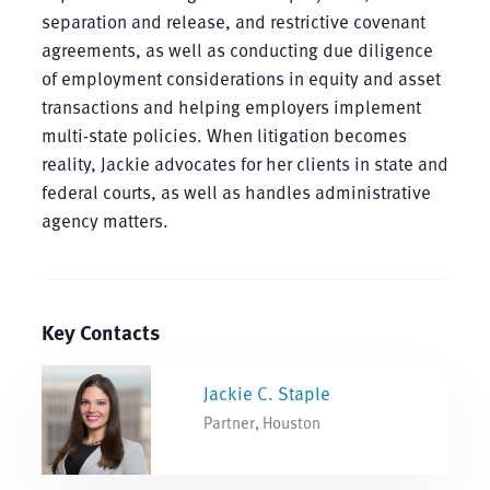
separation and release, and restrictive covenant
agreements, as well as conducting due diligence
of employment considerations in equity and asset
transactions and helping employers implement
multi-state policies. When litigation becomes
reality, Jackie advocates for her clients in state and
federal courts, as well as handles administrative
agency matters.
Key Contacts
Jackie C. Staple
Partner, Houston