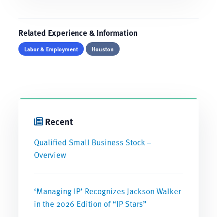
Related Experience & Information
Labor & Employment
Houston
Recent
Qualified Small Business Stock –
Overview
‘Managing IP’ Recognizes Jackson Walker
in the 2026 Edition of “IP Stars”