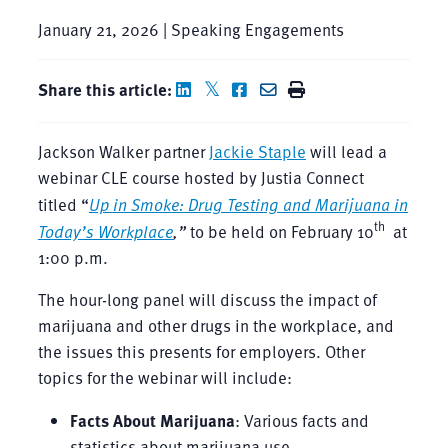
January 21, 2026 | Speaking Engagements
Share this article:
Jackson Walker partner
Jackie Staple
will lead a
webinar CLE course hosted by Justia Connect
titled “
Up in Smoke: Drug Testing and Marijuana in
th
Today’s Workplace
,”
to be held on February 10
at
1:00 p.m.
The hour-long panel will discuss the impact of
marijuana and other drugs in the workplace, and
the issues this presents for employers. Other
topics for the webinar will include:
Facts About Marijuana
: Various facts and
statistics about marijuana use