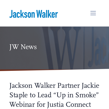
Skip to content
JW News
Jackson Walker Partner Jackie
Staple to Lead “Up in Smoke”
Webinar for Justia Connect