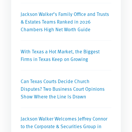
Jackson Walker’s Family Office and Trusts
& Estates Teams Ranked in 2026
Chambers High Net Worth Guide
With Texas a Hot Market, the Biggest
Firms in Texas Keep on Growing
Can Texas Courts Decide Church
Disputes? Two Business Court Opinions
Show Where the Line Is Drawn
Jackson Walker Welcomes Jeffrey Connor
to the Corporate & Securities Group in