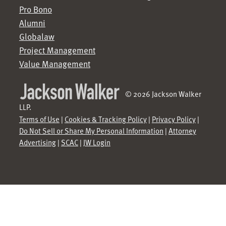
Pro Bono
Alumni
Globalaw
Project Management
Value Management
© 2026 Jackson Walker
LLP.
Terms of Use
|
Cookies & Tracking Policy
|
Privacy Policy
|
Do Not Sell or Share My Personal Information
|
Attorney
Advertising
|
SCAC
|
JW Login