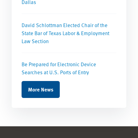
Dallas
David Schlottman Elected Chair of the
State Bar of Texas Labor & Employment
Law Section
Be Prepared for Electronic Device
Searches at U.S. Ports of Entry
More News