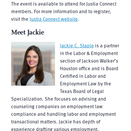
The event is available to attend for Justia Connect
members. For more information and to register,
visit the
Justia Connect website
.
Meet Jackie
Jackie C. Staple
is a partner
in the Labor & Employment
section of Jackson Walker’s
Houston office and is Board
Certified in Labor and
Employment Law by the
Texas Board of Legal
Specialization. She focuses on advising and
counseling companies on employment law
compliance and handling labor and employment
transactional matters. Jackie has depth of
experience drafting various employment,