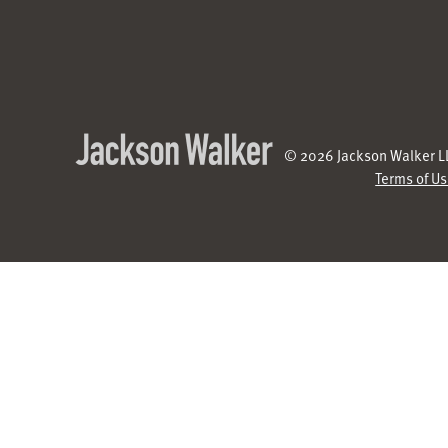
© 2026 Jackson Walker LL
Terms of U