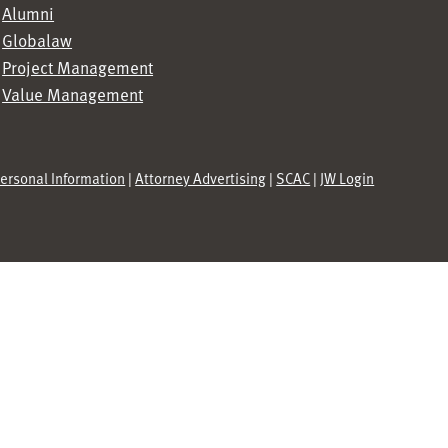
Alumni
Globalaw
Project Management
Value Management
Personal Information
|
Attorney Advertising
|
SCAC
|
JW Login