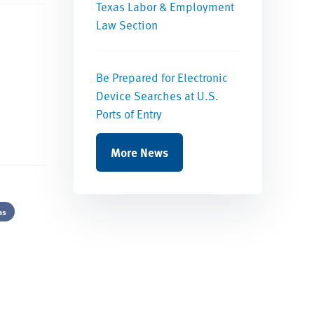
Texas Labor & Employment
Law Section
Be Prepared for Electronic
Device Searches at U.S.
Ports of Entry
More News
as