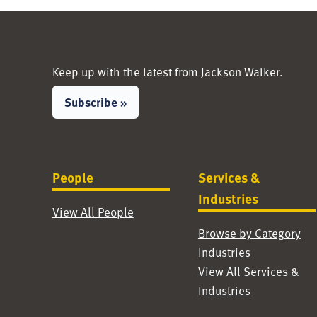
Keep up with the latest from Jackson Walker.
Subscribe »
People
Services &
Industries
View All People
Browse by Category
Industries
View All Services &
Industries