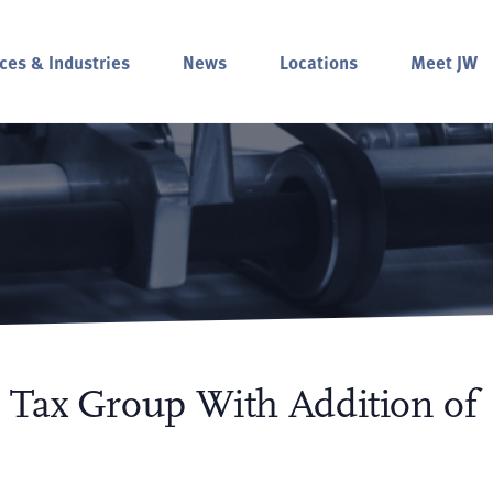
ces & Industries
News
Locations
Meet JW
 Tax Group With Addition of