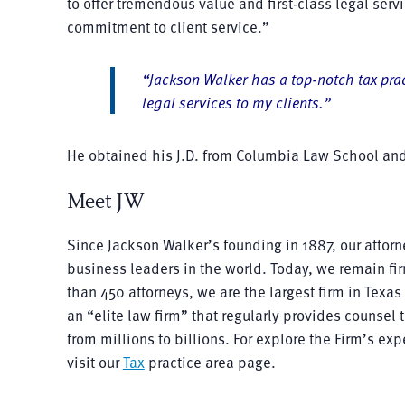
to offer tremendous value and first-class legal servi
commitment to client service.”
“Jackson Walker has a top-notch tax prac
legal services to my clients.”
He obtained his J.D. from Columbia Law School and
Meet JW
Since Jackson Walker’s founding in 1887, our atto
business leaders in the world. Today, we remain fir
than 450 attorneys, we are the largest firm in Tex
an “elite law firm” that regularly provides counsel
from millions to billions. For explore the Firm’s ex
visit our
Tax
practice area page.