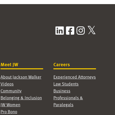
LinkedIn
Facebook
Instag
X / T
Meet JW
Careers
About Jackson Walker
Experienced Attorneys
Videos
Law Students
Community
Business
Belonging & Inclusion
Professionals &
JW Women
Paralegals
Pro Bono