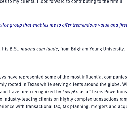
ces to my clients. I look forward to contributing to the firm’s
tice group that enables me to offer tremendous value and firs
 his B.S.,
magna cum laude
, from Brigham Young University.
rneys have represented some of the most influential companie
mly rooted in Texas while serving clients around the globe. W
as and have been recognized by
Law360
as a “Texas Powerhous
 to industry-leading clients on highly complex transactions ran
perience with transactional tax, tax planning, mergers and acqu