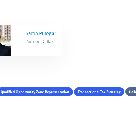
Aaron Pinegar
Partner, Dallas
Qualified Opportunity Zone Representation
Transactional Tax Planning
Dall