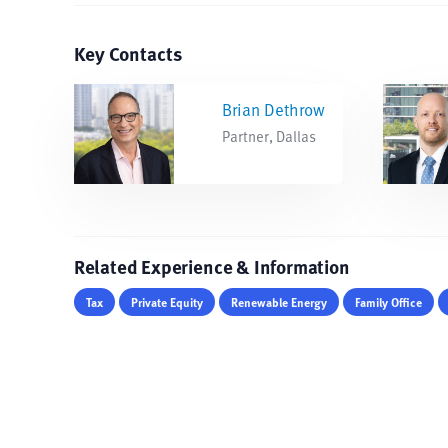
Key Contacts
Brian Dethrow
Partner, Dallas
Related Experience & Information
Tax
Private Equity
Renewable Energy
Family Office