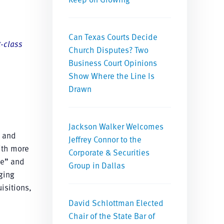
Can Texas Courts Decide
t-class
Church Disputes? Two
Business Court Opinions
Show Where the Line Is
Drawn
Jackson Walker Welcomes
s and
Jeffrey Connor to the
ith more
Corporate & Securities
e” and
Group in Dallas
ging
isitions,
David Schlottman Elected
Chair of the State Bar of