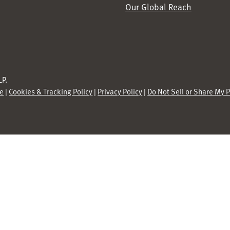
Our Global Reach
P.
se
|
Cookies & Tracking Policy
|
Privacy Policy
|
Do Not Sell or Share My 