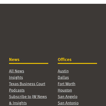
News
Offices
All News
Austin
Insights
Dallas
Texas Business Court
Fort Worth
Podcasts
Houston
Subscribe to JW News
San Angelo
& Insights
San Antonio