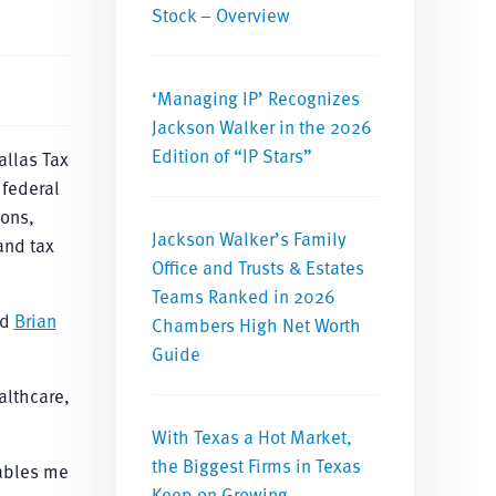
Stock – Overview
‘Managing IP’ Recognizes
Jackson Walker in the 2026
Edition of “IP Stars”
allas Tax
 federal
ions,
Jackson Walker’s Family
 and tax
Office and Trusts & Estates
Teams Ranked in 2026
id
Brian
Chambers High Net Worth
Guide
althcare,
With Texas a Hot Market,
the Biggest Firms in Texas
nables me
Keep on Growing