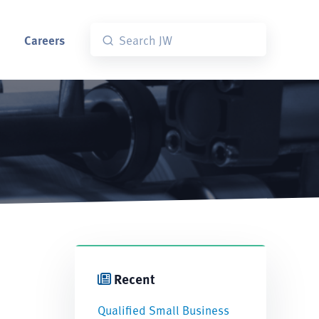
Careers
Recent
Qualified Small Business