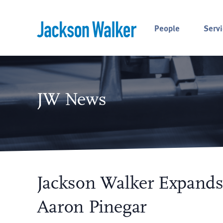
Skip to content
People
Servi
JW News
Jackson Walker Expands
Aaron Pinegar