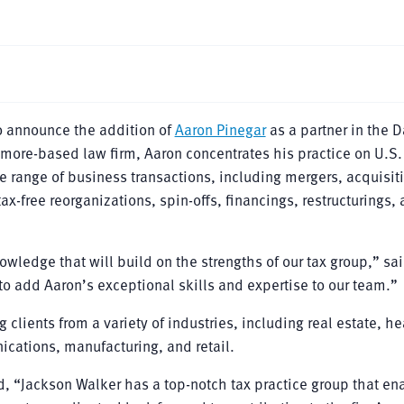
o announce the addition of
Aaron Pinegar
as a partner in the D
timore-based law firm, Aaron concentrates his practice on U.S.
e range of business transactions, including mergers, acquisit
tax-free reorganizations, spin-offs, financings, restructurings,
owledge that will build on the strengths of our tax group,” sa
 to add Aaron’s exceptional skills and expertise to our team.”
clients from a variety of industries, including real estate, he
cations, manufacturing, and retail.
ed, “Jackson Walker has a top-notch tax practice group that e