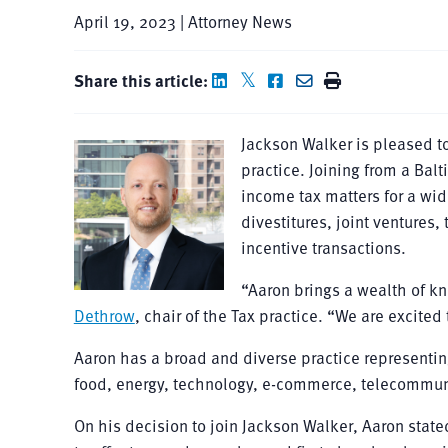
April 19, 2023 | Attorney News
Share this article:
Jackson Walker is pleased t
practice. Joining from a Bal
income tax matters for a wid
divestitures, joint ventures, 
incentive transactions.
“Aaron brings a wealth of kn
Dethrow
, chair of the Tax practice. “We are excited
Aaron has a broad and diverse practice representing 
food, energy, technology, e-commerce, telecommuni
On his decision to join Jackson Walker, Aaron stat