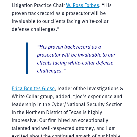
Litigation Practice Chair
W. Ross Forbes
. “His
proven track record as a prosecutor will be
invaluable to our clients facing white-collar
defense challenges.”
“His proven track record as a
prosecutor will be invaluable to our
clients facing white-collar defense
challenges.”
Erica Benites Giese
, leader of the Investigations &
White Collar group, added, “Joe’s experience and
leadership in the Cyber/National Security Section
in the Northern District of Texas is highly
impressive. Our firm hired an exceptionally
talented and well-respected attorney, and I am
excited about the continued growth of our highly