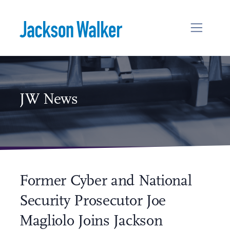
Skip to content
JW News
Former Cyber and National
Security Prosecutor Joe
Magliolo Joins Jackson