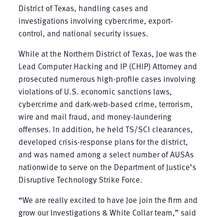
District of Texas, handling cases and
investigations involving cybercrime, export-
control, and national security issues.
While at the Northern District of Texas, Joe was the
Lead Computer Hacking and IP (CHIP) Attorney and
prosecuted numerous high-profile cases involving
violations of U.S. economic sanctions laws,
cybercrime and dark-web-based crime, terrorism,
wire and mail fraud, and money-laundering
offenses. In addition, he held TS/SCI clearances,
developed crisis-response plans for the district,
and was named among a select number of AUSAs
nationwide to serve on the Department of Justice’s
Disruptive Technology Strike Force.
“We are really excited to have Joe join the firm and
grow our Investigations & White Collar team,” said