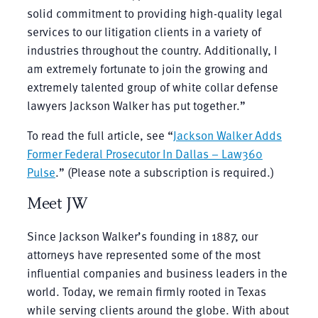
solid commitment to providing high-quality legal
services to our litigation clients in a variety of
industries throughout the country. Additionally, I
am extremely fortunate to join the growing and
extremely talented group of white collar defense
lawyers Jackson Walker has put together.”
To read the full article, see “
Jackson Walker Adds
Former Federal Prosecutor In Dallas – Law360
Pulse
.” (Please note a subscription is required.)
Meet JW
Since Jackson Walker’s founding in 1887, our
attorneys have represented some of the most
influential companies and business leaders in the
world. Today, we remain firmly rooted in Texas
while serving clients around the globe. With about