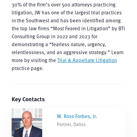
30% of the firm’s over 500 attorneys practicing
litigation, JW has one of the largest trial practices
in the Southwest and has been identified among
the top law firms “Most Feared in Litigation” by BTI
Consulting Group in 2022 and 2023 for
demonstrating a “fearless nature, urgency,
relentlessness, and an aggressive strategy.” Learn
more by visiting the
Trial & Appellate Litigation
practice page.
Key Contacts
W. Ross Forbes, Jr.
Partner, Dallas