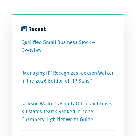
Recent
Qualified Small Business Stock –
Overview
‘Managing IP’ Recognizes Jackson Walker
in the 2026 Edition of “IP Stars”
Jackson Walker’s Family Office and Trusts
& Estates Teams Ranked in 2026
Chambers High Net Worth Guide