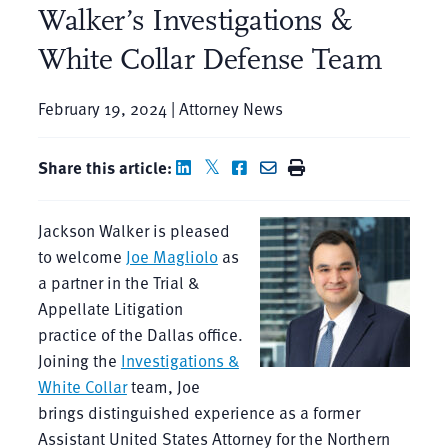
Walker’s Investigations &
White Collar Defense Team
February 19, 2024 | Attorney News
Share this article:
Jackson Walker is pleased
to welcome
Joe Magliolo
as
a partner in the Trial &
Appellate Litigation
practice of the Dallas office.
Joining the
Investigations &
White Collar
team, Joe
brings distinguished experience as a former
Assistant United States Attorney for the Northern