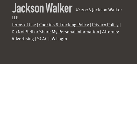
© 2026 Jackson Walker
LLP.
Terms of Use
|
Cookies & Tracking Policy
|
Privacy Policy
|
Do Not Sell or Share My Personal Information
|
Attorney
Advertising
|
SCAC
|
JW Login