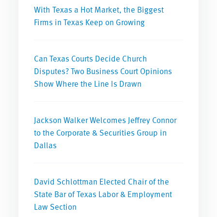
With Texas a Hot Market, the Biggest
Firms in Texas Keep on Growing
Can Texas Courts Decide Church
Disputes? Two Business Court Opinions
Show Where the Line Is Drawn
Jackson Walker Welcomes Jeffrey Connor
to the Corporate & Securities Group in
Dallas
David Schlottman Elected Chair of the
State Bar of Texas Labor & Employment
Law Section