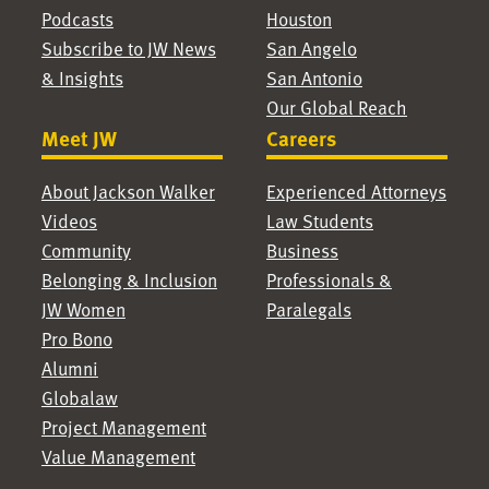
Podcasts
Houston
Subscribe to JW News
San Angelo
& Insights
San Antonio
Our Global Reach
Meet JW
Careers
About Jackson Walker
Experienced Attorneys
Videos
Law Students
Community
Business
Belonging & Inclusion
Professionals &
JW Women
Paralegals
Pro Bono
Alumni
Globalaw
Project Management
Value Management