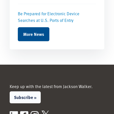
Be Prepared for Electronic Device
Searches at U.S. Ports of Entry
More News
Keep up with the latest from Jackson Walker.
Subscribe »