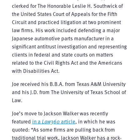
clerked for The Honorable Leslie H. Southwick of
the United States Court of Appeals for the Fifth
Circuit and practiced litigation at two prominent
law firms. His work included defending a major
Japanese automotive parts manufacturer in a
significant antitrust investigation and representing
clients in federal and state courts on matters
related to the Civil Rights Act and the Americans
with Disabilities Act.
Joe received his B.B.A. from Texas A&M University
and his J.D. from The University of Texas School of
Law.
Joe’s move to Jackson Walker was recently
featured
in a
Law360
article
, in which he was
quoted: “As some firms are pulling back from
traditional trial work, Jackson Walker has a rock-