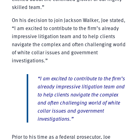
skilled team.”
On his decision to join Jackson Walker, Joe stated,
“I am excited to contribute to the firm’s already
impressive litigation team and to help clients
navigate the complex and often challenging world
of white collar issues and government
investigations.”
“I am excited to contribute to the firm’s
already impressive litigation team and
to help clients navigate the complex
and often challenging world of white
collar issues and government
investigations.”
Prior to his time as a federal prosecutor, Joe