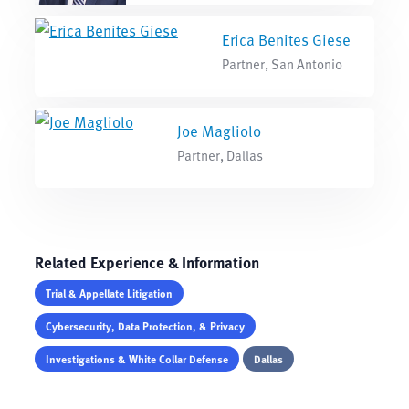
Erica Benites Giese
Partner, San Antonio
Joe Magliolo
Partner, Dallas
Related Experience & Information
Trial & Appellate Litigation
Cybersecurity, Data Protection, & Privacy
Investigations & White Collar Defense
Dallas