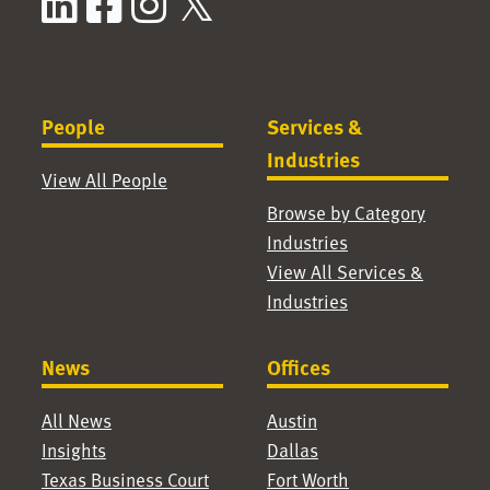
LinkedIn
Facebook
Instagram
X / Twitter
People
Services &
Industries
View All People
Browse by Category
Industries
View All Services &
Industries
News
Offices
All News
Austin
Insights
Dallas
Texas Business Court
Fort Worth