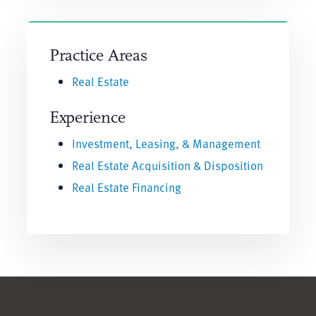
Practice Areas
Real Estate
Experience
Investment, Leasing, & Management
Real Estate Acquisition & Disposition
Real Estate Financing