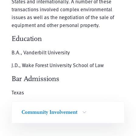
States and internationally. A number of these
transactions involved complex environmental
issues as well as the negotiation of the sale of
equipment and other personal property.
Education
B.A., Vanderbilt University
J.D., Wake Forest University School of Law
Bar Admissions
Texas
Community Involvement