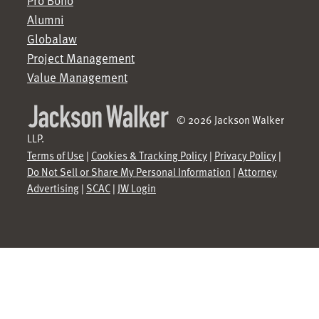
Pro Bono
Alumni
Globalaw
Project Management
Value Management
© 2026 Jackson Walker
LLP.
Terms of Use
|
Cookies & Tracking Policy
|
Privacy Policy
|
Do Not Sell or Share My Personal Information
|
Attorney
Advertising
|
SCAC
|
JW Login