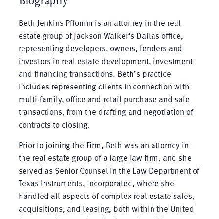
Biography
Beth Jenkins Pflomm is an attorney in the real
estate group of Jackson Walker’s Dallas office,
representing developers, owners, lenders and
investors in real estate development, investment
and financing transactions. Beth’s practice
includes representing clients in connection with
multi-family, office and retail purchase and sale
transactions, from the drafting and negotiation of
contracts to closing.
Prior to joining the Firm, Beth was an attorney in
the real estate group of a large law firm, and she
served as Senior Counsel in the Law Department of
Texas Instruments, Incorporated, where she
handled all aspects of complex real estate sales,
acquisitions, and leasing, both within the United