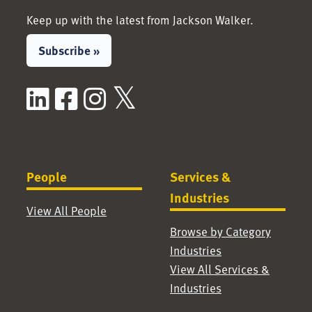
Keep up with the latest from Jackson Walker.
Subscribe »
LinkedIn
Facebook
Instagram
X / Twitter
People
Services &
Industries
View All People
Browse by Category
Industries
View All Services &
Industries