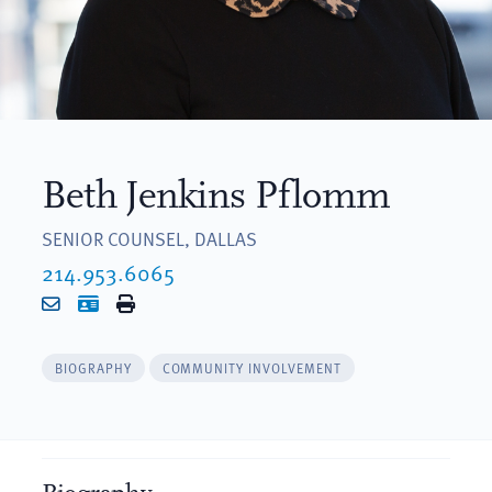
Beth Jenkins Pflomm
SENIOR COUNSEL, DALLAS
214.953.6065
Email
vCard
Print
BIOGRAPHY
COMMUNITY INVOLVEMENT