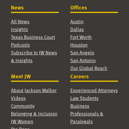
News
Offices
All News
Austin
Insights
Dallas
Texas Business Court
Fort Worth
Podcasts
Houston
Subscribe to JW News
San Angelo
& Insights
San Antonio
Our Global Reach
Meet JW
Careers
About Jackson Walker
Experienced Attorneys
Videos
Law Students
Community
Business
Belonging & Inclusion
Professionals &
JW Women
Paralegals